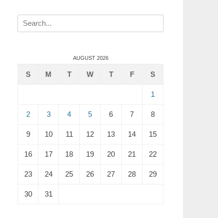
Search
for:
AUGUST 2026
S
M
T
W
T
F
S
1
2
3
4
5
6
7
8
9
10
11
12
13
14
15
16
17
18
19
20
21
22
23
24
25
26
27
28
29
30
31