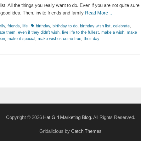
ist. All the things you really want to do. Even if you are not quite sure
a good idea. Then, invite friends and family
Read More …
ries
Tags
ily
,
friends
,
life
birthday
,
birthday to do
,
birthday wish list
,
celebrate
,
ate them
,
even if they didn't wish
,
live life to the fullest
,
make a wish
,
make
pen
,
make it special
,
make wishes come true
,
their day
Copyright © 2026
Hat Girl Marketing Blog
. All Rights Reserved.
Gridalicious by
Catch Themes