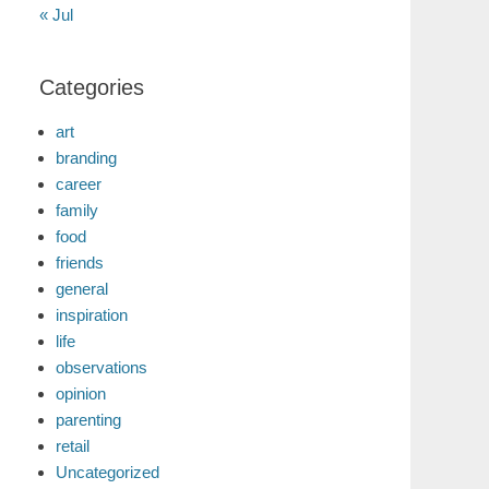
« Jul
Categories
art
branding
career
family
food
friends
general
inspiration
life
observations
opinion
parenting
retail
Uncategorized