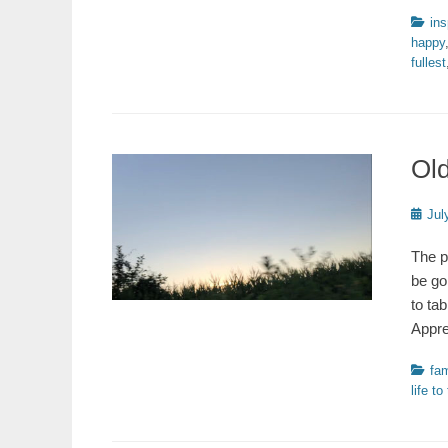
Catego
ins
happy
fullest
Old
Poste
Jul
on
The p
be go
to ta
Appre
Catego
fam
life to