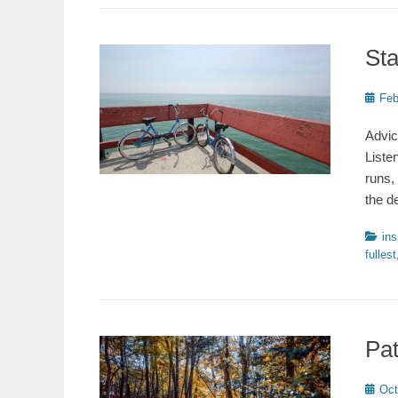
Sta
Poste
Feb
on
Advic
Liste
runs,
the d
Catego
ins
fullest
Pa
Poste
Oct