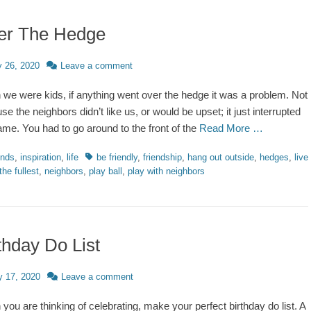
er The Hedge
d
y 26, 2020
Leave a comment
we were kids, if anything went over the hedge it was a problem. Not
se the neighbors didn’t like us, or would be upset; it just interrupted
ame. You had to go around to the front of the
Read More …
ries
Tags
ends
,
inspiration
,
life
be friendly
,
friendship
,
hang out outside
,
hedges
,
live
 the fullest
,
neighbors
,
play ball
,
play with neighbors
thday Do List
d
 17, 2020
Leave a comment
you are thinking of celebrating, make your perfect birthday do list. A