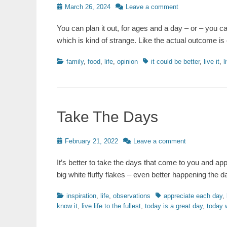
Posted
March 26, 2024
Leave a comment
on
You can plan it out, for ages and a day – or – you c
which is kind of strange. Like the actual outcome is
Categories
Tags
family
,
food
,
life
,
opinion
it could be better
,
live it
,
l
Take The Days
Posted
February 21, 2022
Leave a comment
on
It’s better to take the days that come to you and ap
big white fluffy flakes – even better happening th
Categories
Tags
inspiration
,
life
,
observations
appreciate each day
,
know it
,
live life to the fullest
,
today is a great day
,
today 