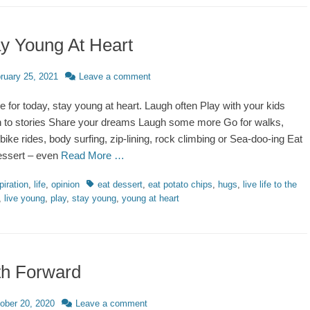
y Young At Heart
d
ruary 25, 2021
Leave a comment
e for today, stay young at heart. Laugh often Play with your kids
n to stories Share your dreams Laugh some more Go for walks,
 bike rides, body surfing, zip-lining, rock climbing or Sea-doo-ing Eat
essert – even
Read More …
ries
Tags
piration
,
life
,
opinion
eat dessert
,
eat potato chips
,
hugs
,
live life to the
,
live young
,
play
,
stay young
,
young at heart
th Forward
d
ober 20, 2020
Leave a comment