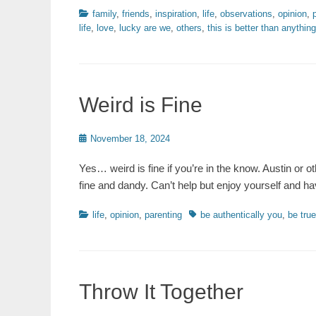
Categories
family
,
friends
,
inspiration
,
life
,
observations
,
opinion
,
life
,
love
,
lucky are we
,
others
,
this is better than anythin
Weird is Fine
Posted
November 18, 2024
on
Yes… weird is fine if you’re in the know. Austin or o
fine and dandy. Can’t help but enjoy yourself and ha
Categories
Tags
life
,
opinion
,
parenting
be authentically you
,
be true
Throw It Together