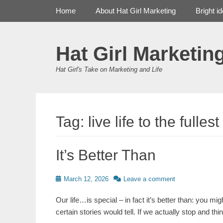
Primary Menu
Skip
Home
About Hat Girl Marketing
Bright i
to
content
Hat Girl Marketin
Hat Girl's Take on Marketing and Life
Tag:
live life to the fullest
It’s Better Than
Posted
March 12, 2026
Leave a comment
on
Our life…is special – in fact it’s better than: you m
certain stories would tell. If we actually stop and th