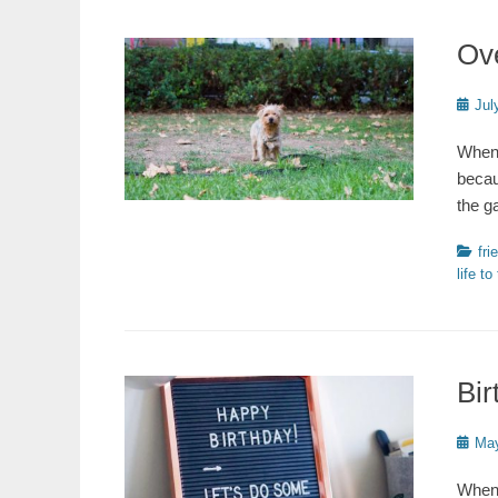
Ov
Poste
Jul
on
When 
becau
the g
Catego
fri
life to
Bir
Poste
May
on
When 