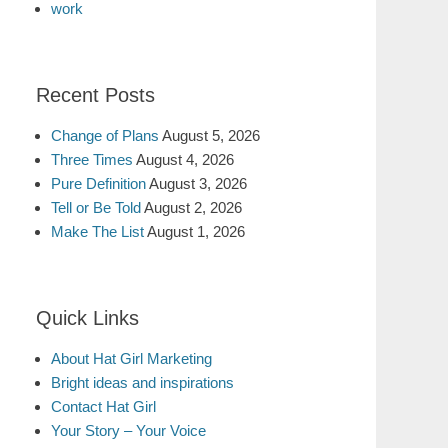
work
Recent Posts
Change of Plans
August 5, 2026
Three Times
August 4, 2026
Pure Definition
August 3, 2026
Tell or Be Told
August 2, 2026
Make The List
August 1, 2026
Quick Links
About Hat Girl Marketing
Bright ideas and inspirations
Contact Hat Girl
Your Story – Your Voice