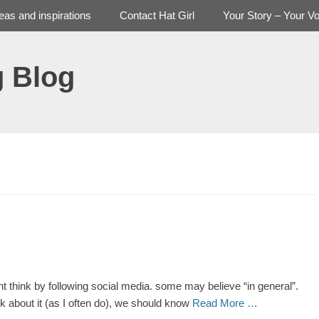
deas and inspirations
Contact Hat Girl
Your Story – Your Vo
g Blog
ight think by following social media. some may believe “in general”.
ink about it (as I often do), we should know
Read More …