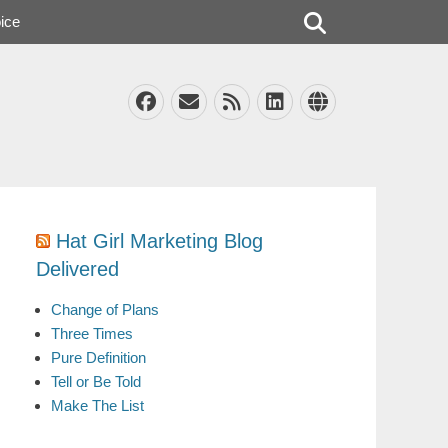
Search
ice
Facebook
Email
Feed
LinkedIn
Website
Hat Girl Marketing Blog
Delivered
Change of Plans
Three Times
Pure Definition
Tell or Be Told
Make The List