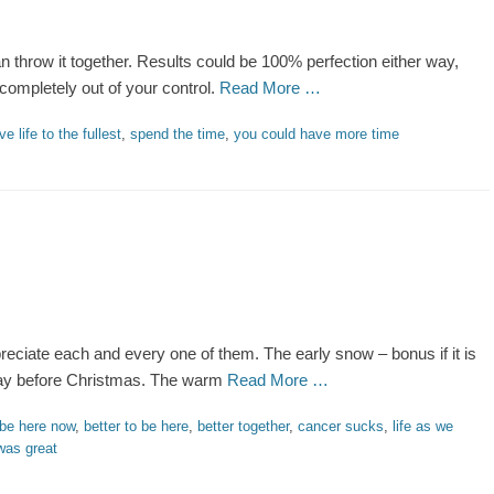
an throw it together. Results could be 100% perfection either way,
 completely out of your control.
Read More …
ive life to the fullest
,
spend the time
,
you could have more time
preciate each and every one of them. The early snow – bonus if it is
e day before Christmas. The warm
Read More …
be here now
,
better to be here
,
better together
,
cancer sucks
,
life as we
was great