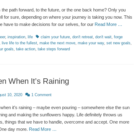
is the path forward, to the future, or the one back home? Only you
ell for sure, depending on where your journey is taking you now. This
 we have to make decisions for our selves, for our
Read More …
ries
Tags
eer
,
inspiration
,
life
claim your future
,
don't retreat
,
don't wait
,
forge
,
live life to the fullest
,
make the next move
,
make your way
,
set new goals
,
ur goals
,
take action
,
take steps forward
n When It’s Raining
d
ust 10, 2020
1 Comment
when it’s raining – maybe even pouring – somewhere else the sun
ining and making the sunflowers happy. Life definitely throws us
s, things that we have to handle, overcome and accept. One more
One day more.
Read More …