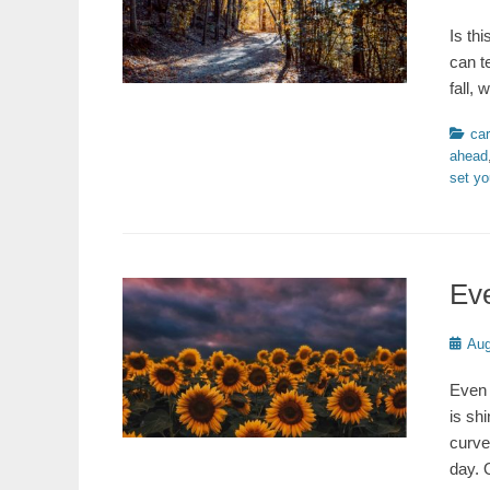
on
Is th
can t
fall,
Catego
car
ahead
set yo
Eve
Poste
Aug
on
Even 
is sh
curve
day. 