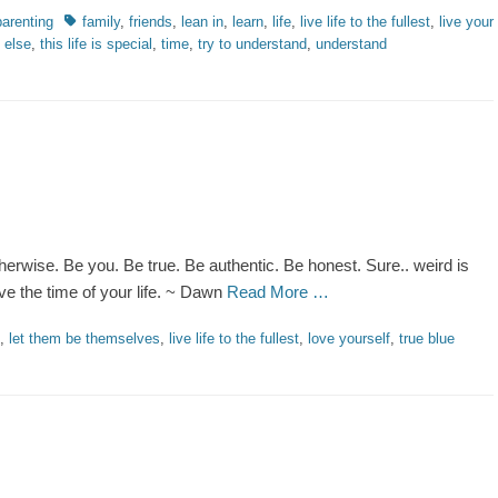
Tags
parenting
family
,
friends
,
lean in
,
learn
,
life
,
live life to the fullest
,
live your
g else
,
this life is special
,
time
,
try to understand
,
understand
therwise. Be you. Be true. Be authentic. Be honest. Sure.. weird is
ve the time of your life. ~ Dawn
Read More …
,
let them be themselves
,
live life to the fullest
,
love yourself
,
true blue