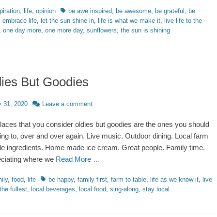
ries
Tags
piration
,
life
,
opinion
be awe inspired
,
be awesome
,
be grateful
,
be
,
embrace life
,
let the sun shine in
,
life is what we make it
,
live life to the
,
one day more
,
one more day
,
sunflowers
,
the sun is shining
ies But Goodies
d
y 31, 2020
Leave a comment
laces that you consider oldies but goodies are the ones you should
ing to, over and over again. Live music. Outdoor dining. Local farm
ble ingredients. Home made ice cream. Great people. Family time.
ciating where we
Read More …
ries
Tags
ily
,
food
,
life
be happy
,
family first
,
farm to table
,
life as we know it
,
live
 the fullest
,
local beverages
,
local food
,
sing-along
,
stay local