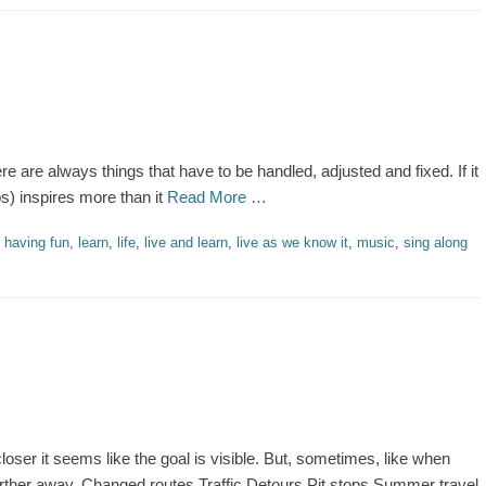
There are always things that have to be handled, adjusted and fixed. If it
ps) inspires more than it
Read More …
,
having fun
,
learn
,
life
,
live and learn
,
live as we know it
,
music
,
sing along
oser it seems like the goal is visible. But, sometimes, like when
 further away. Changed routes Traffic Detours Pit stops Summer travel