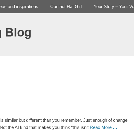
deas and inspirations
Contact Hat Girl
Your Story – Your Vo
g Blog
is similar but different than you remember. Just enough of change.
Not the AI kind that makes you think “this isn’t
Read More …