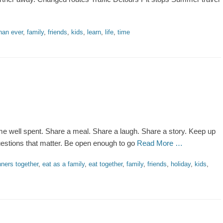
han ever
,
family
,
friends
,
kids
,
learn
,
life
,
time
me well spent. Share a meal. Share a laugh. Share a story. Keep up
questions that matter. Be open enough to go
Read More …
nners together
,
eat as a family
,
eat together
,
family
,
friends
,
holiday
,
kids
,