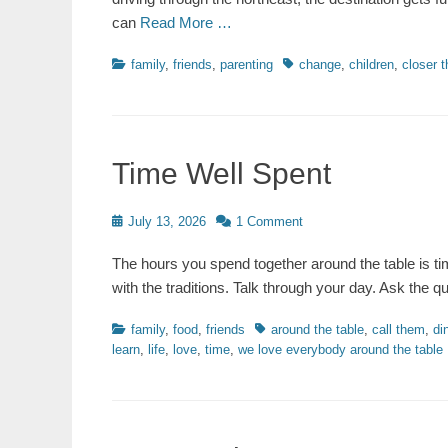
can
Read More …
Categories
Tags
family
,
friends
,
parenting
change
,
children
,
closer t
Time Well Spent
Posted
July 13, 2026
1 Comment
on
The hours you spend together around the table is ti
with the traditions. Talk through your day. Ask the 
Categories
Tags
family
,
food
,
friends
around the table
,
call them
,
di
learn
,
life
,
love
,
time
,
we love everybody around the table