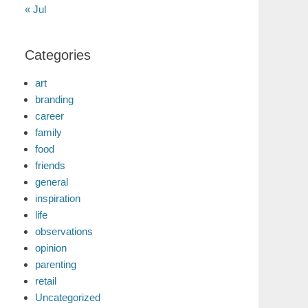
« Jul
Categories
art
branding
career
family
food
friends
general
inspiration
life
observations
opinion
parenting
retail
Uncategorized