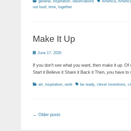
Categories
Tags
general
,
inspiration
,
observations
America
,
America
out loud
,
time
,
together
Make It Up
Posted
June 17, 2026
on
If you don’t see what you want, then make it up. Of c
Start it Believe it Share it Back it Then, you have to
Categories
Tags
art
,
inspiration
,
work
be ready
,
clever inventions
,
c
Post
←
Older posts
navigation