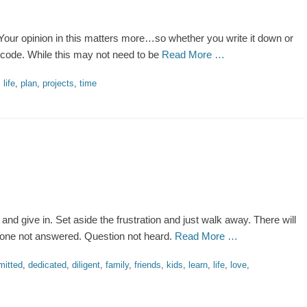
our opinion in this matters more…so whether you write it down or
 code. While this may not need to be
Read More …
,
life
,
plan
,
projects
,
time
and give in. Set aside the frustration and just walk away. There will
 Phone not answered. Question not heard.
Read More …
itted
,
dedicated
,
diligent
,
family
,
friends
,
kids
,
learn
,
life
,
love
,