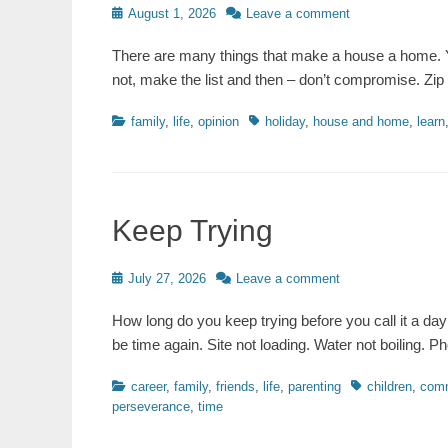
Posted
August 1, 2026
Leave a comment
on
There are many things that make a house a home. Y
not, make the list and then – don’t compromise. Zip
Categories
Tags
family
,
life
,
opinion
holiday
,
house and home
,
learn
Keep Trying
Posted
July 27, 2026
Leave a comment
on
How long do you keep trying before you call it a day 
be time again. Site not loading. Water not boiling.
Categories
Tags
career
,
family
,
friends
,
life
,
parenting
children
,
comm
perseverance
,
time