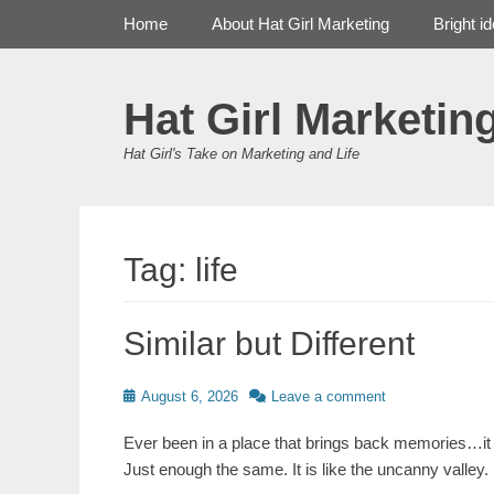
Primary Menu
Skip
Home
About Hat Girl Marketing
Bright i
to
content
Hat Girl Marketin
Hat Girl's Take on Marketing and Life
Tag:
life
Similar but Different
Posted
August 6, 2026
Leave a comment
on
Ever been in a place that brings back memories…it 
Just enough the same. It is like the uncanny valley. 