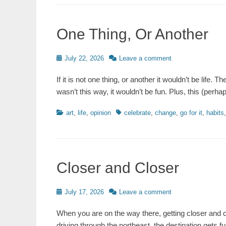
One Thing, Or Another
Posted
July 22, 2026
Leave a comment
on
If it is not one thing, or another it wouldn’t be life. 
wasn’t this way, it wouldn’t be fun. Plus, this (perha
Categories
Tags
art
,
life
,
opinion
celebrate
,
change
,
go for it
,
habits
Closer and Closer
Posted
July 17, 2026
Leave a comment
on
When you are on the way there, getting closer and cl
driving through the northeast, the destination gets