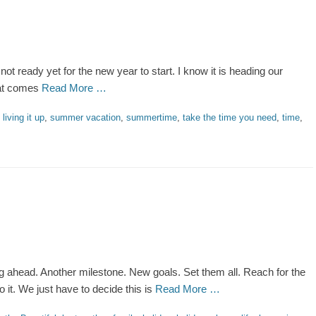
m not ready yet for the new year to start. I know it is heading our
hat comes
Read More …
,
living it up
,
summer vacation
,
summertime
,
take the time you need
,
time
,
ng ahead. Another milestone. New goals. Set them all. Reach for the
 it. We just have to decide this is
Read More …