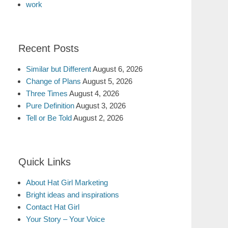
work
Recent Posts
Similar but Different
August 6, 2026
Change of Plans
August 5, 2026
Three Times
August 4, 2026
Pure Definition
August 3, 2026
Tell or Be Told
August 2, 2026
Quick Links
About Hat Girl Marketing
Bright ideas and inspirations
Contact Hat Girl
Your Story – Your Voice