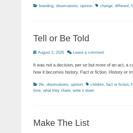
Categories
Tags
branding
,
observations
,
opinion
change
,
different
,
f
Tell or Be Told
Posted
August 2, 2026
Leave a comment
on
It was not a decision, per se but more of an act, a c
how it becomes history. Fact or fiction. History o
Categories
Tags
life
,
observations
,
opinion
children
,
fact or fiction
,
f
time
,
what they share
,
write it down
Make The List