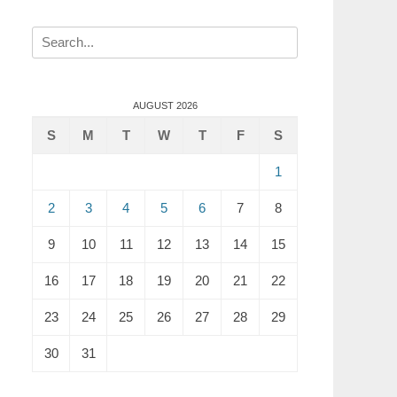
Search
for:
AUGUST 2026
S
M
T
W
T
F
S
1
2
3
4
5
6
7
8
9
10
11
12
13
14
15
16
17
18
19
20
21
22
23
24
25
26
27
28
29
30
31