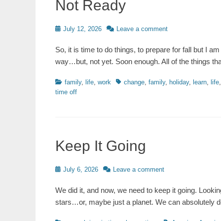
Not Ready
Posted
July 12, 2026
Leave a comment
on
So, it is time to do things, to prepare for fall but I a
way…but, not yet. Soon enough. All of the things t
Categories
Tags
family
,
life
,
work
change
,
family
,
holiday
,
learn
,
life
time off
Keep It Going
Posted
July 6, 2026
Leave a comment
on
We did it, and now, we need to keep it going. Looki
stars…or, maybe just a planet. We can absolutely do