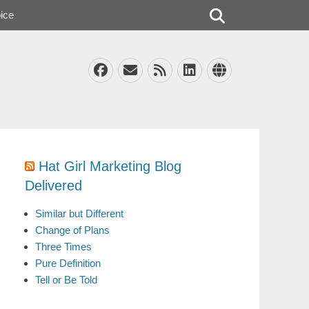
Search
ice
Facebook
Email
Feed
LinkedIn
Website
Hat Girl Marketing Blog
Delivered
Similar but Different
Change of Plans
Three Times
Pure Definition
Tell or Be Told