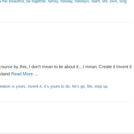
 the Beautiful
,
be together
,
family
,
holiday
,
holidays
,
learn
,
life
,
love
,
sing
ourse by this, I don’t mean to lie about it…I mean: Create it Invent it
 stand
Read More …
reation is yours
,
invent it
,
it’s yours to do
,
let’s go
,
life
,
step up