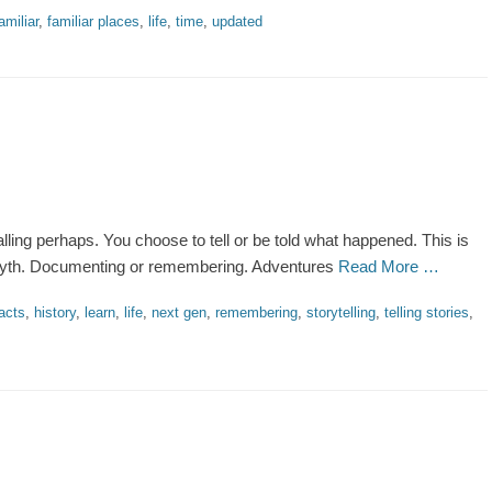
amiliar
,
familiar places
,
life
,
time
,
updated
alling perhaps. You choose to tell or be told what happened. This is
r myth. Documenting or remembering. Adventures
Read More …
acts
,
history
,
learn
,
life
,
next gen
,
remembering
,
storytelling
,
telling stories
,