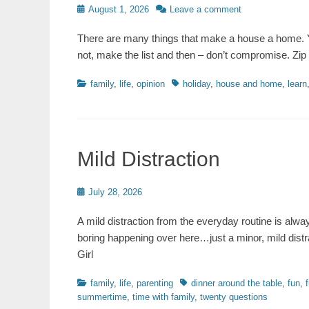
Posted
August 1, 2026
Leave a comment
on
There are many things that make a house a home. Y
not, make the list and then – don’t compromise. Zip
Categories
Tags
family
,
life
,
opinion
holiday
,
house and home
,
learn
Mild Distraction
Posted
July 28, 2026
on
A mild distraction from the everyday routine is alw
boring happening over here…just a minor, mild dist
Girl
Categories
Tags
family
,
life
,
parenting
dinner around the table
,
fun
,
summertime
,
time with family
,
twenty questions