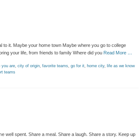
yal to it. Maybe your home town Maybe where you go to college
ing your life, from friends to family Where did you
Read More …
 you are
,
city of origin
,
favorite teams
,
go for it
,
home city
,
life as we know
rt teams
me well spent. Share a meal. Share a laugh. Share a story. Keep up