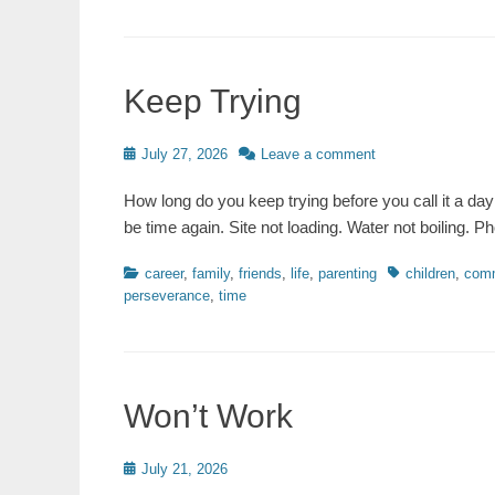
Keep Trying
Posted
July 27, 2026
Leave a comment
on
How long do you keep trying before you call it a day 
be time again. Site not loading. Water not boiling.
Categories
Tags
career
,
family
,
friends
,
life
,
parenting
children
,
comm
perseverance
,
time
Won’t Work
Posted
July 21, 2026
on