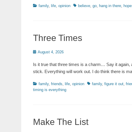
Categories
Tags
family
,
life
,
opinion
believe
,
go
,
hang in there
,
hope
Three Times
Posted
August 4, 2026
on
Is it true that three times is a charm… Say it again, 
stick. Everything will work out. I do think there is m
Categories
Tags
family
,
friends
,
life
,
opinion
family
,
figure it out
,
fri
timing is everything
Make The List