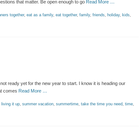
questions that matter. Be open enough to go
Read More …
nners together
,
eat as a family
,
eat together
,
family
,
friends
,
holiday
,
kids
,
m not ready yet for the new year to start. I know it is heading our
hat comes
Read More …
,
living it up
,
summer vacation
,
summertime
,
take the time you need
,
time
,