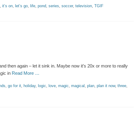
,
it’s on
,
let’s go
,
life
,
pond
,
series
,
soccer
,
television
,
TGIF
and then again – let it sink in. Maybe now it’s 20x or more to really
agic in
Read More …
ends
,
go for it
,
holiday
,
logic
,
love
,
magic
,
magical
,
plan
,
plan it now
,
three
,