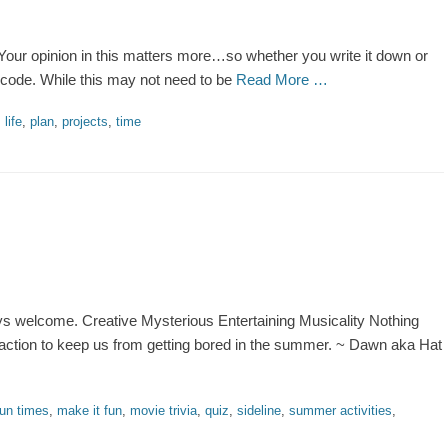
our opinion in this matters more…so whether you write it down or
 code. While this may not need to be
Read More …
,
life
,
plan
,
projects
,
time
ays welcome. Creative Mysterious Entertaining Musicality Nothing
raction to keep us from getting bored in the summer. ~ Dawn aka Hat
fun times
,
make it fun
,
movie trivia
,
quiz
,
sideline
,
summer activities
,