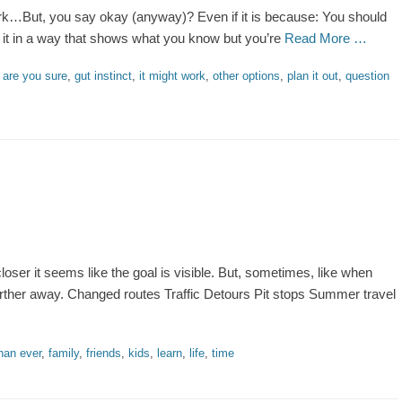
…But, you say okay (anyway)? Even if it is because: You should
ng it in a way that shows what you know but you’re
Read More …
gs
are you sure
,
gut instinct
,
it might work
,
other options
,
plan it out
,
question
oser it seems like the goal is visible. But, sometimes, like when
 further away. Changed routes Traffic Detours Pit stops Summer travel
han ever
,
family
,
friends
,
kids
,
learn
,
life
,
time