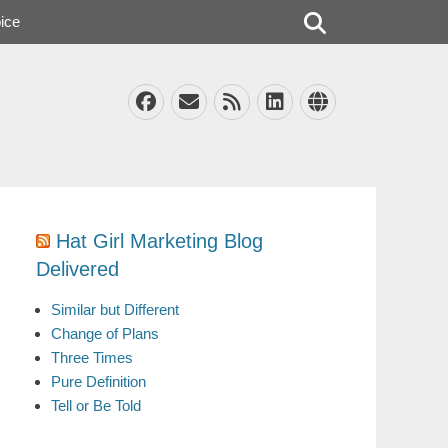
Search
ice
Facebook
Email
Feed
LinkedIn
Website
Hat Girl Marketing Blog
Delivered
Similar but Different
Change of Plans
Three Times
Pure Definition
Tell or Be Told