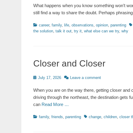
What happens when you know something won’t work
still find a way to share the doubt. Perhaps phrasi
Categories
Ta
career
,
family
,
life
,
observations
,
opinion
,
parenting
the solution
,
talk it out
,
try it
,
what else can we try
,
why
Closer and Closer
Posted
July 17, 2026
Leave a comment
on
When you are on the way there, getting closer and cl
driving through the northeast, the destination gets
can
Read More …
Categories
Tags
family
,
friends
,
parenting
change
,
children
,
closer t