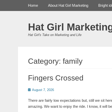
Primary Menu
Skip
Home
About Hat Girl Marketing
Bright i
to
content
Hat Girl Marketin
Hat Girl's Take on Marketing and Life
Category:
family
Fingers Crossed
Posted
August 7, 2026
on
There are fairly low expectations but, still we sit h
amazing. We want to enjoy the ride. I know, it will 