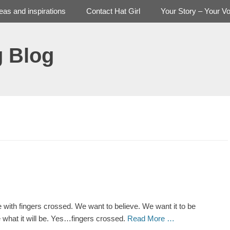
deas and inspirations
Contact Hat Girl
Your Story – Your Vo
g Blog
ere with fingers crossed. We want to believe. We want it to be
be what it will be. Yes…fingers crossed.
Read More …