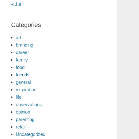
« Jul
Categories
art
branding
career
family
food
friends
general
inspiration
life
observations
opinion
parenting
retail
Uncategorized