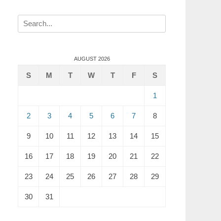
Search
for:
AUGUST 2026
S
M
T
W
T
F
S
1
2
3
4
5
6
7
8
9
10
11
12
13
14
15
16
17
18
19
20
21
22
23
24
25
26
27
28
29
30
31