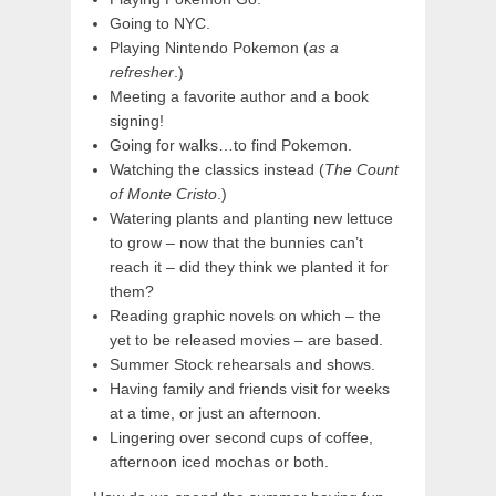
Going to NYC.
Playing Nintendo Pokemon (
as a
refresher
.)
Meeting a favorite author and a book
signing!
Going for walks…to find Pokemon.
Watching the classics instead (
The Count
of Monte Cristo
.)
Watering plants and planting new lettuce
to grow – now that the bunnies can’t
reach it – did they think we planted it for
them?
Reading graphic novels on which – the
yet to be released movies – are based.
Summer Stock rehearsals and shows.
Having family and friends visit for weeks
at a time, or just an afternoon.
Lingering over second cups of coffee,
afternoon iced mochas or both.