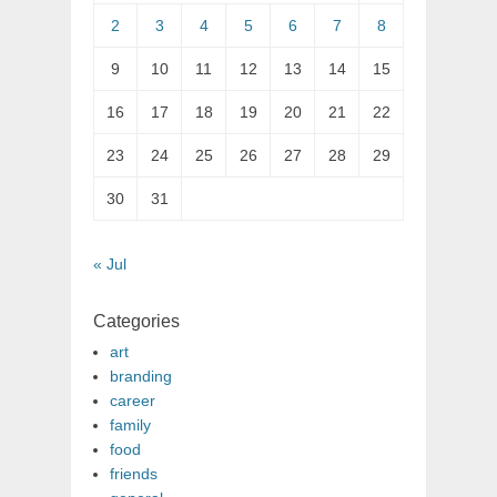
2
3
4
5
6
7
8
9
10
11
12
13
14
15
16
17
18
19
20
21
22
23
24
25
26
27
28
29
30
31
« Jul
Categories
art
branding
career
family
food
friends