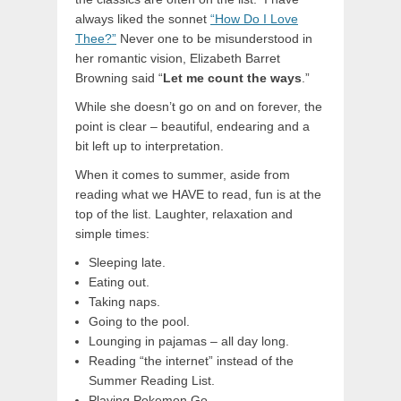
always liked the sonnet
“How Do I Love
Thee?”
Never one to be misunderstood in
her romantic vision, Elizabeth Barret
Browning said “
Let me count the ways
.”
While she doesn’t go on and on forever, the
point is clear – beautiful, endearing and a
bit left up to interpretation.
When it comes to summer, aside from
reading what we HAVE to read, fun is at the
top of the list. Laughter, relaxation and
simple times:
Sleeping late.
Eating out.
Taking naps.
Going to the pool.
Lounging in pajamas – all day long.
Reading “the internet” instead of the
Summer Reading List.
Playing Pokemon Go.