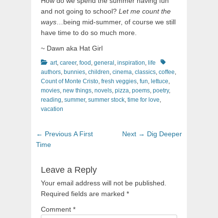
How do we spend the summer having fun
and not going to school?
Let me count the
ways
…being mid-summer, of course we still
have time to do so much more.
~ Dawn aka Hat Girl
Categories
Tags
art
,
career
,
food
,
general
,
inspiration
,
life
authors
,
bunnies
,
children
,
cinema
,
classics
,
coffee
,
Count of Monte Cristo
,
fresh veggies
,
fun
,
lettuce
,
movies
,
new things
,
novels
,
pizza
,
poems
,
poetry
,
reading
,
summer
,
summer stock
,
time for love
,
vacation
Post
Previous
Next
← Previous
A First
Next →
Dig Deeper
navigation
post:
post:
Time
Leave a Reply
Your email address will not be published.
Required fields are marked
*
Comment
*