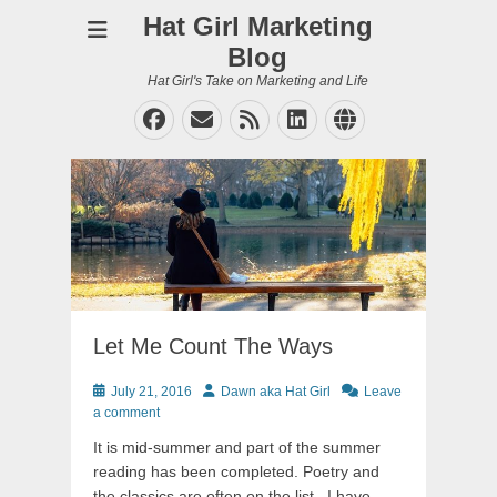
Hat Girl Marketing
Blog
Hat Girl's Take on Marketing and Life
Facebook
Email
Feed
LinkedIn
Website
Let Me Count The Ways
Posted
Author
July 21, 2016
Dawn aka Hat Girl
Leave
on
a comment
It is mid-summer and part of the summer
reading has been completed. Poetry and
the classics are often on the list. I have