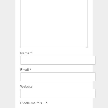
Name
*
Email
*
Website
Riddle me this...
*