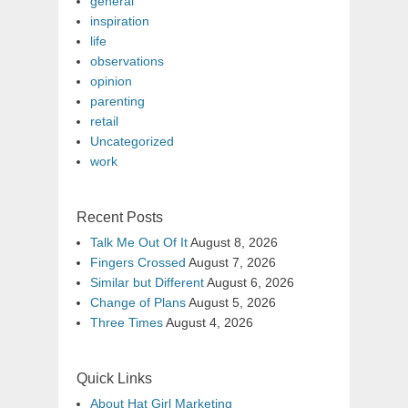
general
inspiration
life
observations
opinion
parenting
retail
Uncategorized
work
Recent Posts
Talk Me Out Of It
August 8, 2026
Fingers Crossed
August 7, 2026
Similar but Different
August 6, 2026
Change of Plans
August 5, 2026
Three Times
August 4, 2026
Quick Links
About Hat Girl Marketing