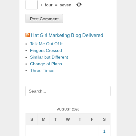
+
four
=
seven
Hat Girl Marketing Blog Delivered
Talk Me Out Of It
Fingers Crossed
Similar but Different
Change of Plans
Three Times
Search
for:
AUGUST 2026
S
M
T
W
T
F
S
1