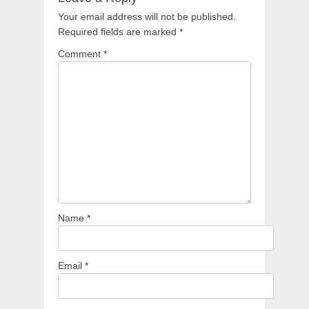
Your email address will not be published.
Required fields are marked
*
Comment
*
Name
*
Email
*