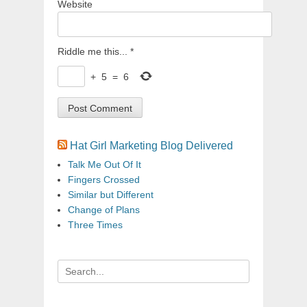
Website
Riddle me this...
*
+
5
=
6
Hat Girl Marketing Blog Delivered
Talk Me Out Of It
Fingers Crossed
Similar but Different
Change of Plans
Three Times
Search
for: