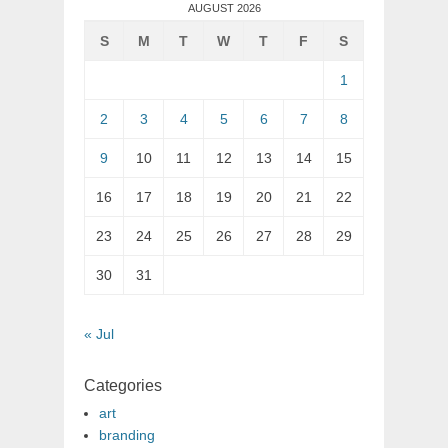
AUGUST 2026
S
M
T
W
T
F
S
1
2
3
4
5
6
7
8
9
10
11
12
13
14
15
16
17
18
19
20
21
22
23
24
25
26
27
28
29
30
31
« Jul
Categories
art
branding