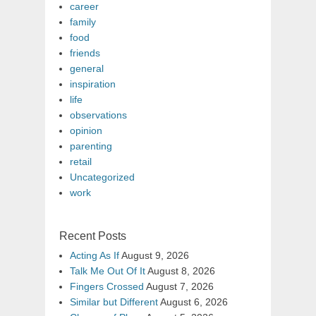
career
family
food
friends
general
inspiration
life
observations
opinion
parenting
retail
Uncategorized
work
Recent Posts
Acting As If
August 9, 2026
Talk Me Out Of It
August 8, 2026
Fingers Crossed
August 7, 2026
Similar but Different
August 6, 2026