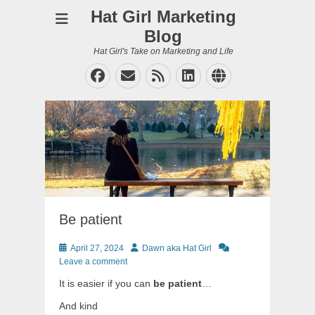
Hat Girl Marketing
Blog
Hat Girl's Take on Marketing and Life
Facebook
Email
Feed
LinkedIn
Website
Be patient
Posted
Author
April 27, 2024
Dawn aka Hat Girl
on
Leave a comment
It is easier if you can
be patient
…
And kind