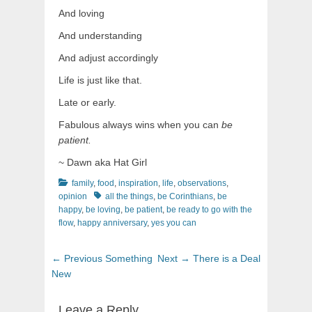
And loving
And understanding
And adjust accordingly
Life is just like that.
Late or early.
Fabulous always wins when you can
be
patient.
~ Dawn aka Hat Girl
Categories
family
,
food
,
inspiration
,
life
,
observations
,
Tags
opinion
all the things
,
be Corinthians
,
be
happy
,
be loving
,
be patient
,
be ready to go with the
flow
,
happy anniversary
,
yes you can
Post
Previous
Next
← Previous
Something
Next →
There is a Deal
navigation
post:
post:
New
Leave a Reply