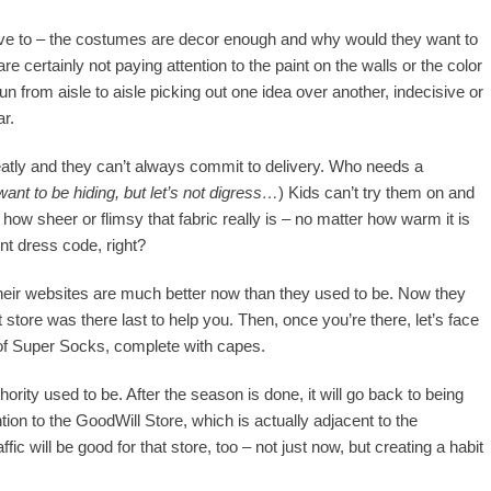
 have to – the costumes are decor enough and why would they want to
e certainly not paying attention to the paint on the walls or the color
 run from aisle to aisle picking out one idea over another, indecisive or
ar.
eatly and they can’t always commit to delivery. Who needs a
nt to be hiding, but let’s not digress…
) Kids can’t try them on and
how sheer or flimsy that fabric really is – no matter how warm it is
nt dress code, right?
 their websites are much better now than they used to be. Now they
t store was there last to help you. Then, once you’re there, let’s face
ir of Super Socks, complete with capes.
rity used to be. After the season is done, it will go back to being
tion to the GoodWill Store, which is actually adjacent to the
ic will be good for that store, too – not just now, but creating a habit