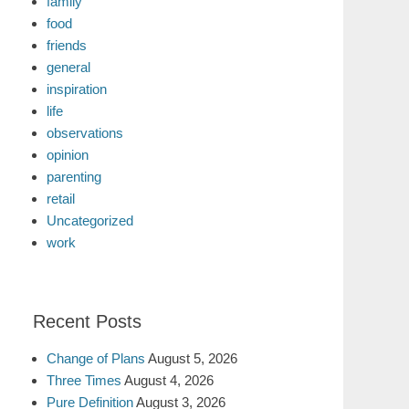
family
food
friends
general
inspiration
life
observations
opinion
parenting
retail
Uncategorized
work
Recent Posts
Change of Plans
August 5, 2026
Three Times
August 4, 2026
Pure Definition
August 3, 2026