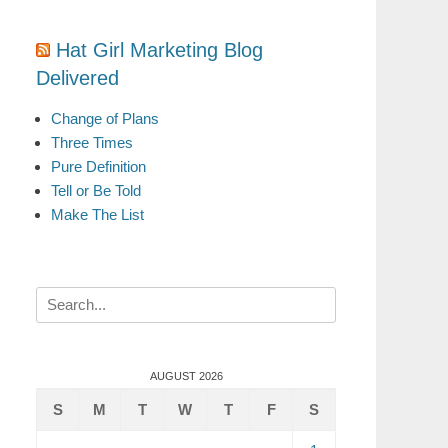
Hat Girl Marketing Blog
Delivered
Change of Plans
Three Times
Pure Definition
Tell or Be Told
Make The List
Search
for:
AUGUST 2026
S
M
T
W
T
F
S