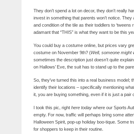
They don’t spend a lot on decor, they don’t really
invest in something that parents won’t notice. They ar
and condition of the tile as their toddlers to ‘tweens
adamant that “THIS” is what they want to be this ye
You could buy a costume online, but prices vary gr
costume on November 9th? (
Well, someone might wa
sometimes the description just doesn’t quite explain 
on Hallows’ Eve, the suit has to stand up to the pare
So, they’ve turned this into a real business model;
identify their locations – specifically mentioning wha
it, you are buying something, even if it is just a pa
I took this pic, right
here today
where our Sports Autho
empty. For now, traffic will perhaps bring some atten
Halloween Spirit, pop-up holiday boo-tique. Some traff
for shoppers to keep in their routine.