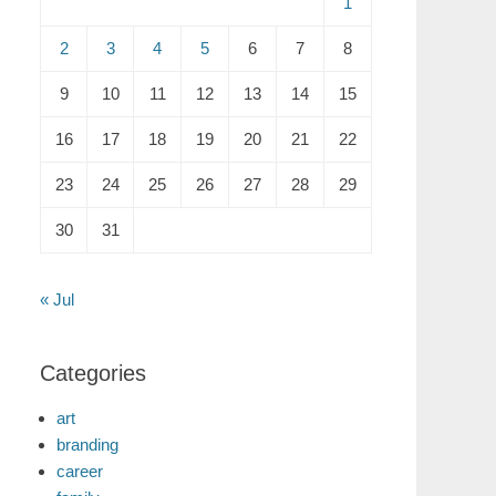
1
2
3
4
5
6
7
8
9
10
11
12
13
14
15
16
17
18
19
20
21
22
23
24
25
26
27
28
29
30
31
« Jul
Categories
art
branding
career