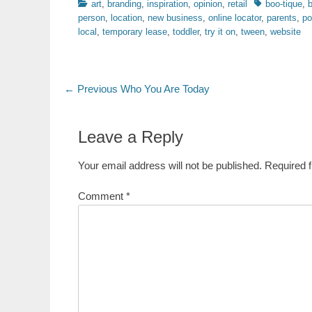
Categories
Tags
art
,
branding
,
inspiration
,
opinion
,
retail
boo-tique
,
person
,
location
,
new business
,
online locator
,
parents
,
po
local
,
temporary lease
,
toddler
,
try it on
,
tween
,
website
Post
Previous
← Previous
Who You Are Today
post:
navigation
Leave a Reply
Your email address will not be published.
Required 
Comment
*