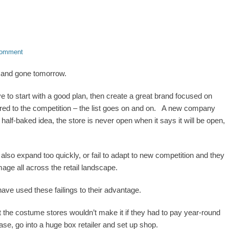
comment
and gone tomorrow.
ve to start with a good plan, then create a great brand focused on
ared to the competition – the list goes on and on. A new company
 half-baked idea, the store is never open when it says it will be open,
so expand too quickly, or fail to adapt to new competition and they
age all across the retail landscape.
have used these failings to their advantage.
ut the costume stores wouldn’t make it if they had to pay year-round
se, go into a huge box retailer and set up shop.