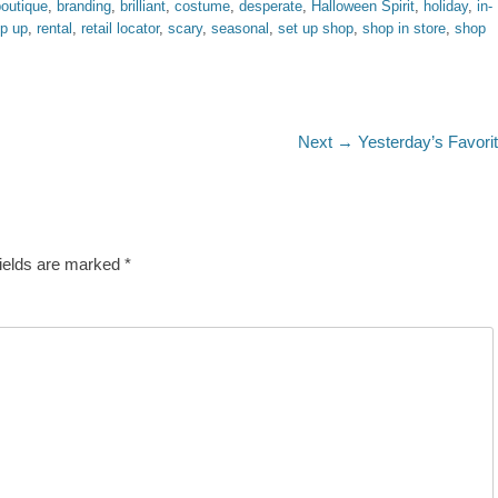
boutique
,
branding
,
brilliant
,
costume
,
desperate
,
Halloween Spirit
,
holiday
,
in-
p up
,
rental
,
retail locator
,
scary
,
seasonal
,
set up shop
,
shop in store
,
shop
Next
Next →
Yesterday’s Favori
post:
fields are marked
*