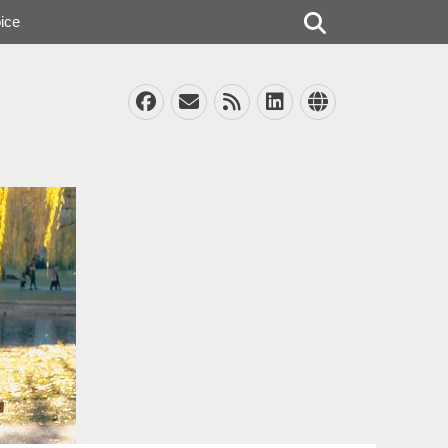
Search
ice
Facebook
Email
Feed
LinkedIn
Website