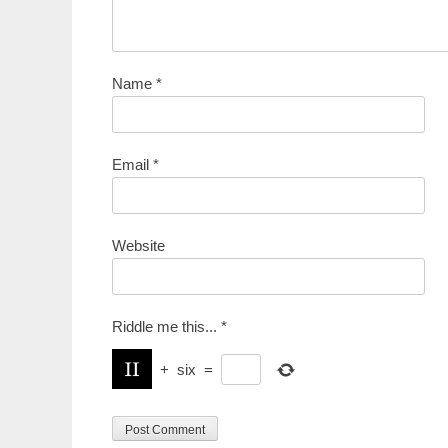
Name
*
Email
*
Website
Riddle me this...
*
+
six
=