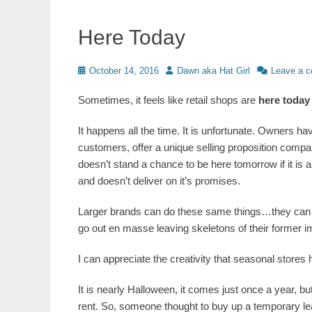
Here Today
Posted
Author
October 14, 2016
Dawn aka Hat Girl
Leave a 
on
Sometimes, it feels like retail shops are
here today
It happens all the time. It is unfortunate. Owners ha
customers, offer a unique selling proposition comp
doesn’t stand a chance to be here tomorrow if it is a
and doesn’t deliver on it’s promises.
Larger brands can do these same things…they can al
go out en masse leaving skeletons of their former im
I can appreciate the creativity that seasonal stores 
It is nearly Halloween, it comes just once a year, b
rent. So, someone thought to buy up a temporary lea