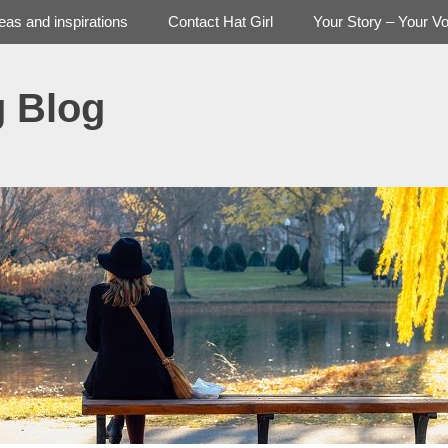
deas and inspirations
Contact Hat Girl
Your Story – Your Vo
g Blog