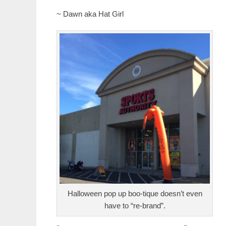
~ Dawn aka Hat Girl
Halloween pop up boo-tique doesn’t even
have to “re-brand”.