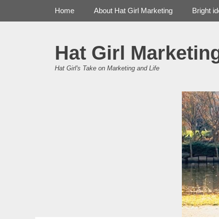
Primary Menu
Skip
Home
About Hat Girl Marketing
Bright i
to
content
Hat Girl Marketin
Hat Girl's Take on Marketing and Life