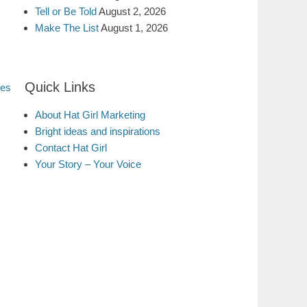
Tell or Be Told
August 2, 2026
Make The List
August 1, 2026
Quick Links
tes
About Hat Girl Marketing
Bright ideas and inspirations
Contact Hat Girl
Your Story – Your Voice