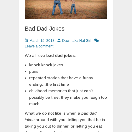
Bad Dad Jokes
Posted
Author
March 15, 2018
Dawn aka Hat Girl
on
Leave a comment
We all love
bad dad jokes
.
knock knock jokes
puns
repeated stories that have a funny
ending…the first time
childhood memories that just can’t
possibly be true, they make you laugh too
much
What we do not like is when a
bad dad
jokes
around with you, telling you that he is
taking you out to dinner, or letting you eat