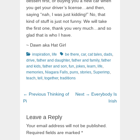
dessert first, or buying you a new car when
you get your driver’s license…and then,
saying “nah, I was just kidding!” No, that
kind of stuff is just not funny. We will take
the first one, thank you very much…and so
glad that is who I have.
~ Dawn aka Hat Girl
Categories
Tags
inspiration
,
life
be there
,
car
,
cat tales
,
dads
,
drive
,
father and daughter
,
father and family
,
father
and kids
,
father and son
,
fun
,
jokes
,
learn
,
life
,
memories
,
Niagara Falls
,
puns
,
stories
,
Superimp
,
teach
,
tell
,
together
,
traditions
Post
Previous
Next
← Previous
Thinking of
Next →
Everybody Is
navigation
post:
post:
Pi
Irish
Leave a Reply
Your email address will not be published.
Required fields are marked
*