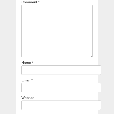
Comment
*
Name
*
Email
*
Website