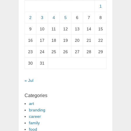
1
2
3
4
5
6
7
8
9
10
11
12
13
14
15
16
17
18
19
20
21
22
23
24
25
26
27
28
29
30
31
« Jul
Categories
art
branding
career
family
food