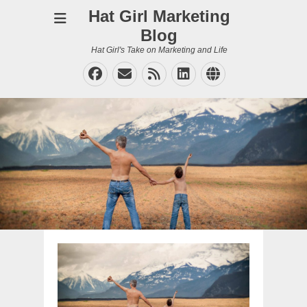
Hat Girl Marketing
Blog
Hat Girl's Take on Marketing and Life
Facebook
Email
Feed
LinkedIn
Website