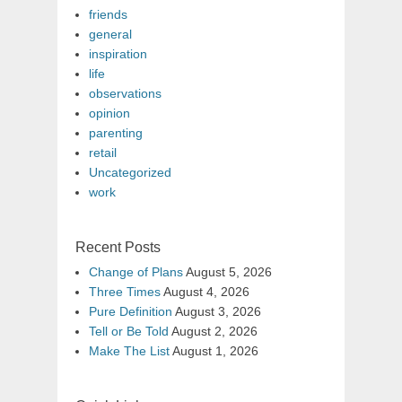
friends
general
inspiration
life
observations
opinion
parenting
retail
Uncategorized
work
Recent Posts
Change of Plans
August 5, 2026
Three Times
August 4, 2026
Pure Definition
August 3, 2026
Tell or Be Told
August 2, 2026
Make The List
August 1, 2026