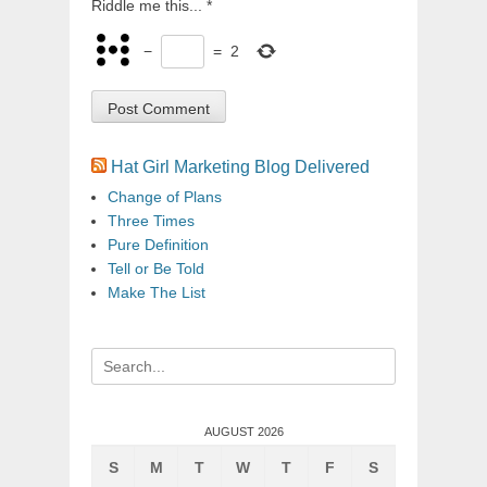
Riddle me this...
*
−
=
2
Hat Girl Marketing Blog Delivered
Change of Plans
Three Times
Pure Definition
Tell or Be Told
Make The List
Search
for:
AUGUST 2026
S
M
T
W
T
F
S