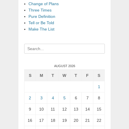
Change of Plans
Three Times
Pure Definition
Tell or Be Told
Make The List
Search
for:
AUGUST 2026
S
M
T
W
T
F
S
1
2
3
4
5
6
7
8
9
10
11
12
13
14
15
16
17
18
19
20
21
22