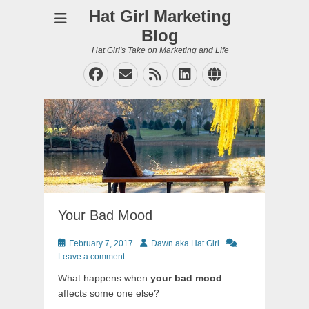
Hat Girl Marketing
Blog
Hat Girl's Take on Marketing and Life
Facebook
Email
Feed
LinkedIn
Website
Your Bad Mood
Posted
Author
February 7, 2017
Dawn aka Hat Girl
on
Leave a comment
What happens when
your bad mood
affects some one else?