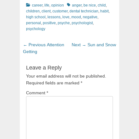
Categories
Tags
career
,
life
,
opinion
anger
,
be nice
,
child
,
children
,
client
,
customer
,
dental technician
,
habit
,
high school
,
lessons
,
love
,
mood
,
negative
,
personal
,
positive
,
psyche
,
psychologist
,
psychology
Post
Previous
Next
← Previous
Attention
Next →
Sun and Snow
navigation
post:
post:
Getting
Leave a Reply
Your email address will not be published.
Required fields are marked
*
Comment
*