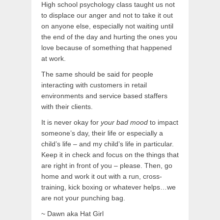
High school psychology class taught us not
to displace our anger and not to take it out
on anyone else, especially not waiting until
the end of the day and hurting the ones you
love because of something that happened
at work.
The same should be said for people
interacting with customers in retail
environments and service based staffers
with their clients.
It is never okay for
your bad mood
to impact
someone’s day, their life or especially a
child’s life – and my child’s life in particular.
Keep it in check and focus on the things that
are right in front of you – please. Then, go
home and work it out with a run, cross-
training, kick boxing or whatever helps…we
are not your punching bag.
~ Dawn aka Hat Girl