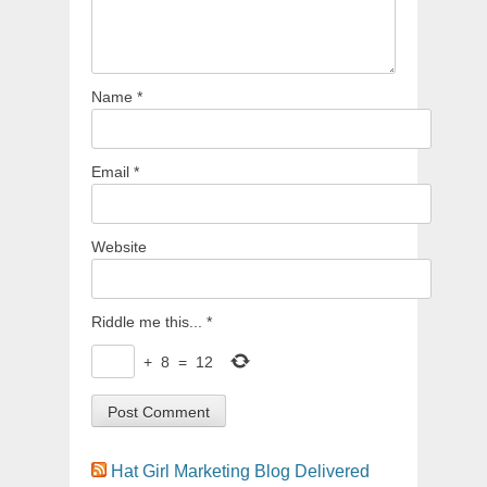
Name
*
Email
*
Website
Riddle me this...
*
+
8
=
12
Hat Girl Marketing Blog Delivered