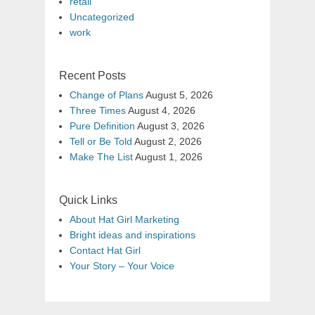
retail
Uncategorized
work
Recent Posts
Change of Plans
August 5, 2026
Three Times
August 4, 2026
Pure Definition
August 3, 2026
Tell or Be Told
August 2, 2026
Make The List
August 1, 2026
Quick Links
About Hat Girl Marketing
Bright ideas and inspirations
Contact Hat Girl
Your Story – Your Voice