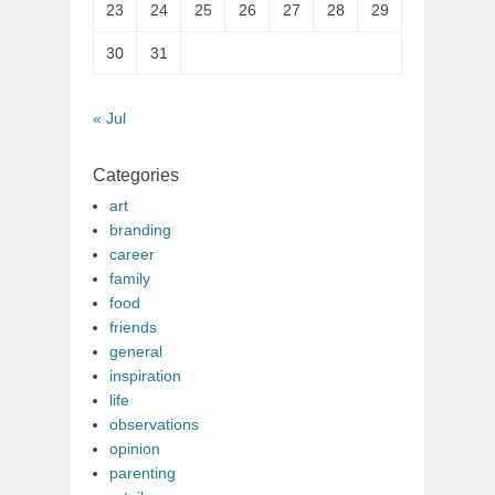
23
24
25
26
27
28
29
30
31
« Jul
Categories
art
branding
career
family
food
friends
general
inspiration
life
observations
opinion
parenting