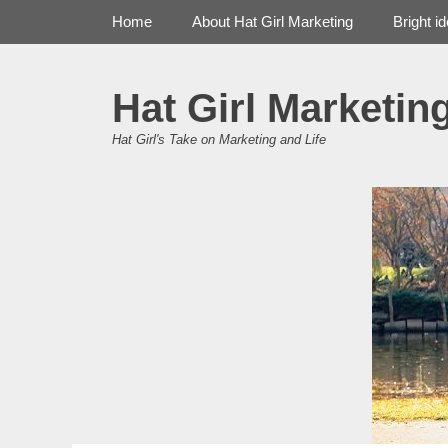
Primary Menu
Skip
Home
About Hat Girl Marketing
Bright i
to
content
Hat Girl Marketin
Hat Girl's Take on Marketing and Life