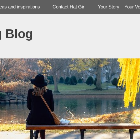
deas and inspirations
Contact Hat Girl
Your Story – Your Vo
g Blog