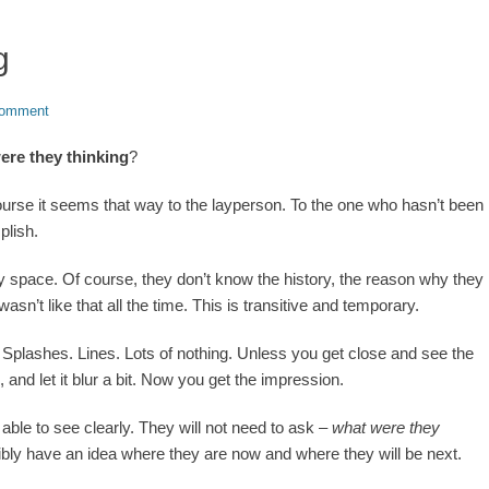
g
comment
ere they thinking
?
course it seems that way to the layperson. To the one who hasn’t been
plish.
ny space. Of course, they don’t know the history, the reason why they
sn’t like that all the time. This is transitive and temporary.
s. Splashes. Lines. Lots of nothing. Unless you get close and see the
 and let it blur a bit. Now you get the impression.
able to see clearly. They will not need to ask –
what were they
ibly have an idea where they are now and where they will be next.