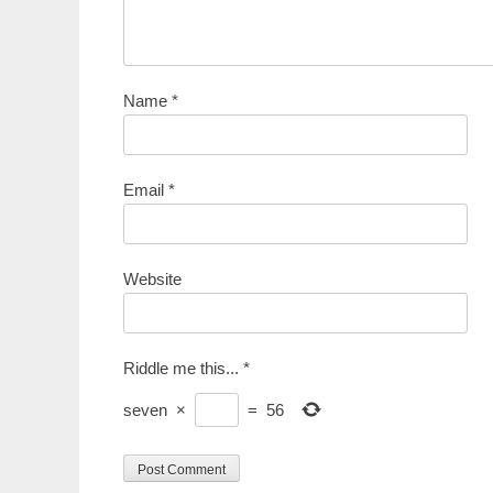
Name
*
Email
*
Website
Riddle me this...
*
seven
×
=
56