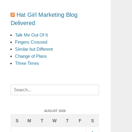
Hat Girl Marketing Blog
Delivered
Talk Me Out Of It
Fingers Crossed
Similar but Different
Change of Plans
Three Times
Search
for:
AUGUST 2026
S
M
T
W
T
F
S