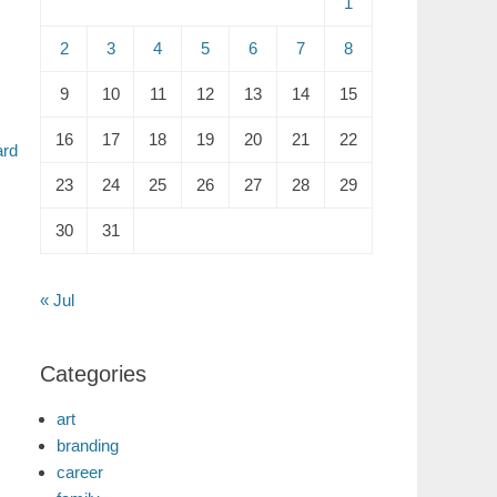
1
2
3
4
5
6
7
8
9
10
11
12
13
14
15
16
17
18
19
20
21
22
ard
23
24
25
26
27
28
29
30
31
« Jul
Categories
art
branding
career