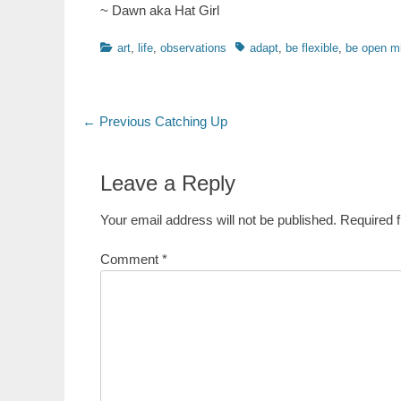
~ Dawn aka Hat Girl
Categories
Tags
art
,
life
,
observations
adapt
,
be flexible
,
be open m
Post
Previous
← Previous
Catching Up
post:
navigation
Leave a Reply
Your email address will not be published.
Required 
Comment
*