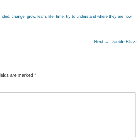
inded
,
change
,
grow
,
learn
,
life
,
time
,
try to understand where they are now
Next
Next →
Double Blizz
post:
fields are marked
*