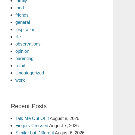
family
food
friends
general
inspiration
life
observations
opinion
parenting
retail
Uncategorized
work
Recent Posts
Talk Me Out Of It
August 8, 2026
Fingers Crossed
August 7, 2026
Similar but Different
August 6, 2026