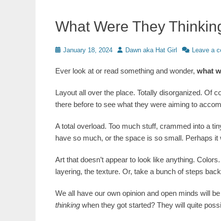
What Were They Thinkin
Posted
Author
January 18, 2024
Dawn aka Hat Girl
Leave a 
on
Ever look at or read something and wonder,
what w
Layout all over the place. Totally disorganized. Of 
there before to see what they were aiming to accom
A total overload. Too much stuff, crammed into a ti
have so much, or the space is so small. Perhaps it wa
Art that doesn’t appear to look like anything. Color
layering, the texture. Or, take a bunch of steps back,
We all have our own opinion and open minds will be 
thinking
when they got started? They will quite poss