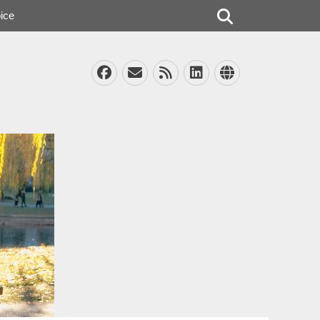
Search
ice
Facebook
Email
Feed
LinkedIn
Website