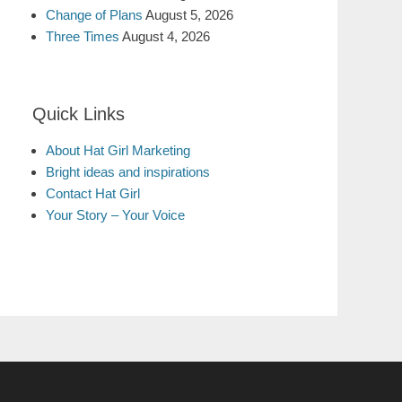
Change of Plans
August 5, 2026
Three Times
August 4, 2026
Quick Links
About Hat Girl Marketing
Bright ideas and inspirations
Contact Hat Girl
Your Story – Your Voice