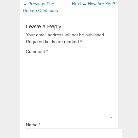
Post
Previous
Next
← Previous
The
Next →
How Are You?
navigation
post:
post:
Debate Continues
Leave a Reply
Your email address will not be published.
Required fields are marked
*
Comment
*
Name
*