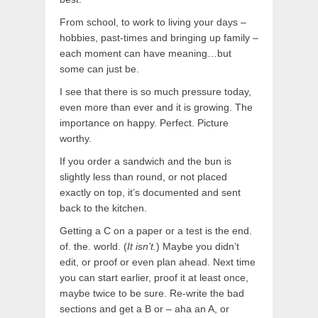
From school, to work to living your days –
hobbies, past-times and bringing up family –
each moment can have meaning…but
some can just be.
I see that there is so much pressure today,
even more than ever and it is growing. The
importance on happy. Perfect. Picture
worthy.
If you order a sandwich and the bun is
slightly less than round, or not placed
exactly on top, it’s documented and sent
back to the kitchen.
Getting a C on a paper or a test is the end.
of. the. world. (
It isn’t.
) Maybe you didn’t
edit, or proof or even plan ahead. Next time
you can start earlier, proof it at least once,
maybe twice to be sure. Re-write the bad
sections and get a B or – aha an A, or