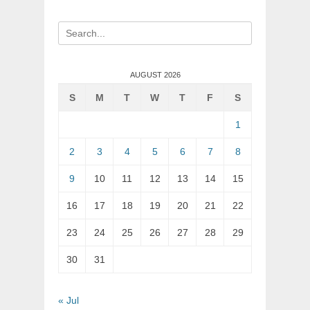
Search
for:
AUGUST 2026
S
M
T
W
T
F
S
1
2
3
4
5
6
7
8
9
10
11
12
13
14
15
16
17
18
19
20
21
22
23
24
25
26
27
28
29
30
31
« Jul