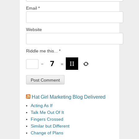
Email
*
Website
Riddle me this...
*
−
=
Hat Girl Marketing Blog Delivered
Acting As If
Talk Me Out Of It
Fingers Crossed
Similar but Different
Change of Plans