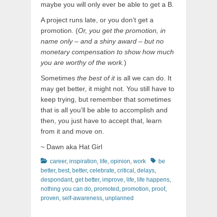
maybe you will only ever be able to get a B.
A project runs late, or you don’t get a
promotion. (
Or, you get the promotion, in
name only – and a shiny award – but no
monetary compensation to show how much
you are worthy of the work.
)
Sometimes
the best of it
is all we can do. It
may get better, it might not. You still have to
keep trying, but remember that sometimes
that is all you’ll be able to accomplish and
then, you just have to accept that, learn
from it and move on.
~ Dawn aka Hat Girl
Categories
Tags
career
,
inspiration
,
life
,
opinion
,
work
be
better
,
best
,
better
,
celebrate
,
critical
,
delays
,
despondant
,
get better
,
improve
,
life
,
life happens
,
nothing you can do
,
promoted
,
promotion
,
proof
,
proven
,
self-awareness
,
unplanned