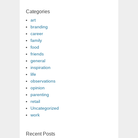
Categories
art
branding
career
family
food
friends
general
inspiration
life
observations
opinion
parenting
retail
Uncategorized
work
Recent Posts