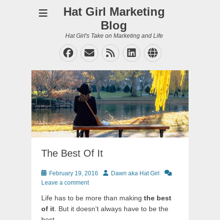
Hat Girl Marketing
Blog
Hat Girl's Take on Marketing and Life
Facebook
Email
Feed
LinkedIn
Website
The Best Of It
Posted
Author
February 19, 2016
Dawn aka Hat Girl
on
Leave a comment
Life has to be more than making
the best
of it
. But it doesn’t always have to be the
best.