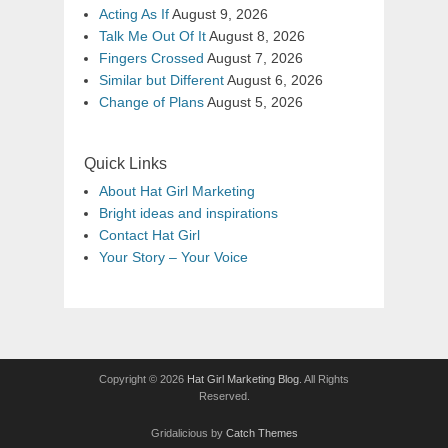
Acting As If
August 9, 2026
Talk Me Out Of It
August 8, 2026
Fingers Crossed
August 7, 2026
Similar but Different
August 6, 2026
Change of Plans
August 5, 2026
Quick Links
About Hat Girl Marketing
Bright ideas and inspirations
Contact Hat Girl
Your Story – Your Voice
Copyright © 2026
Hat Girl Marketing Blog
. All Rights
Reserved.
Gridalicious by
Catch Themes