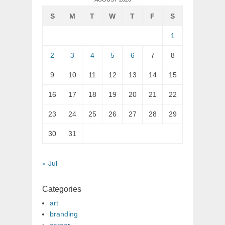
S
M
T
W
T
F
S
1
2
3
4
5
6
7
8
9
10
11
12
13
14
15
16
17
18
19
20
21
22
23
24
25
26
27
28
29
30
31
« Jul
Categories
art
branding