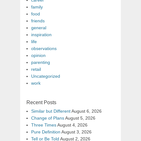
career
family
food
friends
general
inspiration
life
observations
opinion
parenting
retail
Uncategorized
work
Recent Posts
Similar but Different
August 6, 2026
Change of Plans
August 5, 2026
Three Times
August 4, 2026
Pure Definition
August 3, 2026
Tell or Be Told
August 2, 2026