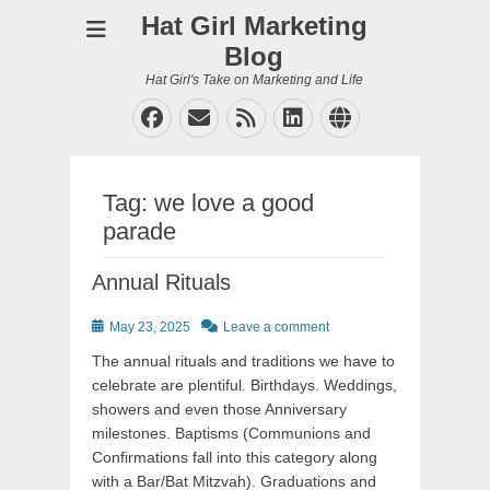
Hat Girl Marketing
Blog
Hat Girl's Take on Marketing and Life
Facebook
Email
Feed
LinkedIn
Website
Tag:
we love a good
parade
Annual Rituals
Posted
May 23, 2025
Leave a comment
on
The annual rituals and traditions we have to
celebrate are plentiful. Birthdays. Weddings,
showers and even those Anniversary
milestones. Baptisms (Communions and
Confirmations fall into this category along
with a Bar/Bat Mitzvah). Graduations and