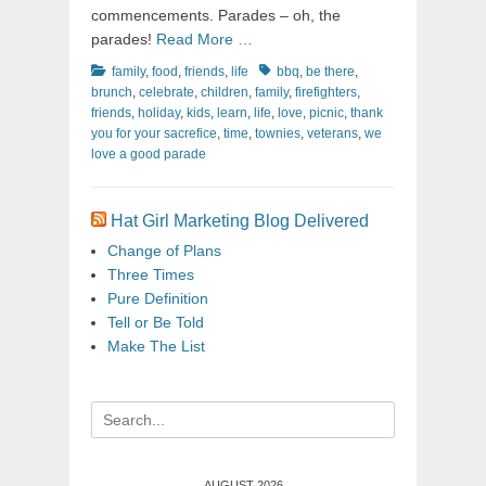
commencements. Parades – oh, the
parades!
Read More …
Categories
Tags
family
,
food
,
friends
,
life
bbq
,
be there
,
brunch
,
celebrate
,
children
,
family
,
firefighters
,
friends
,
holiday
,
kids
,
learn
,
life
,
love
,
picnic
,
thank
you for your sacrefice
,
time
,
townies
,
veterans
,
we
love a good parade
Hat Girl Marketing Blog Delivered
Change of Plans
Three Times
Pure Definition
Tell or Be Told
Make The List
Search
for:
AUGUST 2026