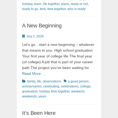
holiday
,
learn
,
life together
,
plans
,
ready or not
,
ready to go
,
time
,
time together
,
who is ready
A New Beginning
Posted
July 2, 2026
on
Let’s go…start a new beginning – whatever
that means to you. High school graduation
Your first year of college life The final year
(of college) A job that is part of your career
path The project you’ve been waiting for
Read More …
Categories
Tags
family
,
life
,
observations
a good person
,
anniversaries
,
celebrating
,
celebrations
,
college
,
graduation
,
holiday
,
time together
,
weekend
,
weekends
,
years
It’s Been Here