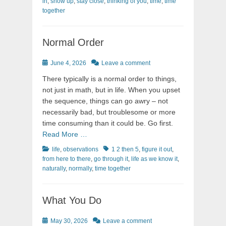
in
,
show up
,
stay close
,
thinking of you
,
time
,
time
together
Normal Order
Posted
June 4, 2026
Leave a comment
on
There typically is a normal order to things,
not just in math, but in life. When you upset
the sequence, things can go awry – not
necessarily bad, but troublesome or more
time consuming than it could be. Go first.
Read More …
Categories
Tags
life
,
observations
1 2 then 5
,
figure it out
,
from here to there
,
go through it
,
life as we know it
,
naturally
,
normally
,
time together
What You Do
Posted
May 30, 2026
Leave a comment