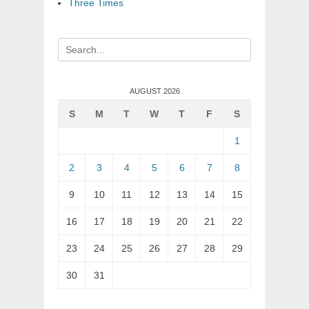
Three Times
Search
for:
AUGUST 2026
S
M
T
W
T
F
S
1
2
3
4
5
6
7
8
9
10
11
12
13
14
15
16
17
18
19
20
21
22
23
24
25
26
27
28
29
30
31