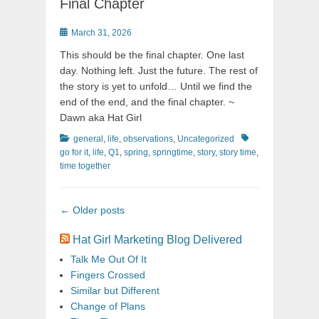
Final Chapter
Posted
March 31, 2026
on
This should be the final chapter. One last
day. Nothing left. Just the future. The rest of
the story is yet to unfold… Until we find the
end of the end, and the final chapter. ~
Dawn aka Hat Girl
Categories
Tags
general
,
life
,
observations
,
Uncategorized
go for it
,
life
,
Q1
,
spring
,
springtime
,
story
,
story time
,
time together
Post
←
Older posts
navigation
Hat Girl Marketing Blog Delivered
Talk Me Out Of It
Fingers Crossed
Similar but Different
Change of Plans