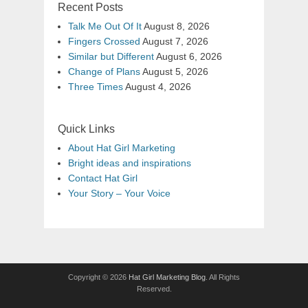
Recent Posts
Talk Me Out Of It
August 8, 2026
Fingers Crossed
August 7, 2026
Similar but Different
August 6, 2026
Change of Plans
August 5, 2026
Three Times
August 4, 2026
Quick Links
About Hat Girl Marketing
Bright ideas and inspirations
Contact Hat Girl
Your Story – Your Voice
Copyright © 2026
Hat Girl Marketing Blog
. All Rights
Reserved.