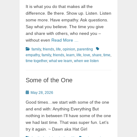
on
It is what you do that makes all the
difference. Be there. Show up. Listen. Listen
some more. Have empathy. Ask questions.
Say what you believe. The time you give
and share with others, who need you –
without even
Read More …
Categories
Tags
family
,
friends
,
life
,
opinion
,
parenting
empathy
,
family
,
friends
,
learn
,
life
,
love
,
share
,
time
,
time together
,
what we learn
,
when we listen
Some of the One
Posted
May 28, 2026
on
Good times…we start with some of the one
and end with: Anything Everything But
nothing in between I’ll have some of the one
we had last time. That was super fun. Let’s
try it again. ~ Dawn aka Hat Girl