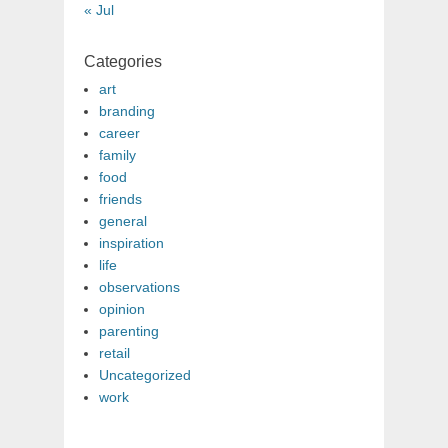
« Jul
Categories
art
branding
career
family
food
friends
general
inspiration
life
observations
opinion
parenting
retail
Uncategorized
work