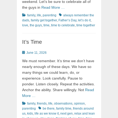
weekend. Let’s be sure to celebrate all of
the guys in
Read More …
Categories
Tags
family
,
life
,
parenting
always remember the
dads
,
family get together
,
Father’s Day
,
let’s do it
,
love
,
the guys
,
time
,
time to celebrate
,
time together
It’s Time
Posted
June 11, 2026
on
We must remember. It’s time we don’t have
nearly enough of these days. We have so
many things we could learn, do, or
experience. Look carefully. Pause to
ponder. Listen closely. Repeat the activities.
Anchor the ability. Share willingly. Not
Read
More …
Categories
family
,
friends
,
life
,
observations
,
opinion
,
Tags
parenting
be there
,
family time
,
friends around
us
,
kids
,
life as we know it
,
next gen
,
relax and lean