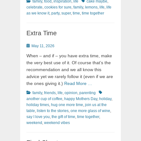
Categories
Tags
family
,
food
,
inspiration
,
life
cake maybe
,
celebrate
,
cookies for sure
,
family
,
lemons
,
life
,
life
as we know it
,
party
,
super
,
time
,
time together
Extra Time
Posted
May 11, 2026
on
When – and if – you have extra time, make
the very best use of it. Of course that’s the
recommendation and we all know this
advice yet we rarely follow it (even if we are
the ones giving it.)
Read More …
Categories
Tags
family
,
friends
,
life
,
opinion
,
parenting
another cup of coffee
,
happy Mothers Day
,
holiday
,
holiday times
,
hug one more time
,
join us at the
table
,
listen to the stories
,
one more glass of wine
,
say I love you
,
the gift of time
,
time together
,
weekend
,
weekend vibes