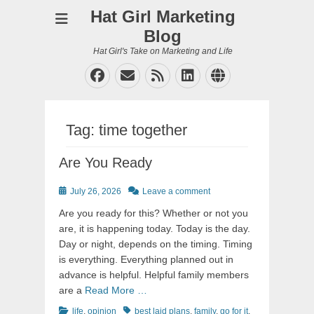
Hat Girl Marketing
Blog
Hat Girl's Take on Marketing and Life
Facebook
Email
Feed
LinkedIn
Website
Tag:
time together
Are You Ready
Posted
July 26, 2026
Leave a comment
on
Are you ready for this? Whether or not you
are, it is happening today. Today is the day.
Day or night, depends on the timing. Timing
is everything. Everything planned out in
advance is helpful. Helpful family members
are a
Read More …
Categories
Tags
life
,
opinion
best laid plans
,
family
,
go for it
,