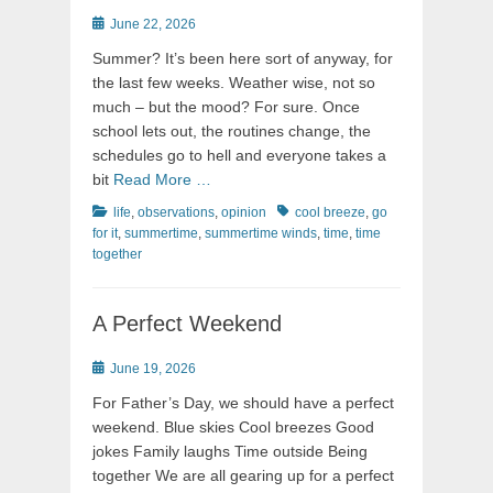
Posted
June 22, 2026
on
Summer? It’s been here sort of anyway, for
the last few weeks. Weather wise, not so
much – but the mood? For sure. Once
school lets out, the routines change, the
schedules go to hell and everyone takes a
bit
Read More …
Categories
Tags
life
,
observations
,
opinion
cool breeze
,
go
for it
,
summertime
,
summertime winds
,
time
,
time
together
A Perfect Weekend
Posted
June 19, 2026
on
For Father’s Day, we should have a perfect
weekend. Blue skies Cool breezes Good
jokes Family laughs Time outside Being
together We are all gearing up for a perfect