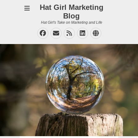
Hat Girl Marketing
Blog
Hat Girl's Take on Marketing and Life
Facebook
Email
Feed
LinkedIn
Website