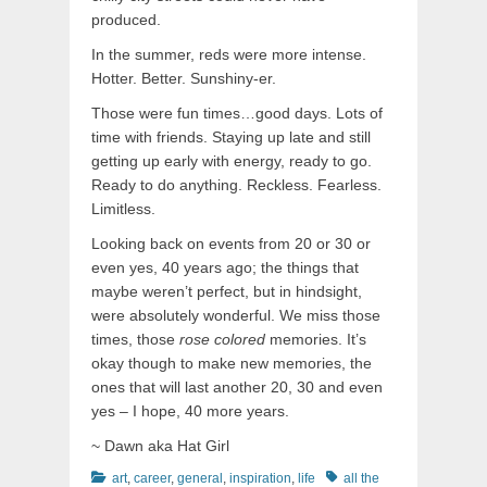
produced.
In the summer, reds were more intense.
Hotter. Better. Sunshiny-er.
Those were fun times…good days. Lots of
time with friends. Staying up late and still
getting up early with energy, ready to go.
Ready to do anything. Reckless. Fearless.
Limitless.
Looking back on events from 20 or 30 or
even yes, 40 years ago; the things that
maybe weren’t perfect, but in hindsight,
were absolutely wonderful. We miss those
times, those
rose colored
memories. It’s
okay though to make new memories, the
ones that will last another 20, 30 and even
yes – I hope, 40 more years.
~ Dawn aka Hat Girl
Categories
Tags
art
,
career
,
general
,
inspiration
,
life
all the