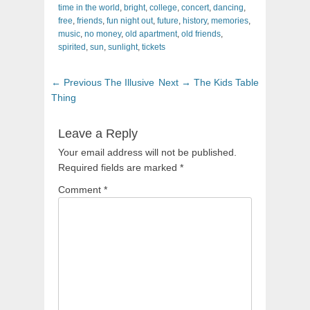
time in the world
,
bright
,
college
,
concert
,
dancing
,
free
,
friends
,
fun night out
,
future
,
history
,
memories
,
music
,
no money
,
old apartment
,
old friends
,
spirited
,
sun
,
sunlight
,
tickets
Post
Previous
Next
← Previous
The Illusive
Next →
The Kids Table
navigation
post:
post:
Thing
Leave a Reply
Your email address will not be published.
Required fields are marked
*
Comment
*