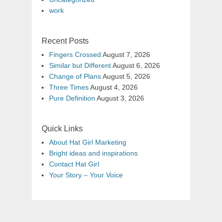
work
Recent Posts
Fingers Crossed
August 7, 2026
Similar but Different
August 6, 2026
Change of Plans
August 5, 2026
Three Times
August 4, 2026
Pure Definition
August 3, 2026
Quick Links
About Hat Girl Marketing
Bright ideas and inspirations
Contact Hat Girl
Your Story – Your Voice