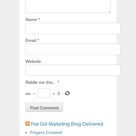
Name
*
Email
*
Website
Riddle me this...
*
six
−
=
3
Hat Girl Marketing Blog Delivered
Fingers Crossed