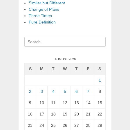
Similar but Different
Change of Plans
Three Times
Pure Definition
Search
for:
AUGUST 2026
S
M
T
W
T
F
S
1
2
3
4
5
6
7
8
9
10
11
12
13
14
15
16
17
18
19
20
21
22
23
24
25
26
27
28
29