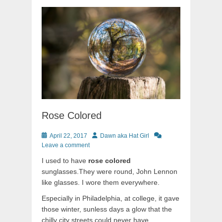
Rose Colored
Posted
Author
April 22, 2017
Dawn aka Hat Girl
on
Leave a comment
I used to have
rose colored
sunglasses.They were round, John Lennon
like glasses. I wore them everywhere.
Especially in Philadelphia, at college, it gave
those winter, sunless days a glow that the
chilly city streets could never have