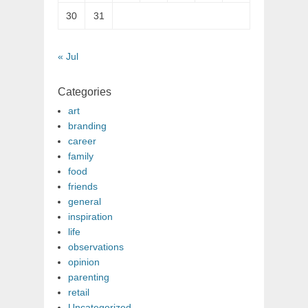
30
31
« Jul
Categories
art
branding
career
family
food
friends
general
inspiration
life
observations
opinion
parenting
retail
Uncategorized