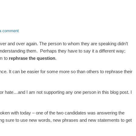
a comment
over and over again. The person to whom they are speaking didn’t
derstanding them. Perhaps they have to say it a different way;
em to
rephrase the question
.
ce. It can be easier for some more so than others to rephrase their
 or hate…and I am not supporting any one person in this blog post. I
spoken with today – one of the two candidates was answering the
ing sure to use new words, new phrases and new statements to get