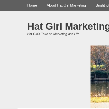
Primary Menu
Skip
Home
About Hat Girl Marketing
Bright i
to
content
Hat Girl Marketin
Hat Girl's Take on Marketing and Life