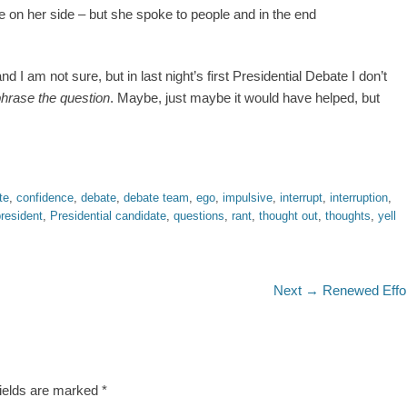
 on her side – but she spoke to people and in the end
I am not sure, but in last night’s first Presidential Debate I don’t
phrase the question
. Maybe, just maybe it would have helped, but
te
,
confidence
,
debate
,
debate team
,
ego
,
impulsive
,
interrupt
,
interruption
,
resident
,
Presidential candidate
,
questions
,
rant
,
thought out
,
thoughts
,
yell
Next
Next →
Renewed Effo
post:
fields are marked
*