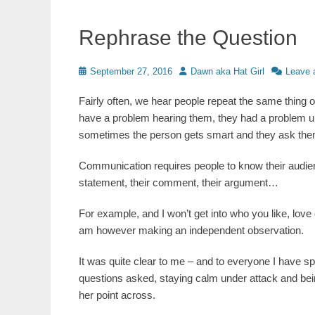
Rephrase the Question
Posted
Author
September 27, 2016
Dawn aka Hat Girl
Leave 
on
Fairly often, we hear people repeat the same thing 
have a problem hearing them, they had a problem un
sometimes the person gets smart and they ask th
Communication requires people to know their audien
statement, their comment, their argument…
For example, and I won’t get into who you like, love
am however making an independent observation.
It was quite clear to me – and to everyone I have 
questions asked, staying calm under attack and be
her point across.