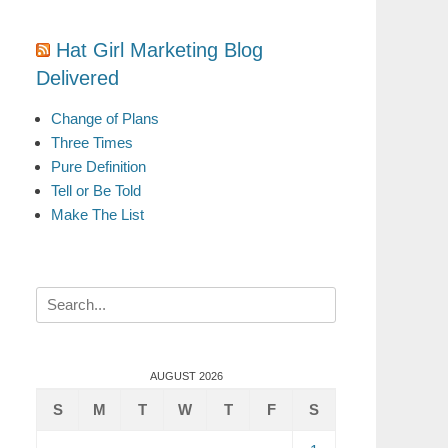
Hat Girl Marketing Blog
Delivered
Change of Plans
Three Times
Pure Definition
Tell or Be Told
Make The List
Search
for:
AUGUST 2026
S
M
T
W
T
F
S