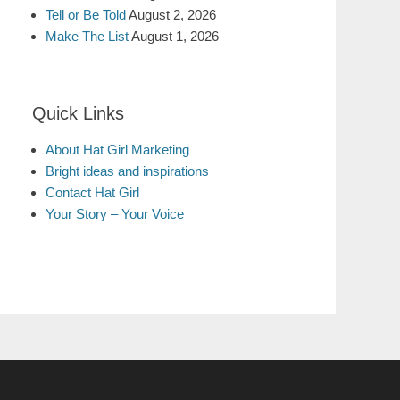
Tell or Be Told
August 2, 2026
Make The List
August 1, 2026
Quick Links
About Hat Girl Marketing
Bright ideas and inspirations
Contact Hat Girl
Your Story – Your Voice