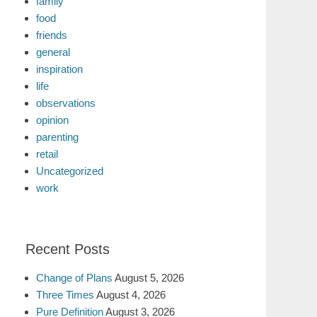
family
food
friends
general
inspiration
life
observations
opinion
parenting
retail
Uncategorized
work
Recent Posts
Change of Plans
August 5, 2026
Three Times
August 4, 2026
Pure Definition
August 3, 2026