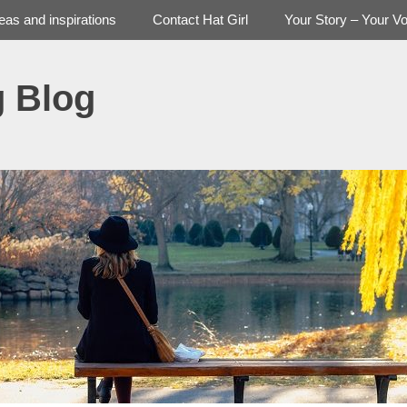
deas and inspirations
Contact Hat Girl
Your Story – Your Vo
g Blog