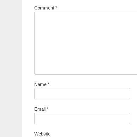
Comment
*
Name
*
Email
*
Website