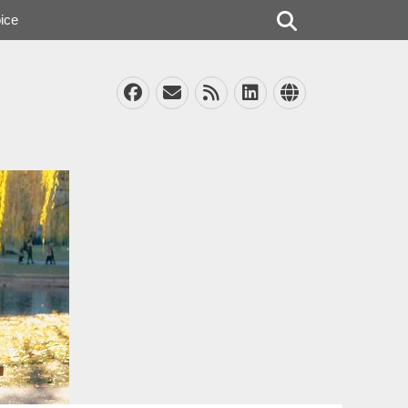
Search
ice
Facebook
Email
Feed
LinkedIn
Website