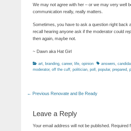
We may not agree with her – or we may very well be
communication really, really matters.
Sometimes, you have to ask a question right back and 
recall hearing anyone ask if the moderator could
re
then again, maybe not.
~ Dawn aka Hat Girl
Categories
Tags
art
,
branding
,
career
,
life
,
opinion
answers
,
candida
moderator
,
off the cuff
,
politician
,
poll
,
popular
,
prepared
,
p
Post
Previous
← Previous
Renovate and Be Ready
post:
navigation
Leave a Reply
Your email address will not be published.
Required 