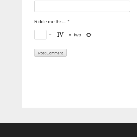
Riddle me this...
*
−
=
two