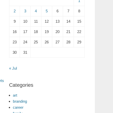
1
2
3
4
5
6
7
8
9
10
11
12
13
14
15
16
17
18
19
20
21
22
23
24
25
26
27
28
29
30
31
« Jul
rts
Categories
art
branding
career