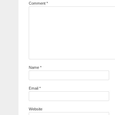
Comment
*
Name
*
Email
*
Website