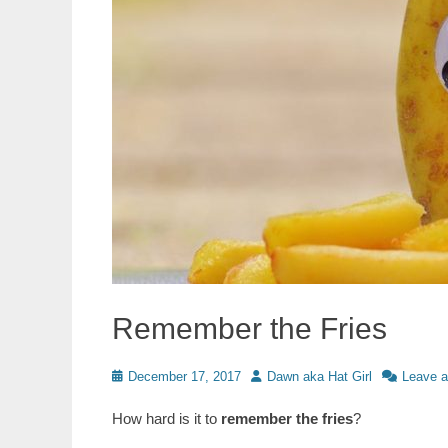
Remember the Fries
Posted
Author
December 17, 2017
Dawn aka Hat Girl
Leave 
on
How hard is it to
remember the fries
?