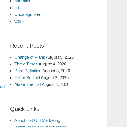
parenting
retail
Uncategorized
work
Recent Posts
Change of Plans
August 5, 2026
Three Times
August 4, 2026
Pure Definition
August 3, 2026
Tell or Be Told
August 2, 2026
Make The List
August 1, 2026
led
Quick Links
About Hat Girl Marketing