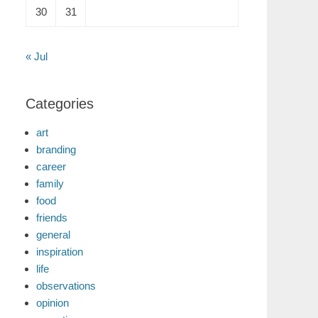
30
31
« Jul
Categories
art
branding
career
family
food
friends
general
inspiration
life
observations
opinion