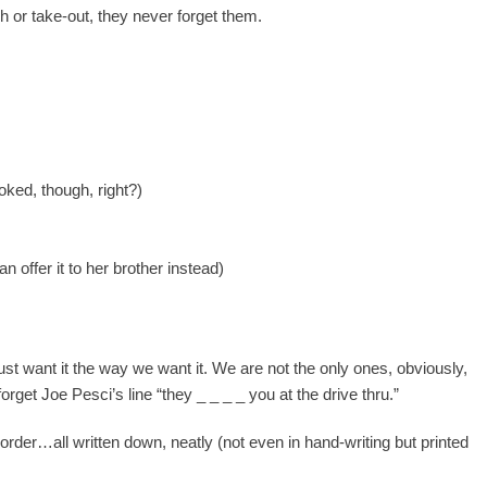
h or take-out, they never forget them.
ked, though, right?)
s
 offer it to her brother instead)
 just want it the way we want it. We are not the only ones, obviously,
orget Joe Pesci’s line “they _ _ _ _ you at the drive thru.”
e order…all written down, neatly (not even in hand-writing but printed