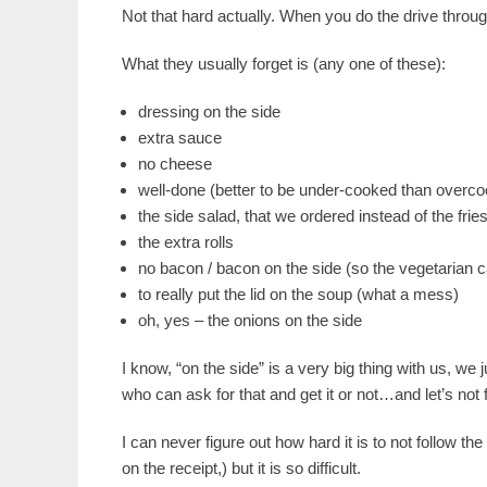
Not that hard actually. When you do the drive throug
What they usually forget is (any one of these):
dressing on the side
extra sauce
no cheese
well-done (better to be under-cooked than overcoo
the side salad, that we ordered instead of the frie
the extra rolls
no bacon / bacon on the side (so the vegetarian can
to really put the lid on the soup (what a mess)
oh, yes – the onions on the side
I know, “on the side” is a very big thing with us, we
who can ask for that and get it or not…and let’s not f
I can never figure out how hard it is to not follow th
on the receipt,) but it is so difficult.