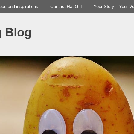
deas and inspirations
Contact Hat Girl
Your Story – Your Vo
g Blog