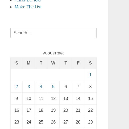
Make The List
Search
for:
AUGUST 2026
S
M
T
W
T
F
S
1
2
3
4
5
6
7
8
9
10
11
12
13
14
15
16
17
18
19
20
21
22
23
24
25
26
27
28
29