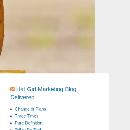
Hat Girl Marketing Blog
Delivered
Change of Plans
Three Times
Pure Definition
Tell or Be Told