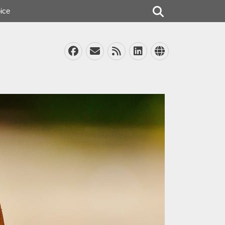
Search
ice
Facebook
Email
Feed
LinkedIn
Website