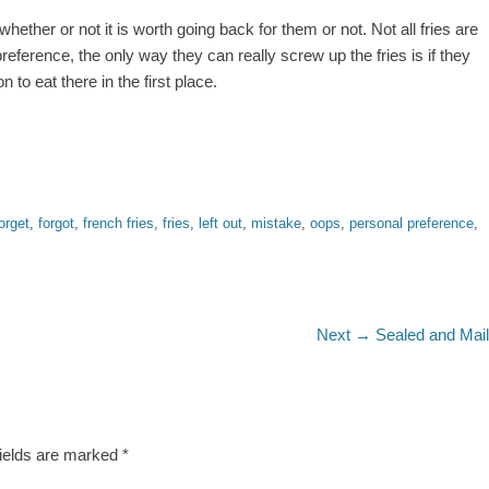
hether or not it is worth going back for them or not. Not all fries are
preference, the only way they can really screw up the fries is if they
to eat there in the first place.
orget
,
forgot
,
french fries
,
fries
,
left out
,
mistake
,
oops
,
personal preference
,
Next
Next →
Sealed and Mai
post:
fields are marked
*