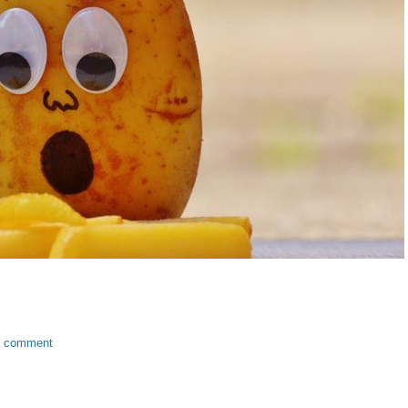
a comment