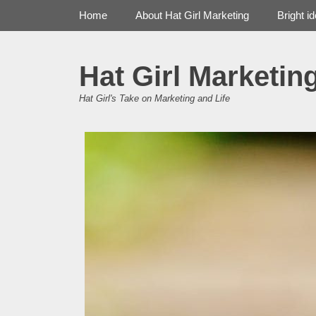
Primary Menu
Skip
Home
About Hat Girl Marketing
Bright i
to
content
Hat Girl Marketin
Hat Girl's Take on Marketing and Life