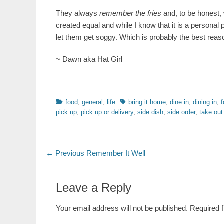
They always
remember the fries
and, to be honest, w
created equal and while I know that it is a personal 
let them get soggy. Which is probably the best reason 
~ Dawn aka Hat Girl
Categories
Tags
food
,
general
,
life
bring it home
,
dine in
,
dining in
,
f
pick up
,
pick up or delivery
,
side dish
,
side order
,
take out
Post
Previous
← Previous
Remember It Well
post:
navigation
Leave a Reply
Your email address will not be published.
Required 