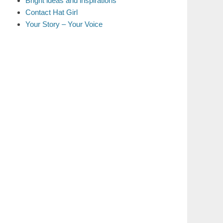
Bright ideas and inspirations
Contact Hat Girl
Your Story – Your Voice