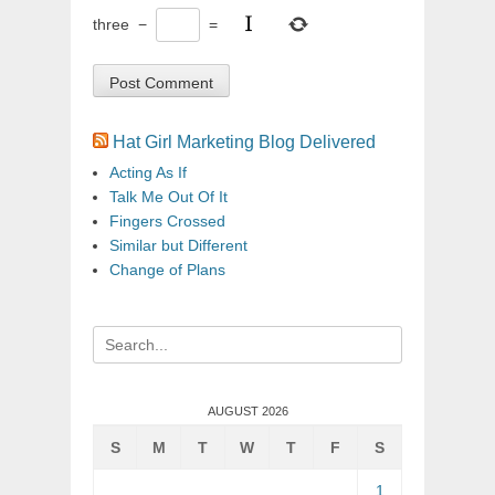
three
−
=
Hat Girl Marketing Blog Delivered
Acting As If
Talk Me Out Of It
Fingers Crossed
Similar but Different
Change of Plans
Search
for:
AUGUST 2026
S
M
T
W
T
F
S
1