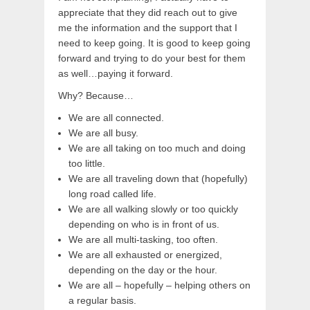
appreciate that they did reach out to give
me the information and the support that I
need to keep going. It is good to keep going
forward and trying to do your best for them
as well…paying it forward.
Why? Because…
We are all connected.
We are all busy.
We are all taking on too much and doing
too little.
We are all traveling down that (hopefully)
long road called life.
We are all walking slowly or too quickly
depending on who is in front of us.
We are all multi-tasking, too often.
We are all exhausted or energized,
depending on the day or the hour.
We are all – hopefully – helping others on
a regular basis.