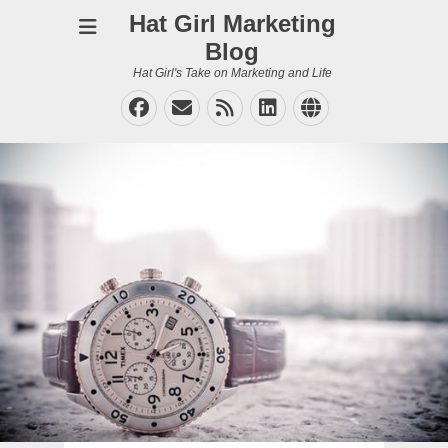
Hat Girl Marketing
Blog
Hat Girl's Take on Marketing and Life
Facebook
Email
Feed
LinkedIn
Website