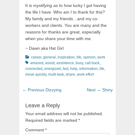
It is
mystifying
as to how lucky I got having
the life I have. Who am I to thank for this?
My family and my friends…and my co-
workers and clients. You are many and the
reasons for thanks are great, especially
when you share your time with me.
~ Dawn aka Hat Girl
Categories
Tags
career
,
general
,
inspiration
,
life
,
opinion
,
work
amazed
,
assist
,
assistance
,
busy
,
call back
,
connected
,
energized
,
fast
,
help
,
information
,
life
,
move quickly
,
multi-task
,
share
,
work effort
Post
Previous
Next
← Previous
Dizzying
Next →
Shiny
navigation
post:
post:
Leave a Reply
Your email address will not be published.
Required fields are marked
*
Comment
*