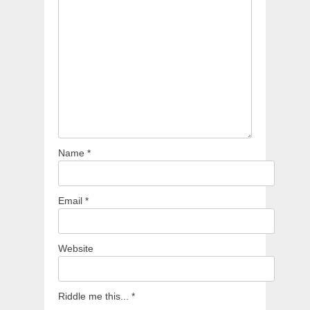
Name
*
Email
*
Website
Riddle me this...
*