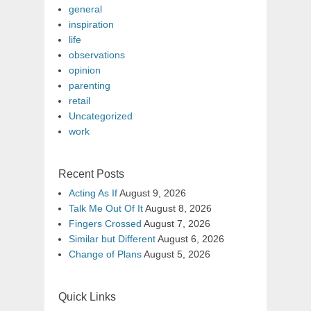
general
inspiration
life
observations
opinion
parenting
retail
Uncategorized
work
Recent Posts
Acting As If
August 9, 2026
Talk Me Out Of It
August 8, 2026
Fingers Crossed
August 7, 2026
Similar but Different
August 6, 2026
Change of Plans
August 5, 2026
Quick Links