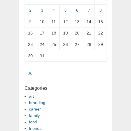
2
3
4
5
6
7
8
9
10
11
12
13
14
15
16
17
18
19
20
21
22
23
24
25
26
27
28
29
30
31
« Jul
Categories
art
branding
career
family
food
friends