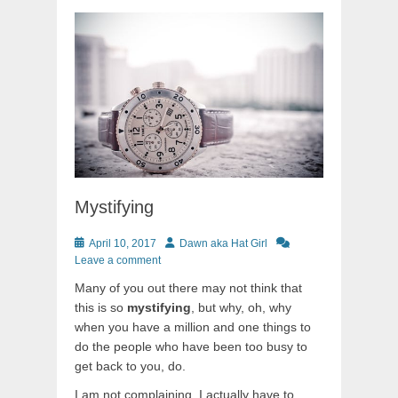
Mystifying
Posted
Author
April 10, 2017
Dawn aka Hat Girl
on
Leave a comment
Many of you out there may not think that
this is so
mystifying
, but why, oh, why
when you have a million and one things to
do the people who have been too busy to
get back to you, do.
I am not complaining, I actually have to