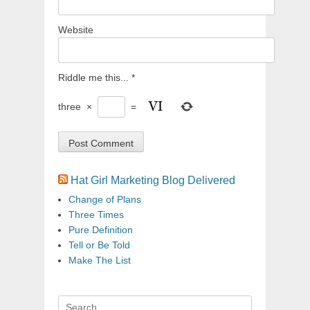
Website
Riddle me this...
*
three
×
=
Hat Girl Marketing Blog Delivered
Change of Plans
Three Times
Pure Definition
Tell or Be Told
Make The List
Search