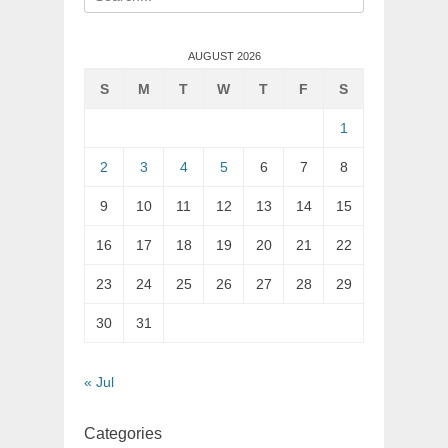
for:
AUGUST 2026
S
M
T
W
T
F
S
1
2
3
4
5
6
7
8
9
10
11
12
13
14
15
16
17
18
19
20
21
22
23
24
25
26
27
28
29
30
31
« Jul
Categories