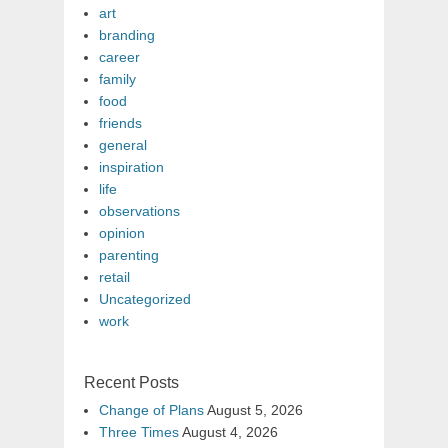
art
branding
career
family
food
friends
general
inspiration
life
observations
opinion
parenting
retail
Uncategorized
work
Recent Posts
Change of Plans
August 5, 2026
Three Times
August 4, 2026