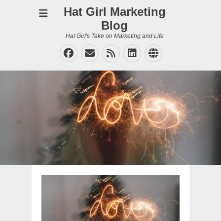
Hat Girl Marketing
Blog
Hat Girl's Take on Marketing and Life
Facebook
Email
Feed
LinkedIn
Website