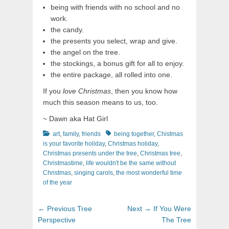
being with friends with no school and no
work.
the candy.
the presents you select, wrap and give.
the angel on the tree.
the stockings, a bonus gift for all to enjoy.
the entire package, all rolled into one.
If you
love Christmas
, then you know how
much this season means to us, too.
~ Dawn aka Hat Girl
Categories
Tags
art
,
family
,
friends
being together
,
Chistmas
is your favorite holiday
,
Christmas holiday
,
Christmas presents under the tree
,
Christmas tree
,
Christmastime
,
life wouldn't be the same without
Christmas
,
singing carols
,
the most wonderful time
of the year
Post
Previous
Next
← Previous
Tree
Next →
If You Were
navigation
post:
post:
Perspective
The Tree