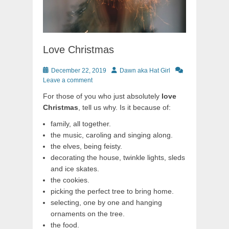
Love Christmas
Posted
Author
December 22, 2019
Dawn aka Hat Girl
on
Leave a comment
For those of you who just absolutely
love
Christmas
, tell us why. Is it because of:
family, all together.
the music, caroling and singing along.
the elves, being feisty.
decorating the house, twinkle lights, sleds
and ice skates.
the cookies.
picking the perfect tree to bring home.
selecting, one by one and hanging
ornaments on the tree.
the food.