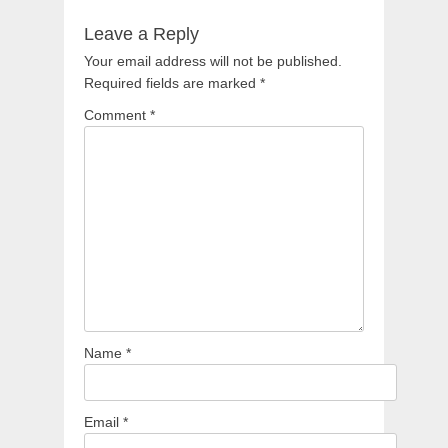
Leave a Reply
Your email address will not be published.
Required fields are marked
*
Comment
*
Name
*
Email
*