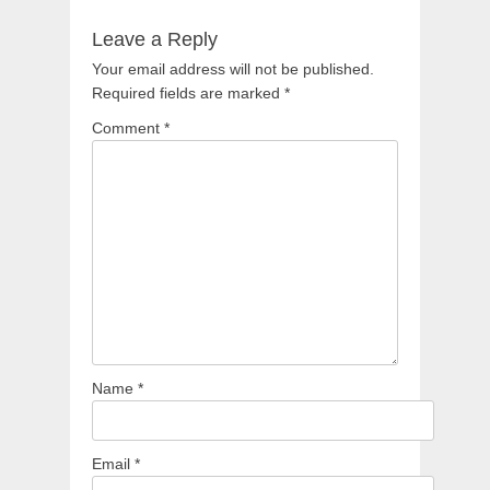
Leave a Reply
Your email address will not be published.
Required fields are marked
*
Comment
*
Name
*
Email
*