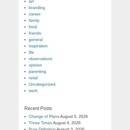
art
branding
career
family
food
friends
general
inspiration
life
observations
opinion
parenting
retail
Uncategorized
work
Recent Posts
Change of Plans
August 5, 2026
Three Times
August 4, 2026
Pure Definition
August 3, 2026