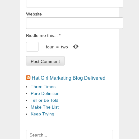
Website
Riddle me this...
*
−
four
=
two
Hat Girl Marketing Blog Delivered
Three Times
Pure Definition
Tell or Be Told
Make The List
Keep Trying
Search