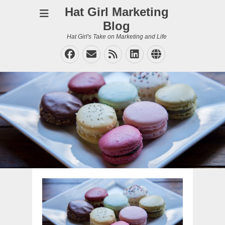
Hat Girl Marketing
Blog
Hat Girl's Take on Marketing and Life
Facebook
Email
Feed
LinkedIn
Website