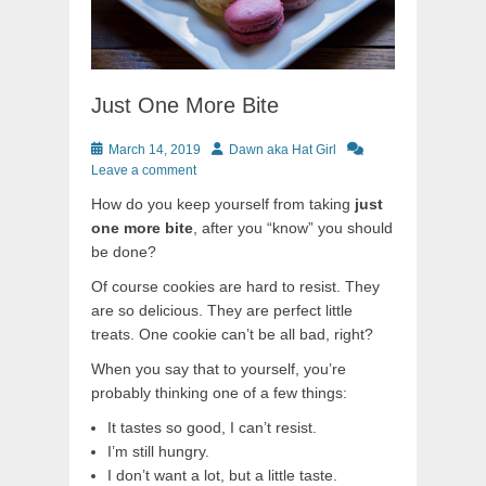
Just One More Bite
Posted
Author
March 14, 2019
Dawn aka Hat Girl
on
Leave a comment
How do you keep yourself from taking
just
one more bite
, after you “know” you should
be done?
Of course cookies are hard to resist. They
are so delicious. They are perfect little
treats. One cookie can’t be all bad, right?
When you say that to yourself, you’re
probably thinking one of a few things:
It tastes so good, I can’t resist.
I’m still hungry.
I don’t want a lot, but a little taste.