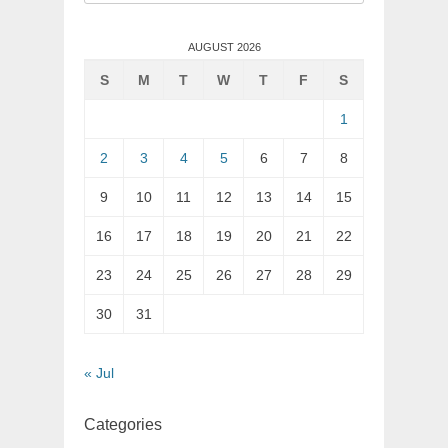
for:
AUGUST 2026
S
M
T
W
T
F
S
1
2
3
4
5
6
7
8
9
10
11
12
13
14
15
16
17
18
19
20
21
22
23
24
25
26
27
28
29
30
31
« Jul
Categories