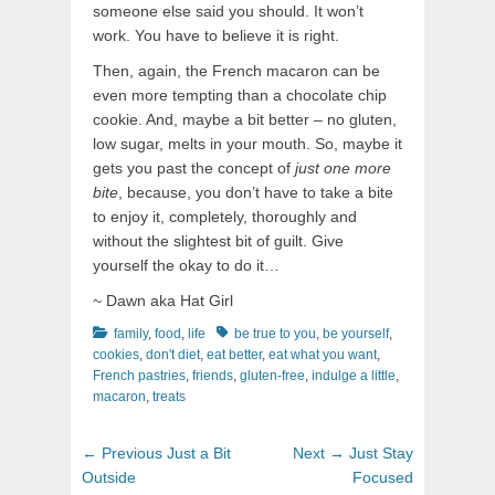
someone else said you should. It won’t
work. You have to believe it is right.
Then, again, the French macaron can be
even more tempting than a chocolate chip
cookie. And, maybe a bit better – no gluten,
low sugar, melts in your mouth. So, maybe it
gets you past the concept of
just one more
bite
, because, you don’t have to take a bite
to enjoy it, completely, thoroughly and
without the slightest bit of guilt. Give
yourself the okay to do it…
~ Dawn aka Hat Girl
Categories
Tags
family
,
food
,
life
be true to you
,
be yourself
,
cookies
,
don't diet
,
eat better
,
eat what you want
,
French pastries
,
friends
,
gluten-free
,
indulge a little
,
macaron
,
treats
Post
Previous
Next
← Previous
Just a Bit
Next →
Just Stay
navigation
post:
post:
Outside
Focused