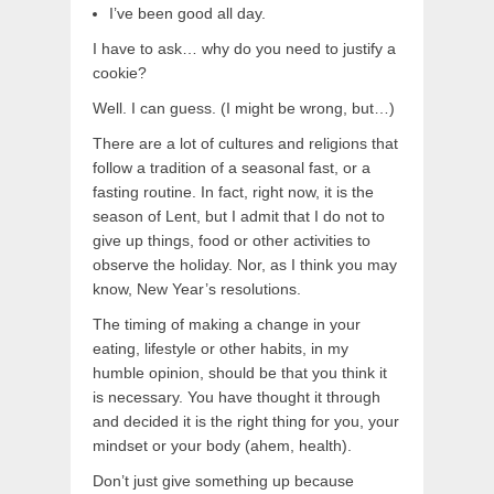
I’ve been good all day.
I have to ask… why do you need to justify a
cookie?
Well. I can guess. (I might be wrong, but…)
There are a lot of cultures and religions that
follow a tradition of a seasonal fast, or a
fasting routine. In fact, right now, it is the
season of Lent, but I admit that I do not to
give up things, food or other activities to
observe the holiday. Nor, as I think you may
know, New Year’s resolutions.
The timing of making a change in your
eating, lifestyle or other habits, in my
humble opinion, should be that you think it
is necessary. You have thought it through
and decided it is the right thing for you, your
mindset or your body (ahem, health).
Don’t just give something up because