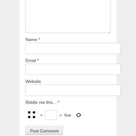
Name
*
Email
*
Website
Riddle me this...
*
+
=
five