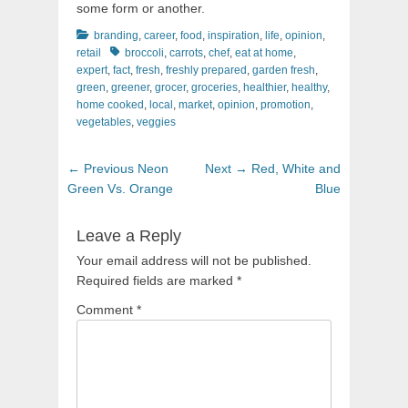
some form or another.
Categories
branding
,
career
,
food
,
inspiration
,
life
,
opinion
,
Tags
retail
broccoli
,
carrots
,
chef
,
eat at home
,
expert
,
fact
,
fresh
,
freshly prepared
,
garden fresh
,
green
,
greener
,
grocer
,
groceries
,
healthier
,
healthy
,
home cooked
,
local
,
market
,
opinion
,
promotion
,
vegetables
,
veggies
Post
Previous
Next
← Previous
Neon
Next →
Red, White and
navigation
post:
post:
Green Vs. Orange
Blue
Leave a Reply
Your email address will not be published.
Required fields are marked
*
Comment
*