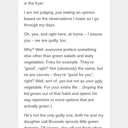
in the fryer.
I am not judging, just stating an opinion
based on the observations I make as I go
through my days.
Oh, yea, and right here, at home – I assure
you – we are guilty, too.
Why? Well, everyone prefers something
else other than green salads and leafy
vegetables. Fries for example. They’re
“good”, right? Not (
obviously
) the same, but
so are carrots – they’re “good for you”,
right? Well, sort of, yes but not as your
only
vegetable. For your entire life… (
hoping the
kid grows out of that habit and opens his
veg repertoire
to more options that are
actually green
.)
He’s not the only guilty one, both he and my
daughter call Brussels sprouts little green
demons. Of course, she will eat them when