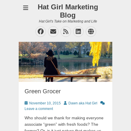
Hat Girl Marketing
Blog
Hat Girl's Take on Marketing and Life
Facebook
Email
Feed
LinkedIn
Website
Green Grocer
Posted
Author
November 10, 2015
Dawn aka Hat Girl
on
Leave a comment
Who should we thank for making everyone
associate “green” with fresh foods? The
farmer? Or, is it just nature that makes us