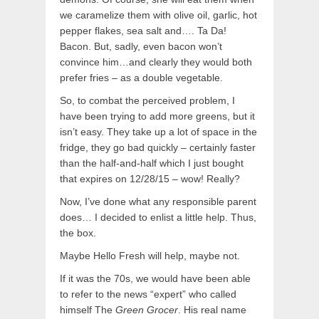
we caramelize them with olive oil, garlic, hot
pepper flakes, sea salt and…. Ta Da!
Bacon. But, sadly, even bacon won’t
convince him…and clearly they would both
prefer fries – as a double vegetable.
So, to combat the perceived problem, I
have been trying to add more greens, but it
isn’t easy. They take up a lot of space in the
fridge, they go bad quickly – certainly faster
than the half-and-half which I just bought
that expires on 12/28/15 – wow! Really?
Now, I’ve done what any responsible parent
does… I decided to enlist a little help. Thus,
the box.
Maybe Hello Fresh will help, maybe not.
If it was the 70s, we would have been able
to refer to the news “expert” who called
himself The
Green Grocer
. His real name