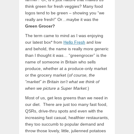
think green for fresh veggies? Many food
logos tend to be green – showing you “we
really are fresh!” Or…maybe it was the
Green Grocer?
The term came to mind as I was enjoying
our latest box* from
Hello Fresh
and low
and behold, the name is really more generic
than I thought it was… “greengrocer” is the
name of someone in Britain who sells
produce, whether at a produce-only market
or the grocery market (
of course, the
“market” in Britain isn’t what we think of
when we picture a Super Market.
)
Most of us, get less greens than we need in
our diet. There are just too many fast food,
QSRs, drive-thru spots and even with the
increasing fast casual, healthier restaurants,
they too succumb to popular demand and
throw those lovely, little, julienned potatoes