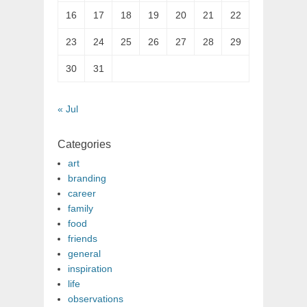
16
17
18
19
20
21
22
23
24
25
26
27
28
29
30
31
« Jul
Categories
art
branding
career
family
food
friends
general
inspiration
life
observations