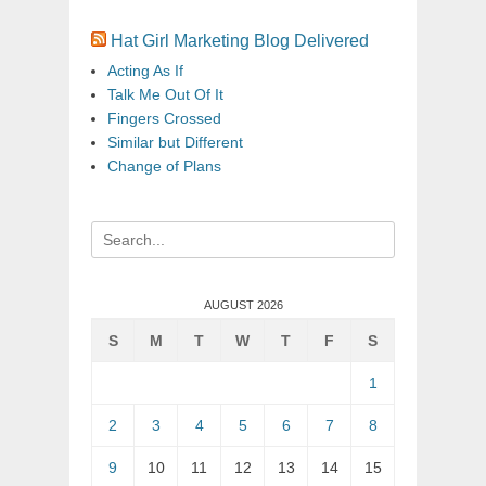
Hat Girl Marketing Blog Delivered
Acting As If
Talk Me Out Of It
Fingers Crossed
Similar but Different
Change of Plans
Search
for:
AUGUST 2026
S
M
T
W
T
F
S
1
2
3
4
5
6
7
8
9
10
11
12
13
14
15