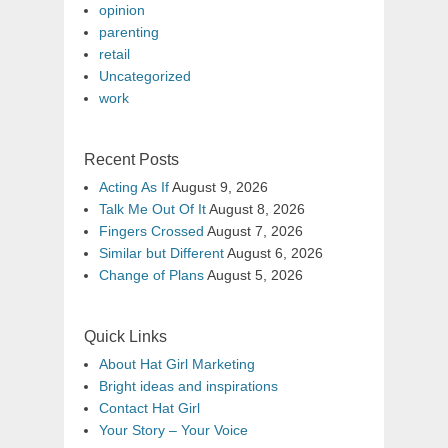
opinion
parenting
retail
Uncategorized
work
Recent Posts
Acting As If
August 9, 2026
Talk Me Out Of It
August 8, 2026
Fingers Crossed
August 7, 2026
Similar but Different
August 6, 2026
Change of Plans
August 5, 2026
Quick Links
About Hat Girl Marketing
Bright ideas and inspirations
Contact Hat Girl
Your Story – Your Voice