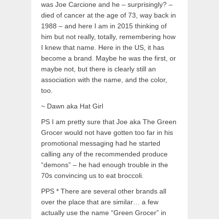
was Joe Carcione and he – surprisingly? –
died of cancer at the age of 73, way back in
1988 – and here I am in 2015 thinking of
him but not really, totally, remembering how
I knew that name. Here in the US, it has
become a brand. Maybe he was the first, or
maybe not, but there is clearly still an
association with the name, and the color,
too.
~ Dawn aka Hat Girl
PS I am pretty sure that Joe aka The Green
Grocer would not have gotten too far in his
promotional messaging had he started
calling any of the recommended produce
“demons” – he had enough trouble in the
70s convincing us to eat broccoli.
PPS * There are several other brands all
over the place that are similar… a few
actually use the name “Green Grocer” in