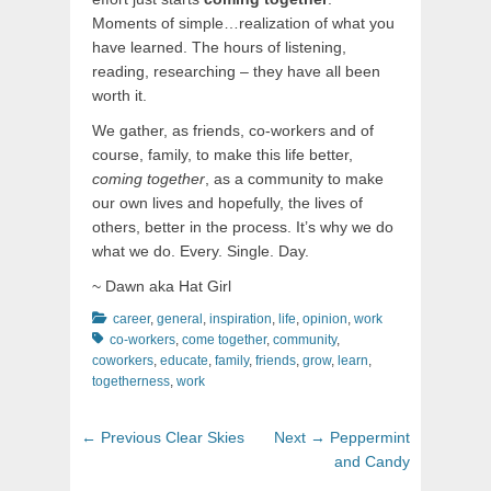
Moments of simple…realization of what you
have learned. The hours of listening,
reading, researching – they have all been
worth it.
We gather, as friends, co-workers and of
course, family, to make this life better,
coming together
, as a community to make
our own lives and hopefully, the lives of
others, better in the process. It’s why we do
what we do. Every. Single. Day.
~ Dawn aka Hat Girl
Categories
Tags
career
,
general
,
inspiration
,
life
,
opinion
,
work
co-workers
,
come together
,
community
,
coworkers
,
educate
,
family
,
friends
,
grow
,
learn
,
togetherness
,
work
Post
Previous
Next
← Previous
Clear Skies
Next →
Peppermint
navigation
post:
post:
and Candy