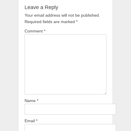
Leave a Reply
Your email address will not be published.
Required fields are marked
*
Comment
*
Name
*
Email
*