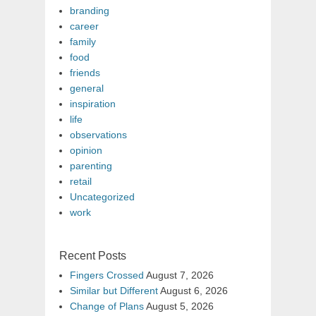
branding
career
family
food
friends
general
inspiration
life
observations
opinion
parenting
retail
Uncategorized
work
Recent Posts
Fingers Crossed
August 7, 2026
Similar but Different
August 6, 2026
Change of Plans
August 5, 2026