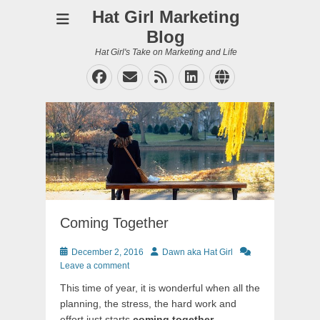
Hat Girl Marketing
Blog
Hat Girl's Take on Marketing and Life
Facebook
Email
Feed
LinkedIn
Website
Coming Together
Posted
Author
December 2, 2016
Dawn aka Hat Girl
on
Leave a comment
This time of year, it is wonderful when all the
planning, the stress, the hard work and
effort just starts
coming together
.