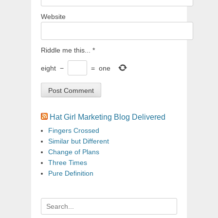
Website
Riddle me this...
*
eight
−
=
one
Hat Girl Marketing Blog Delivered
Fingers Crossed
Similar but Different
Change of Plans
Three Times
Pure Definition
Search
for: