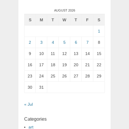
AUGUST 2026
S
M
T
W
T
F
S
1
2
3
4
5
6
7
8
9
10
11
12
13
14
15
16
17
18
19
20
21
22
23
24
25
26
27
28
29
30
31
« Jul
Categories
art