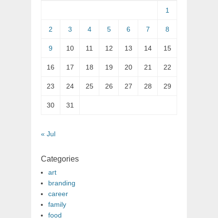
1
2
3
4
5
6
7
8
9
10
11
12
13
14
15
16
17
18
19
20
21
22
23
24
25
26
27
28
29
30
31
« Jul
Categories
art
branding
career
family
food