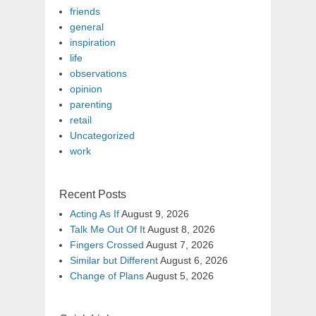
friends
general
inspiration
life
observations
opinion
parenting
retail
Uncategorized
work
Recent Posts
Acting As If
August 9, 2026
Talk Me Out Of It
August 8, 2026
Fingers Crossed
August 7, 2026
Similar but Different
August 6, 2026
Change of Plans
August 5, 2026