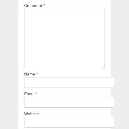
Comment
*
Name
*
Email
*
Website