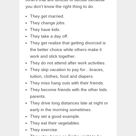
you don’t know the right thing to do.
They get married.
They change jobs.
They have kids.
They take a day off.
They get realize that getting divorced is
the better choice while others make it
work and stick together.
They do not attend after work activities.
They skip vacation to pay for…braces,
tuition, clothes, food and diapers.
They miss hang outs with their friends.
They become friends with the other kids
parents.
They drive long distances late at night or
early in the morning sometimes.
They set a good example.
They eat their vegetables.
They exercise.