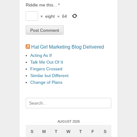
Riddle me this...
*
×
eight
=
64
Hat Girl Marketing Blog Delivered
Acting As If
Talk Me Out Of It
Fingers Crossed
Similar but Different
Change of Plans
Search
for:
AUGUST 2026
S
M
T
W
T
F
S