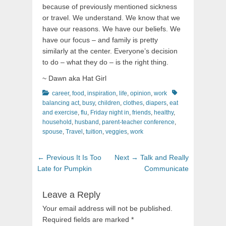
because of previously mentioned sickness
or travel. We understand. We know that we
have our reasons. We have our beliefs. We
have our focus – and family is pretty
similarly at the center. Everyone’s decision
to do – what they do – is the right thing.
~ Dawn aka Hat Girl
Categories
Tags
career
,
food
,
inspiration
,
life
,
opinion
,
work
balancing act
,
busy
,
children
,
clothes
,
diapers
,
eat
and exercise
,
flu
,
Friday night in
,
friends
,
healthy
,
household
,
husband
,
parent-teacher conference
,
spouse
,
Travel
,
tuition
,
veggies
,
work
Post
Previous
Next
← Previous
It Is Too
Next →
Talk and Really
navigation
post:
post:
Late for Pumpkin
Communicate
Leave a Reply
Your email address will not be published.
Required fields are marked
*