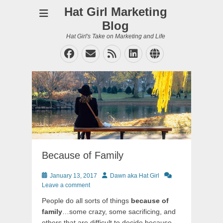
Hat Girl Marketing
Blog
Hat Girl's Take on Marketing and Life
Facebook
Email
Feed
LinkedIn
Website
Because of Family
Posted
Author
January 13, 2017
Dawn aka Hat Girl
on
Leave a comment
People do all sorts of things
because of
family
…some crazy, some sacrificing, and
others that are difficult to decide because