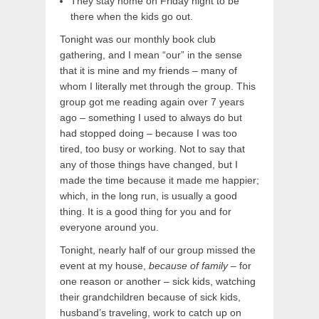
They stay home on Friday night to be
there when the kids go out.
Tonight was our monthly book club
gathering, and I mean “our” in the sense
that it is mine and my friends – many of
whom I literally met through the group. This
group got me reading again over 7 years
ago – something I used to always do but
had stopped doing – because I was too
tired, too busy or working. Not to say that
any of those things have changed, but I
made the time because it made me happier;
which, in the long run, is usually a good
thing. It is a good thing for you and for
everyone around you.
Tonight, nearly half of our group missed the
event at my house,
because of family
– for
one reason or another – sick kids, watching
their grandchildren because of sick kids,
husband’s traveling, work to catch up on