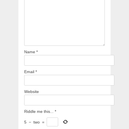
Name
*
Email
*
Website
Riddle me this...
*
5
−
two
=