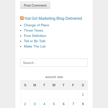
Hat Girl Marketing Blog Delivered
Change of Plans
Three Times
Pure Definition
Tell or Be Told
Make The List
Search
for:
AUGUST 2026
S
M
T
W
T
F
S
1
2
3
4
5
6
7
8