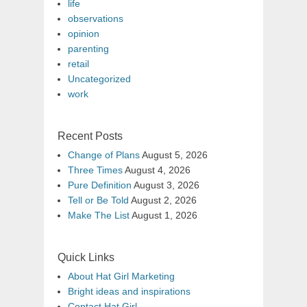
life
observations
opinion
parenting
retail
Uncategorized
work
Recent Posts
Change of Plans
August 5, 2026
Three Times
August 4, 2026
Pure Definition
August 3, 2026
Tell or Be Told
August 2, 2026
Make The List
August 1, 2026
Quick Links
About Hat Girl Marketing
Bright ideas and inspirations
Contact Hat Girl