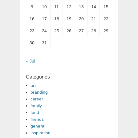
9
10
11
12
13
14
15
16
17
18
19
20
21
22
23
24
25
26
27
28
29
30
31
« Jul
Categories
art
branding
career
family
food
friends
general
inspiration