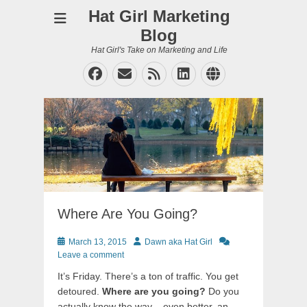
Hat Girl Marketing
Blog
Hat Girl's Take on Marketing and Life
Facebook
Email
Feed
LinkedIn
Website
Where Are You Going?
Posted
Author
March 13, 2015
Dawn aka Hat Girl
on
Leave a comment
It’s Friday. There’s a ton of traffic. You get
detoured.
Where are you going?
Do you
actually know the way – even better, an