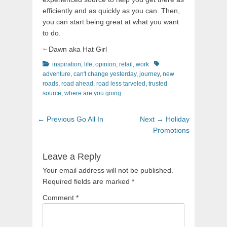
efficiently and as quickly as you can. Then,
you can start being great at what you want
to do.
~ Dawn aka Hat Girl
Categories
Tags
inspiration
,
life
,
opinion
,
retail
,
work
adventure
,
can't change yesterday
,
journey
,
new
roads
,
road ahead
,
road less tarveled
,
trusted
source
,
where are you going
Post
Previous
Next
← Previous
Go All In
Next →
Holiday
navigation
post:
post:
Promotions
Leave a Reply
Your email address will not be published.
Required fields are marked
*
Comment
*