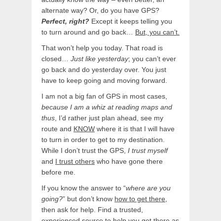
alternate way? Or, do you have GPS?
Perfect, right?
Except it keeps telling you
to turn around and go back…
But, you can’t.
That won’t help you today. That road is
closed…
Just like yesterday
; you can’t ever
go back and do yesterday over. You just
have to keep going and moving forward.
I am not a big fan of GPS in most cases,
because I am a whiz at reading maps and
thus
, I’d rather just plan ahead, see my
route and
KNOW
where it is that I will have
to turn in order to get to my destination.
While I don’t trust the GPS,
I trust myself
and
I trust others
who have gone there
before me.
If you know the answer to “
where are you
going?
” but don’t know
how to get there
,
then ask for help. Find a trusted,
experienced source to help you get there as