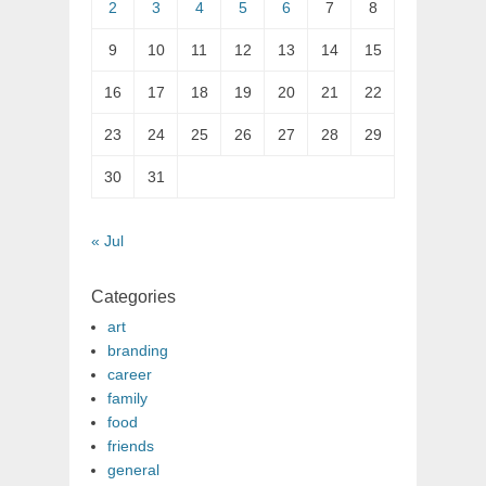
2
3
4
5
6
7
8
9
10
11
12
13
14
15
16
17
18
19
20
21
22
23
24
25
26
27
28
29
30
31
« Jul
Categories
art
branding
career
family
food
friends
general