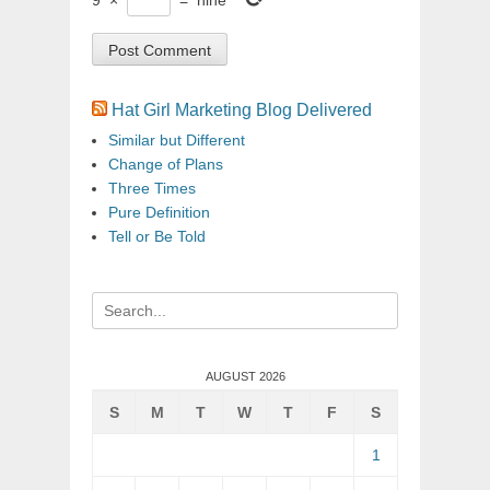
Hat Girl Marketing Blog Delivered
Similar but Different
Change of Plans
Three Times
Pure Definition
Tell or Be Told
Search
for:
AUGUST 2026
S
M
T
W
T
F
S
1