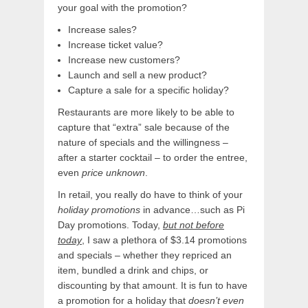
your goal with the promotion?
Increase sales?
Increase ticket value?
Increase new customers?
Launch and sell a new product?
Capture a sale for a specific holiday?
Restaurants are more likely to be able to
capture that “extra” sale because of the
nature of specials and the willingness –
after a starter cocktail – to order the entree,
even
price unknown
.
In retail, you really do have to think of your
holiday promotions
in advance…such as Pi
Day promotions. Today,
but not before
today
, I saw a plethora of $3.14 promotions
and specials – whether they repriced an
item, bundled a drink and chips, or
discounting by that amount. It is fun to have
a promotion for a holiday that
doesn’t even