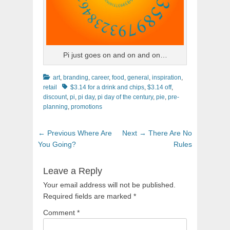
Pi just goes on and on and on…
Categories
art
,
branding
,
career
,
food
,
general
,
inspiration
,
Tags
retail
$3.14 for a drink and chips
,
$3.14 off
,
discount
,
pi
,
pi day
,
pi day of the century
,
pie
,
pre-
planning
,
promotions
Post
Previous
Next
← Previous
Where Are
Next →
There Are No
navigation
post:
post:
You Going?
Rules
Leave a Reply
Your email address will not be published.
Required fields are marked
*
Comment
*