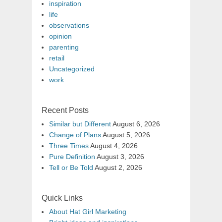
inspiration
life
observations
opinion
parenting
retail
Uncategorized
work
Recent Posts
Similar but Different
August 6, 2026
Change of Plans
August 5, 2026
Three Times
August 4, 2026
Pure Definition
August 3, 2026
Tell or Be Told
August 2, 2026
Quick Links
About Hat Girl Marketing