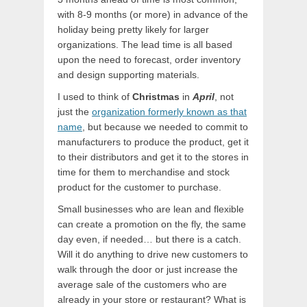
with 8-9 months (or more) in advance of the
holiday being pretty likely for larger
organizations. The lead time is all based
upon the need to forecast, order inventory
and design supporting materials.
I used to think of
Christmas
in
April
, not
just the
organization formerly known as that
name
, but because we needed to commit to
manufacturers to produce the product, get it
to their distributors and get it to the stores in
time for them to merchandise and stock
product for the customer to purchase.
Small businesses who are lean and flexible
can create a promotion on the fly, the same
day even, if needed… but there is a catch.
Will it do anything to drive new customers to
walk through the door or just increase the
average sale of the customers who are
already in your store or restaurant? What is