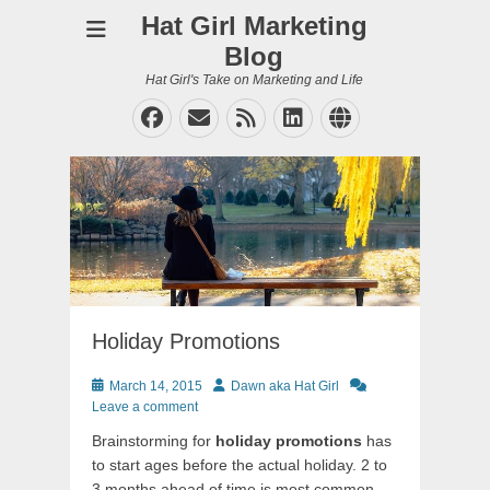
Hat Girl Marketing
Blog
Hat Girl's Take on Marketing and Life
Facebook
Email
Feed
LinkedIn
Website
Holiday Promotions
Posted
Author
March 14, 2015
Dawn aka Hat Girl
on
Leave a comment
Brainstorming for
holiday promotions
has
to start ages before the actual holiday. 2 to
3 months ahead of time is most common,