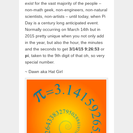
exist
for the vast majority of the people –
non-math geek, non-engineers, non-natural
scientists, non-artists – until today, when Pi
Day is a century long anticipated event.
Normally occurring on March 14th but in
2015 pretty unique when you not only add
in the year, but also the hour, the minutes
and the seconds to get
3/14/15 9:26:53
or
pi
, taken to the 9th digit of that oh, so very
special number.
~ Dawn aka Hat Girl