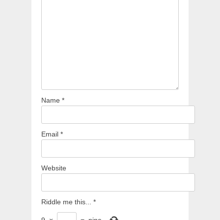
Name
*
Email
*
Website
Riddle me this...
*
9
×
=
nine