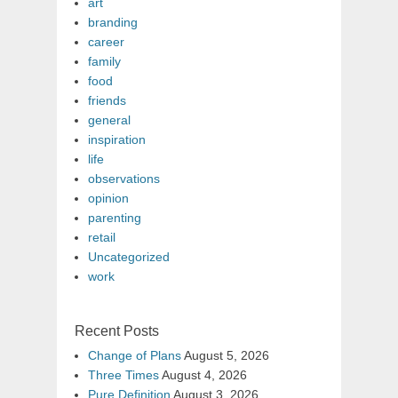
art
branding
career
family
food
friends
general
inspiration
life
observations
opinion
parenting
retail
Uncategorized
work
Recent Posts
Change of Plans
August 5, 2026
Three Times
August 4, 2026
Pure Definition
August 3, 2026