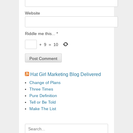
Website
Riddle me this...
*
+
9
=
10
Hat Girl Marketing Blog Delivered
Change of Plans
Three Times
Pure Definition
Tell or Be Told
Make The List
Search