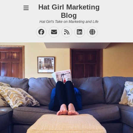
Hat Girl Marketing
Blog
Hat Girl's Take on Marketing and Life
Facebook
Email
Feed
LinkedIn
Website