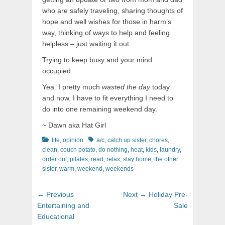
who are safely traveling, sharing thoughts of
hope and well wishes for those in harm’s
way, thinking of ways to help and feeling
helpless – just waiting it out.
Trying to keep busy and your mind
occupied.
Yea. I pretty much
wasted the day
today
and now, I have to fit everything I need to
do into one remaining weekend day.
~ Dawn aka Hat Girl
Categories
Tags
life
,
opinion
a/c
,
catch up sister
,
chores
,
clean
,
couch potato
,
do nothing
,
heat
,
kids
,
laundry
,
order out
,
pilates
,
read
,
relax
,
stay home
,
the other
sister
,
warm
,
weekend
,
weekends
Post
Previous
Next
← Previous
Next →
Holiday Pre-
navigation
post:
post:
Entertaining and
Sale
Educational