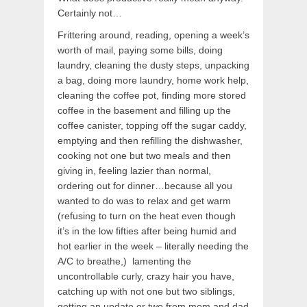
Certainly not…
Frittering around, reading, opening a week’s
worth of mail, paying some bills, doing
laundry, cleaning the dusty steps, unpacking
a bag, doing more laundry, home work help,
cleaning the coffee pot, finding more stored
coffee in the basement and filling up the
coffee canister, topping off the sugar caddy,
emptying and then refilling the dishwasher,
cooking not one but two meals and then
giving in, feeling lazier than normal,
ordering out for dinner…because all you
wanted to do was to relax and get warm
(refusing to turn on the heat even though
it’s in the low fifties after being humid and
hot earlier in the week – literally needing the
A/C to breathe,) lamenting the
uncontrollable curly, crazy hair you have,
catching up with not one but two siblings,
getting an update or two from mom and dad