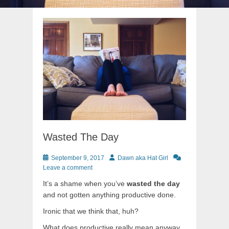
Wasted The Day
Posted
Author
September 9, 2017
Dawn aka Hat Girl
on
Leave a comment
It’s a shame when you’ve
wasted the day
and not gotten anything productive done.
Ironic that we think that, huh?
What does productive really mean anyway.