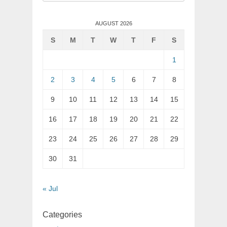
for:
AUGUST 2026
S
M
T
W
T
F
S
1
2
3
4
5
6
7
8
9
10
11
12
13
14
15
16
17
18
19
20
21
22
23
24
25
26
27
28
29
30
31
« Jul
Categories