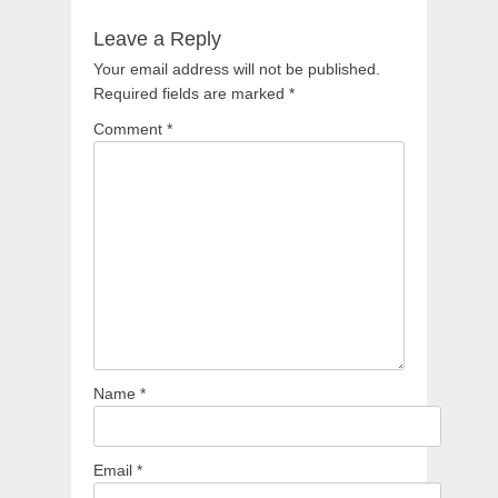
Leave a Reply
Your email address will not be published.
Required fields are marked
*
Comment
*
Name
*
Email
*