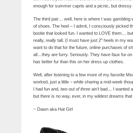
enough for summer capris and a picnic, but dressy
The third pair… well, here is where I was gambling w
of shoes. The heel – I admit, I consciously picked th
bootie that looked fun. I wanted to LOVE them… but I
really,
really
tall. (I must have just 2″ heels in my 
want to do that for the future, online purchases of sh
all…they are furry. Seriously. They have faux fur on 
has better fur than this on her dress up clothes.
Well, after listening to a few more of my favorite Mea
worked, just a little – while sharing a mid-week tho
I had fun and,
two out of three
ain’t bad… I wanted a
but there is no way, ever, in my wildest dreams that
~ Dawn aka Hat Girl