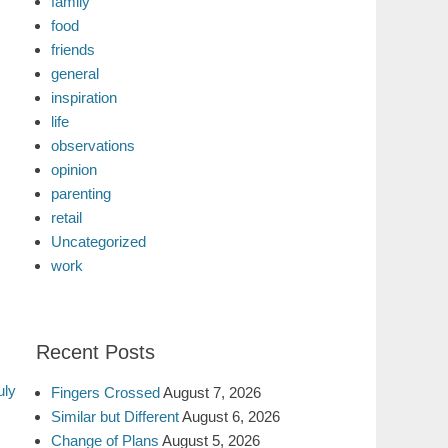
family
food
friends
general
inspiration
life
observations
opinion
parenting
retail
Uncategorized
work
Recent Posts
uly
Fingers Crossed
August 7, 2026
Similar but Different
August 6, 2026
Change of Plans
August 5, 2026