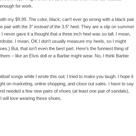
 enough for work.
ith my $9.99. The color, black; can’t ever go wrong with a black pair
e pair with the 3″
instead
of the 3.5″ heel. They are a slip on summer
 never gave it a thought that a three inch heel was so tall. I mean,
wardrobe. I mean, OK I don’t usually measure my heels, so I might
oes.) But, that isn’t even the best part. Here’s the funniest thing of
them – like an Elvis doll or a Barbie might wear. No, I think Barbie
tloaf songs while I wrote this out; I tried to make you laugh. I hope it
ught on marketing, online shopping, and close out sales. I have to say
nd needed a few new pairs of shoes (at least one pair of sandals),
 I will love wearing these shoes.