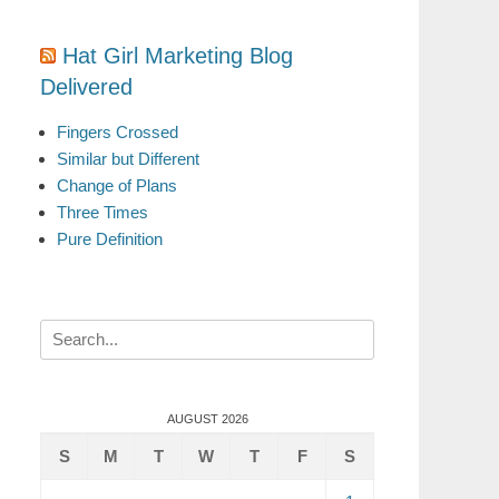
Hat Girl Marketing Blog
Delivered
Fingers Crossed
Similar but Different
Change of Plans
Three Times
Pure Definition
Search
for:
AUGUST 2026
S
M
T
W
T
F
S