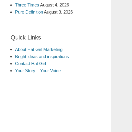
Three Times
August 4, 2026
Pure Definition
August 3, 2026
Quick Links
About Hat Girl Marketing
Bright ideas and inspirations
Contact Hat Girl
Your Story – Your Voice