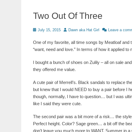
Two Out Of Three
Posted
Author
July 15, 2015
Dawn aka Hat Girl
Leave a com
on
One of my favorite, all time songs by Meatloaf and 
“want, need and love.” In terms of how it applied to 
I bought a bunch of shoes on Zulily – all on sale a
they offered me value.
A cute pair of Merrell’s. Black sandals to replace the
but knew that I would NEED to buy a pair before I 
though, normally, I have to question… but I was ultima
like I said they were cute.
The second pair was a bit more of a risk… the style,
Perfect height. Color? Sage green… a bit off the be
don’t leave you much more to WANT. Summer in a sh