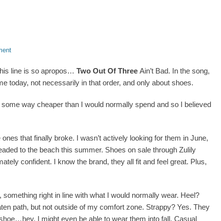
ment
this line is so apropos…
Two Out Of Three
Ain’t Bad. In the song,
me today, not necessarily in that order, and only about shoes.
nd some way cheaper than I would normally spend and so I believed
 ones that finally broke. I wasn’t actively looking for them in June,
headed to the beach this summer. Shoes on sale through Zulily
tely confident. I know the brand, they all fit and feel great. Plus,
 something right in line with what I would normally wear. Heel?
aten path, but not outside of my comfort zone. Strappy? Yes. They
oe…hey, I might even be able to wear them into fall. Casual