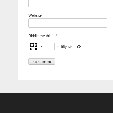
Website
Riddle me this...
*
×
=
fifty six