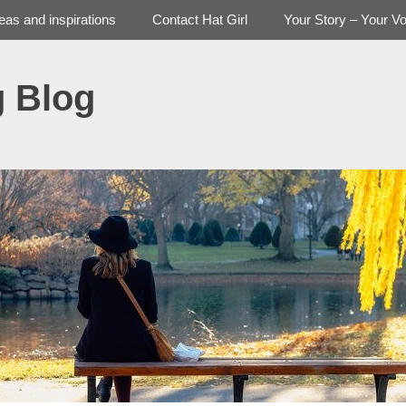
deas and inspirations
Contact Hat Girl
Your Story – Your Vo
g Blog