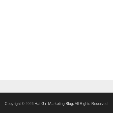
Copyright © 2026
Hat Girl Marketing Blog
. All Rights Reserved.