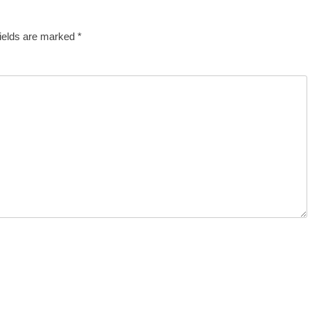
fields are marked
*