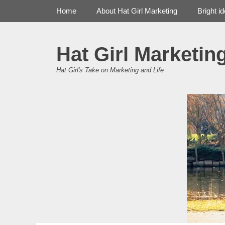
Primary Menu
Skip
Home
About Hat Girl Marketing
Bright i
to
content
Hat Girl Marketin
Hat Girl's Take on Marketing and Life