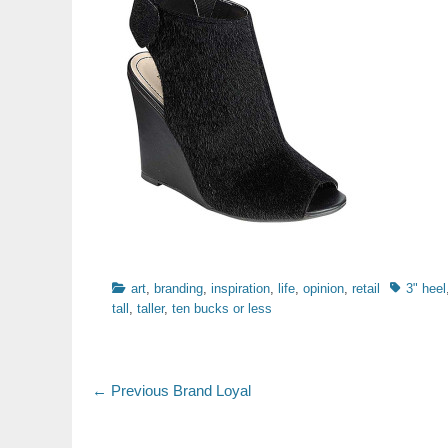
Categories
Tags
art
,
branding
,
inspiration
,
life
,
opinion
,
retail
3" heel
tall
,
taller
,
ten bucks or less
Post
Previous
← Previous
Brand Loyal
post:
navigation