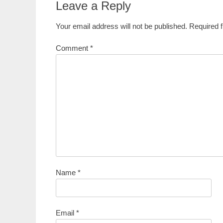
Leave a Reply
Your email address will not be published.
Required 
Comment
*
Name
*
Email
*