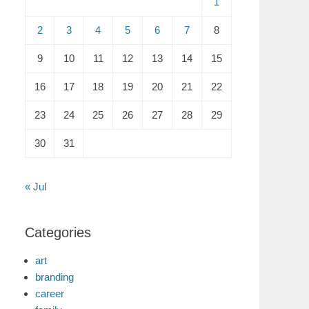
1
2
3
4
5
6
7
8
9
10
11
12
13
14
15
16
17
18
19
20
21
22
23
24
25
26
27
28
29
30
31
« Jul
Categories
art
branding
career