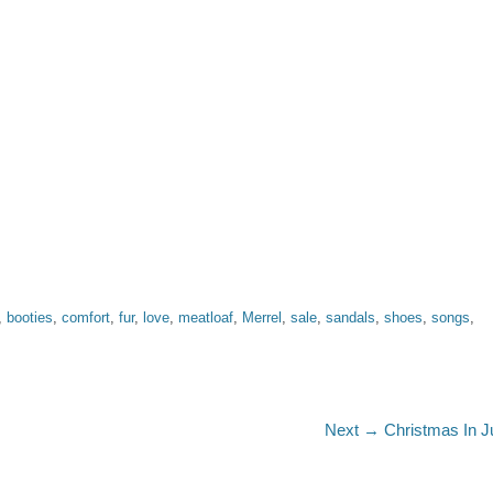
,
booties
,
comfort
,
fur
,
love
,
meatloaf
,
Merrel
,
sale
,
sandals
,
shoes
,
songs
,
Next
Next →
Christmas In J
post: