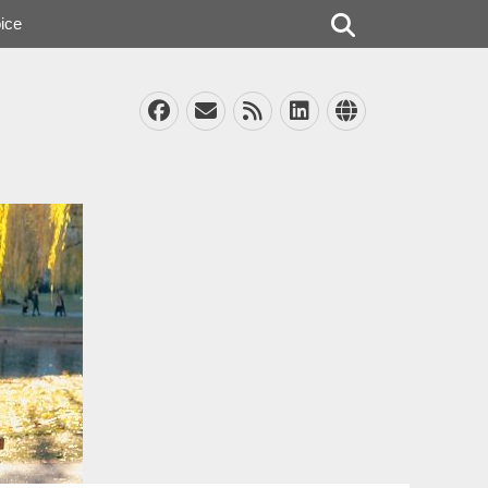
Search
ice
Facebook
Email
Feed
LinkedIn
Website