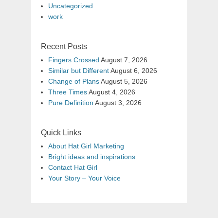
Uncategorized
work
Recent Posts
Fingers Crossed
August 7, 2026
Similar but Different
August 6, 2026
Change of Plans
August 5, 2026
Three Times
August 4, 2026
Pure Definition
August 3, 2026
Quick Links
About Hat Girl Marketing
Bright ideas and inspirations
Contact Hat Girl
Your Story – Your Voice