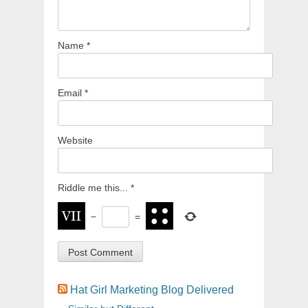
Name
*
Email
*
Website
Riddle me this...
*
−
=
Hat Girl Marketing Blog Delivered