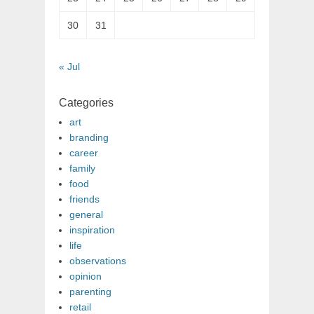
30
31
« Jul
Categories
art
branding
career
family
food
friends
general
inspiration
life
observations
opinion
parenting
retail