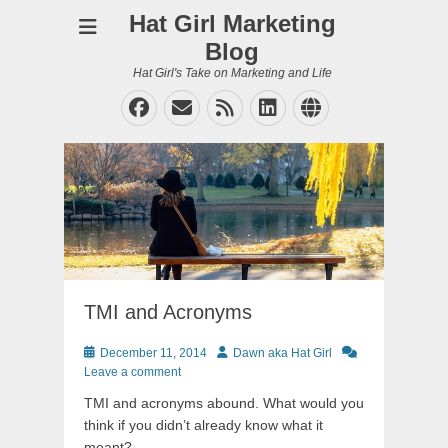
Hat Girl Marketing
Blog
Hat Girl's Take on Marketing and Life
Facebook
Email
Feed
LinkedIn
Website
TMI and Acronyms
Posted
Author
December 11, 2014
Dawn aka Hat Girl
on
Leave a comment
TMI and acronyms abound. What would you
think if you didn’t already know what it
meant?