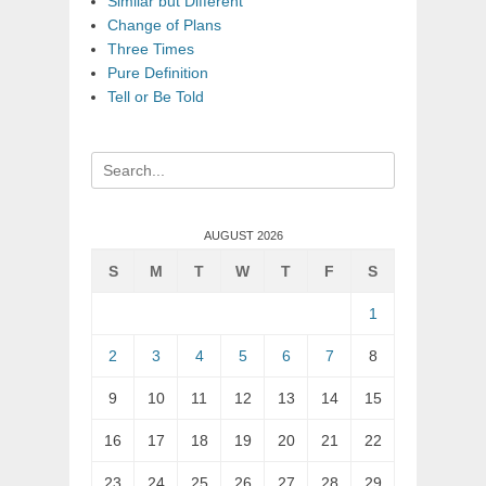
Similar but Different
Change of Plans
Three Times
Pure Definition
Tell or Be Told
Search
for:
AUGUST 2026
S
M
T
W
T
F
S
1
2
3
4
5
6
7
8
9
10
11
12
13
14
15
16
17
18
19
20
21
22
23
24
25
26
27
28
29