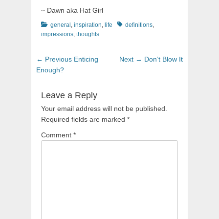
~ Dawn aka Hat Girl
Categories
Tags
general
,
inspiration
,
life
definitions
,
impressions
,
thoughts
Post
Previous
Next
← Previous
Enticing
Next →
Don’t Blow It
navigation
post:
post:
Enough?
Leave a Reply
Your email address will not be published.
Required fields are marked
*
Comment
*