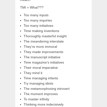
TMI = What???
Too many inputs
Too many inquiries
Too many initiatives
Time making inventions
Thoroughly masterful insight
The meandering interstate
They’re more immoral
They made improvements
The manuscript initiative
Time magazine’s initiatives
Their moral imperative
They mind it
Time managing infants
Try managing idiots
The metamorphosing introvert
The moment improves
To master infinity
Thinking more indecisively