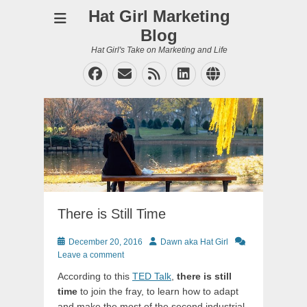
Hat Girl Marketing
Blog
Hat Girl's Take on Marketing and Life
Facebook
Email
Feed
LinkedIn
Website
There is Still Time
Posted
Author
December 20, 2016
Dawn aka Hat Girl
on
Leave a comment
According to this
TED Talk
,
there is still
time
to join the fray, to learn how to adapt
and make the most of the second industrial