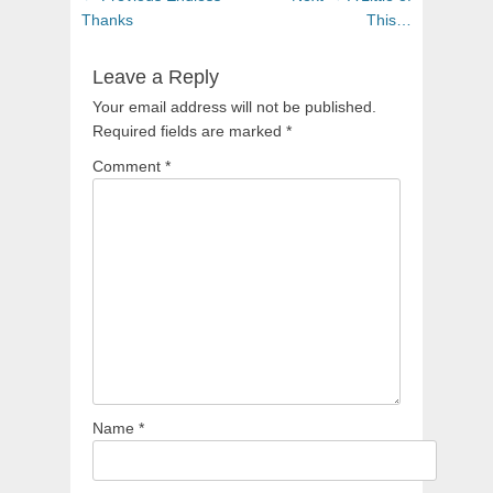
navigation
post:
post:
Thanks
This…
Leave a Reply
Your email address will not be published.
Required fields are marked
*
Comment
*
Name
*