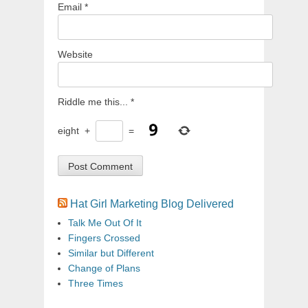
Email
*
Website
Riddle me this...
*
eight
+
=
Hat Girl Marketing Blog Delivered
Talk Me Out Of It
Fingers Crossed
Similar but Different
Change of Plans
Three Times