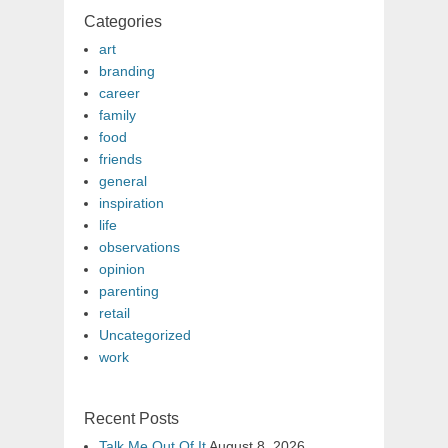
Categories
art
branding
career
family
food
friends
general
inspiration
life
observations
opinion
parenting
retail
Uncategorized
work
Recent Posts
Talk Me Out Of It
August 8, 2026