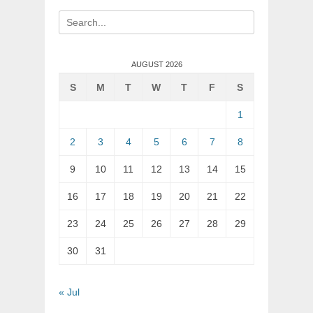
Search
for:
AUGUST 2026
S
M
T
W
T
F
S
1
2
3
4
5
6
7
8
9
10
11
12
13
14
15
16
17
18
19
20
21
22
23
24
25
26
27
28
29
30
31
« Jul