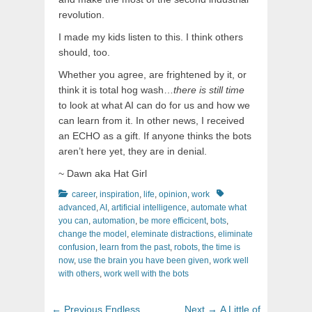
revolution.
I made my kids listen to this. I think others
should, too.
Whether you agree, are frightened by it, or
think it is total hog wash…
there is still time
to look at what AI can do for us and how we
can learn from it. In other news, I received
an ECHO as a gift. If anyone thinks the bots
aren’t here yet, they are in denial.
~ Dawn aka Hat Girl
Categories
Tags
career
,
inspiration
,
life
,
opinion
,
work
advanced
,
AI
,
artificial intelligence
,
automate what
you can
,
automation
,
be more efficicent
,
bots
,
change the model
,
eleminate distractions
,
eliminate
confusion
,
learn from the past
,
robots
,
the time is
now
,
use the brain you have been given
,
work well
with others
,
work well with the bots
Post
Previous
Next
← Previous
Endless
Next →
A Little of