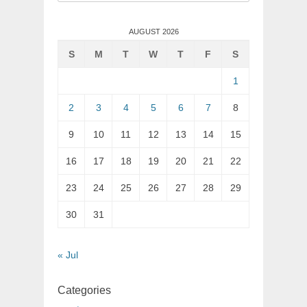
for:
AUGUST 2026
S
M
T
W
T
F
S
1
2
3
4
5
6
7
8
9
10
11
12
13
14
15
16
17
18
19
20
21
22
23
24
25
26
27
28
29
30
31
« Jul
Categories