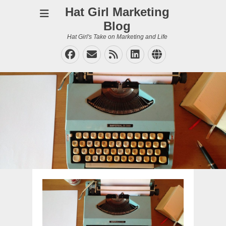
Hat Girl Marketing
Blog
Hat Girl's Take on Marketing and Life
Facebook
Email
Feed
LinkedIn
Website