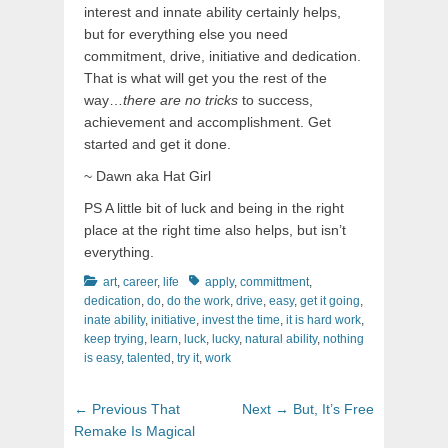
interest and innate ability certainly helps,
but for everything else you need
commitment, drive, initiative and dedication.
That is what will get you the rest of the
way…
there are no tricks
to success,
achievement and accomplishment. Get
started and get it done.
~ Dawn aka Hat Girl
PS A little bit of luck and being in the right
place at the right time also helps, but isn’t
everything.
Categories
Tags
art
,
career
,
life
apply
,
committment
,
dedication
,
do
,
do the work
,
drive
,
easy
,
get it going
,
inate ability
,
initiative
,
invest the time
,
it is hard work
,
keep trying
,
learn
,
luck
,
lucky
,
natural ability
,
nothing
is easy
,
talented
,
try it
,
work
Post
Previous
Next
← Previous
That
Next →
But, It’s Free
navigation
post:
post:
Remake Is Magical