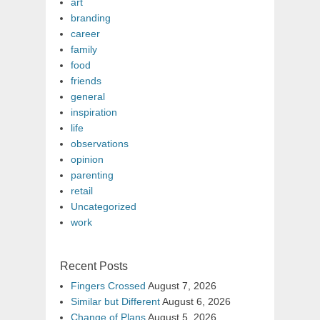
art
branding
career
family
food
friends
general
inspiration
life
observations
opinion
parenting
retail
Uncategorized
work
Recent Posts
Fingers Crossed
August 7, 2026
Similar but Different
August 6, 2026
Change of Plans
August 5, 2026