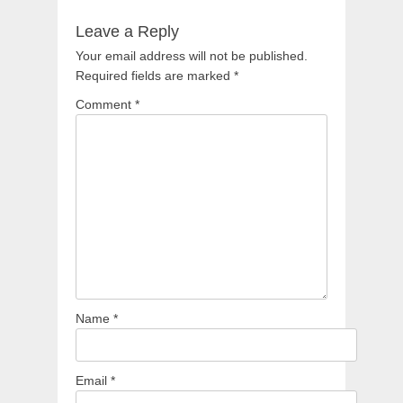
Leave a Reply
Your email address will not be published.
Required fields are marked
*
Comment
*
Name
*
Email
*