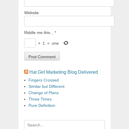
Website
Riddle me this...
*
×
1
=
one
Hat Girl Marketing Blog Delivered
Fingers Crossed
Similar but Different
Change of Plans
Three Times
Pure Definition
Search