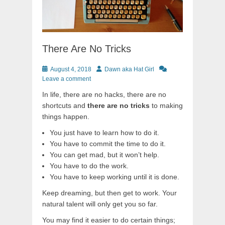
There Are No Tricks
Posted
Author
August 4, 2018
Dawn aka Hat Girl
on
Leave a comment
In life, there are no hacks, there are no
shortcuts and
there are no tricks
to making
things happen.
You just have to learn how to do it.
You have to commit the time to do it.
You can get mad, but it won’t help.
You have to do the work.
You have to keep working until it is done.
Keep dreaming, but then get to work. Your
natural talent will only get you so far.
You may find it easier to do certain things;