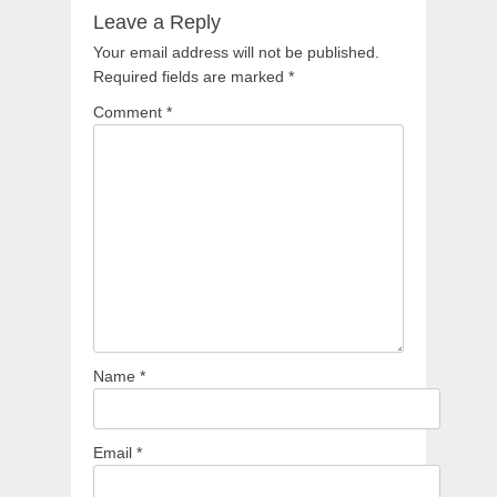
Leave a Reply
Your email address will not be published.
Required fields are marked
*
Comment
*
Name
*
Email
*