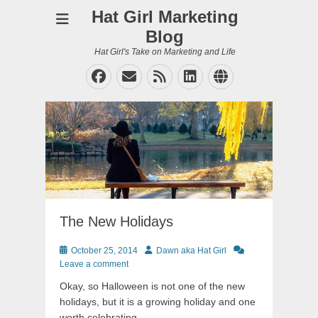
Hat Girl Marketing
Blog
Hat Girl's Take on Marketing and Life
Facebook
Email
Feed
LinkedIn
Website
The New Holidays
Posted
Author
October 25, 2014
Dawn aka Hat Girl
on
Leave a comment
Okay, so Halloween is not one of the new
holidays, but it is a growing holiday and one
worth celebrating.