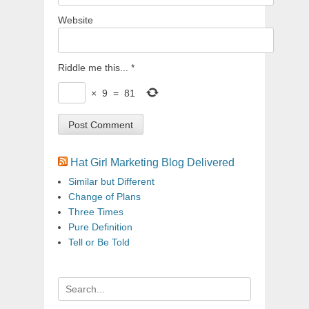
Website
Riddle me this...
*
×
9
=
81
Hat Girl Marketing Blog Delivered
Similar but Different
Change of Plans
Three Times
Pure Definition
Tell or Be Told
Search
for: