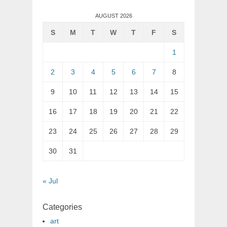
AUGUST 2026
S
M
T
W
T
F
S
1
2
3
4
5
6
7
8
9
10
11
12
13
14
15
16
17
18
19
20
21
22
23
24
25
26
27
28
29
30
31
« Jul
Categories
art