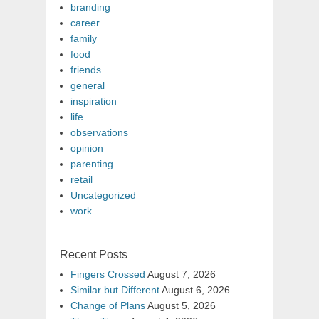
branding
career
family
food
friends
general
inspiration
life
observations
opinion
parenting
retail
Uncategorized
work
Recent Posts
Fingers Crossed
August 7, 2026
Similar but Different
August 6, 2026
Change of Plans
August 5, 2026