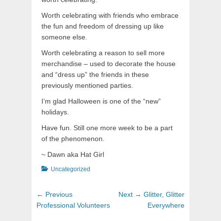
Worth celebrating with friends who embrace
the fun and freedom of dressing up like
someone else.
Worth celebrating a reason to sell more
merchandise – used to decorate the house
and “dress up” the friends in these
previously mentioned parties.
I’m glad Halloween is one of the “new”
holidays.
Have fun. Still one more week to be a part
of the phenomenon.
~ Dawn aka Hat Girl
Categories
Uncategorized
Post
Previous
Next
← Previous
Next →
Glitter, Glitter
navigation
post:
post:
Professional Volunteers
Everywhere