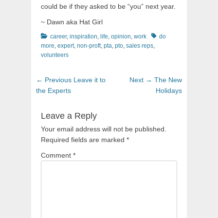
could be if they asked to be “you” next year.
~ Dawn aka Hat Girl
Categories
Tags
career
,
inspiration
,
life
,
opinion
,
work
do
more
,
expert
,
non-proft
,
pta
,
pto
,
sales reps
,
volunteers
Post
Previous
Next
← Previous
Leave it to
Next →
The New
navigation
post:
post:
the Experts
Holidays
Leave a Reply
Your email address will not be published.
Required fields are marked
*
Comment
*