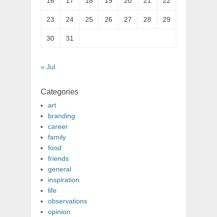
16
17
18
19
20
21
22
23
24
25
26
27
28
29
30
31
« Jul
Categories
art
branding
career
family
food
friends
general
inspiration
life
observations
opinion