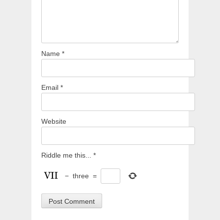
Name
*
Email
*
Website
Riddle me this...
*
−
three
=