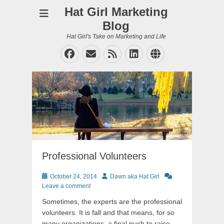
Hat Girl Marketing
Blog
Hat Girl's Take on Marketing and Life
Facebook
Email
Feed
LinkedIn
Website
Professional Volunteers
Posted
Author
October 24, 2014
Dawn aka Hat Girl
on
Leave a comment
Sometimes, the experts are the professional
volunteers. It is fall and that means, for so
many organizations, a final push to raise