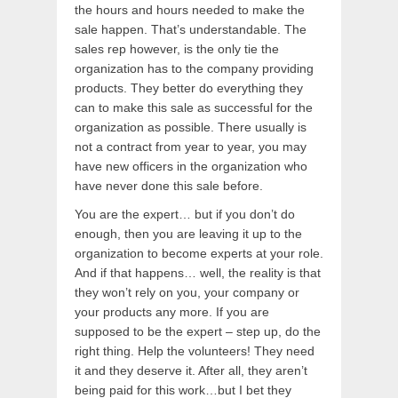
the hours and hours needed to make the
sale happen. That’s understandable. The
sales rep however, is the only tie the
organization has to the company providing
products. They better do everything they
can to make this sale as successful for the
organization as possible. There usually is
not a contract from year to year, you may
have new officers in the organization who
have never done this sale before.
You are the expert… but if you don’t do
enough, then you are leaving it up to the
organization to become experts at your role.
And if that happens… well, the reality is that
they won’t rely on you, your company or
your products any more. If you are
supposed to be the expert – step up, do the
right thing. Help the volunteers! They need
it and they deserve it. After all, they aren’t
being paid for this work…but I bet they