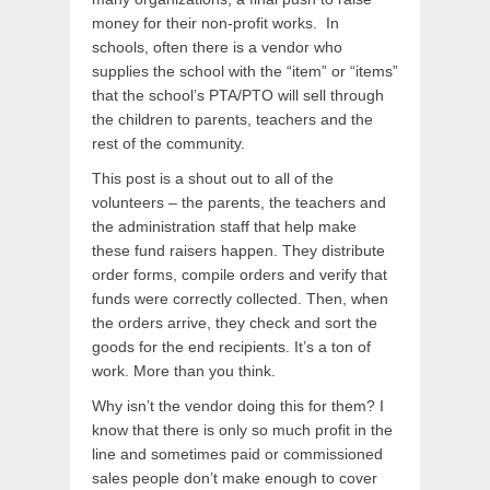
money for their non-profit works. In
schools, often there is a vendor who
supplies the school with the “item” or “items”
that the school’s PTA/PTO will sell through
the children to parents, teachers and the
rest of the community.
This post is a shout out to all of the
volunteers – the parents, the teachers and
the administration staff that help make
these fund raisers happen. They distribute
order forms, compile orders and verify that
funds were correctly collected. Then, when
the orders arrive, they check and sort the
goods for the end recipients. It’s a ton of
work. More than you think.
Why isn’t the vendor doing this for them? I
know that there is only so much profit in the
line and sometimes paid or commissioned
sales people don’t make enough to cover