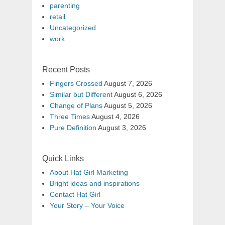
parenting
retail
Uncategorized
work
Recent Posts
Fingers Crossed
August 7, 2026
Similar but Different
August 6, 2026
Change of Plans
August 5, 2026
Three Times
August 4, 2026
Pure Definition
August 3, 2026
Quick Links
About Hat Girl Marketing
Bright ideas and inspirations
Contact Hat Girl
Your Story – Your Voice