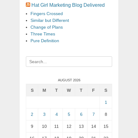
Hat Girl Marketing Blog Delivered
Fingers Crossed
Similar but Different
Change of Plans
Three Times
Pure Definition
Search
for:
AUGUST 2026
S
M
T
W
T
F
S
1
2
3
4
5
6
7
8
9
10
11
12
13
14
15