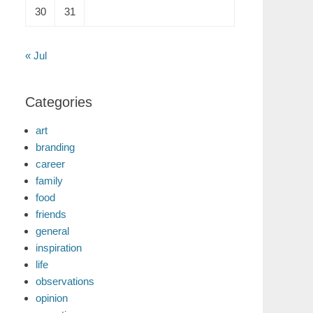
30
31
« Jul
Categories
art
branding
career
family
food
friends
general
inspiration
life
observations
opinion