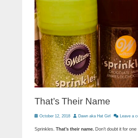
That’s Their Name
Posted
Author
October 12, 2018
Dawn aka Hat Girl
Leave a 
on
Sprinkles.
That’s their name.
Don’t doubt it for one 