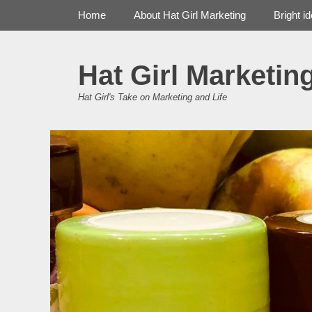
Primary Menu
Skip
Home
About Hat Girl Marketing
Bright i
to
content
Hat Girl Marketin
Hat Girl's Take on Marketing and Life