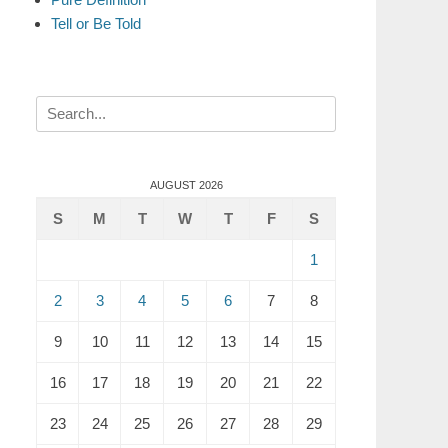
Tell or Be Told
Search
for:
AUGUST 2026
S
M
T
W
T
F
S
1
2
3
4
5
6
7
8
9
10
11
12
13
14
15
16
17
18
19
20
21
22
23
24
25
26
27
28
29