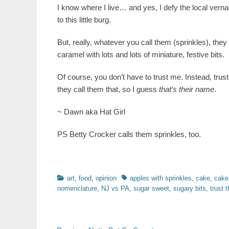
I know where I live… and yes, I defy the local vern
to this little burg.
But, really, whatever you call them (sprinkles), the
caramel with lots and lots of miniature, festive bits.
Of course, you don’t have to trust me. Instead, tru
they call them that, so I guess
that’s their name
.
~ Dawn aka Hat Girl
PS Betty Crocker calls them sprinkles, too.
Categories
Tags
art
,
food
,
opinion
apples with sprinkles
,
cake
,
cake
nomenclature
,
NJ vs PA
,
sugar sweet
,
sugary bits
,
trust 