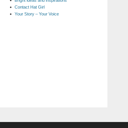
Bright ideas and inspirations
Contact Hat Girl
Your Story – Your Voice