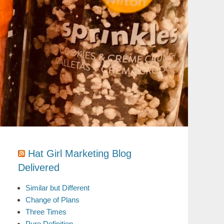
Hat Girl Marketing Blog
Delivered
Similar but Different
Change of Plans
Three Times
Pure Definition