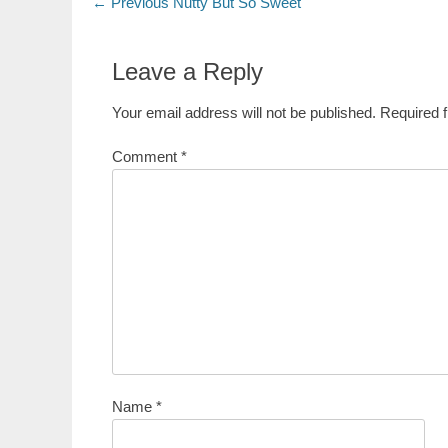
Post
Previous
← Previous
Nutty But So Sweet
post:
navigation
Leave a Reply
Your email address will not be published.
Required 
Comment
*
Name
*