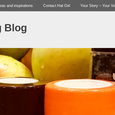
deas and inspirations
Contact Hat Girl
Your Story – Your Vo
g Blog