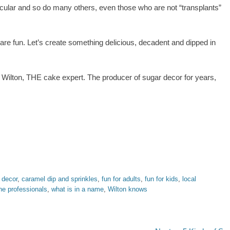
acular and so do many others, even those who are not “transplants”
y are fun. Let’s create something delicious, decadent and dipped in
st Wilton, THE cake expert. The producer of sugar decor for years,
 decor
,
caramel dip and sprinkles
,
fun for adults
,
fun for kids
,
local
the professionals
,
what is in a name
,
Wilton knows