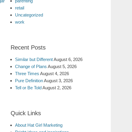
gar
parenting
retail
Uncategorized
work
Recent Posts
Similar but Different
August 6, 2026
Change of Plans
August 5, 2026
Three Times
August 4, 2026
Pure Definition
August 3, 2026
Tell or Be Told
August 2, 2026
Quick Links
About Hat Girl Marketing