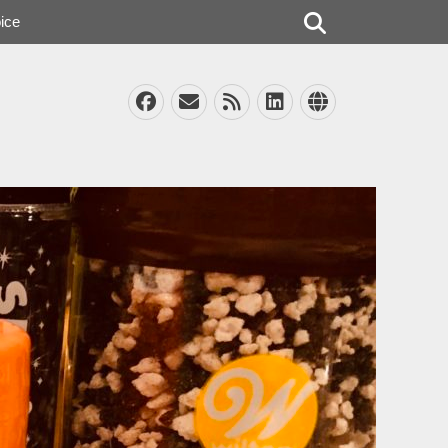
Search
ice
Facebook
Email
Feed
LinkedIn
Website