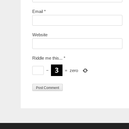
Email
*
Website
Riddle me this...
*
−
=
zero