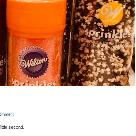
comment
little second.