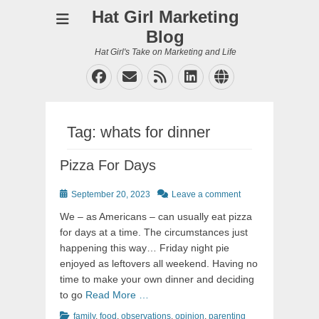
Hat Girl Marketing
Blog
Hat Girl's Take on Marketing and Life
Facebook
Email
Feed
LinkedIn
Website
Tag:
whats for dinner
Pizza For Days
Posted
September 20, 2023
Leave a comment
on
We – as Americans – can usually eat pizza
for days at a time. The circumstances just
happening this way… Friday night pie
enjoyed as leftovers all weekend. Having no
time to make your own dinner and deciding
to go
Read More …
Categories
Tags
family
,
food
,
observations
,
opinion
,
parenting