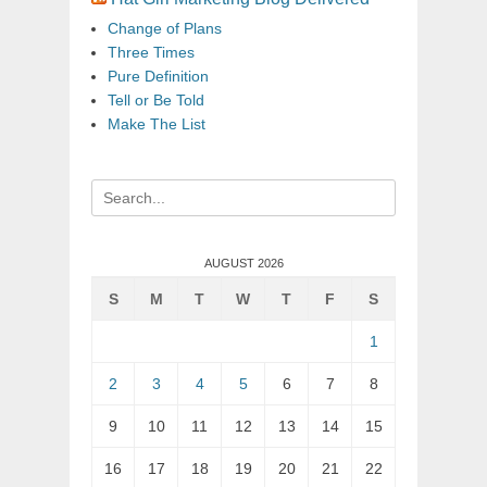
Change of Plans
Three Times
Pure Definition
Tell or Be Told
Make The List
Search
for:
AUGUST 2026
S
M
T
W
T
F
S
1
2
3
4
5
6
7
8
9
10
11
12
13
14
15
16
17
18
19
20
21
22