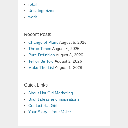
retail
Uncategorized
work
Recent Posts
Change of Plans
August 5, 2026
Three Times
August 4, 2026
Pure Definition
August 3, 2026
Tell or Be Told
August 2, 2026
Make The List
August 1, 2026
Quick Links
About Hat Girl Marketing
Bright ideas and inspirations
Contact Hat Girl
Your Story – Your Voice