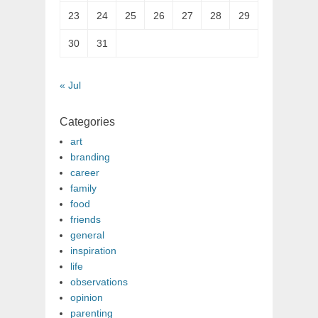
23
24
25
26
27
28
29
30
31
« Jul
Categories
art
branding
career
family
food
friends
general
inspiration
life
observations
opinion
parenting