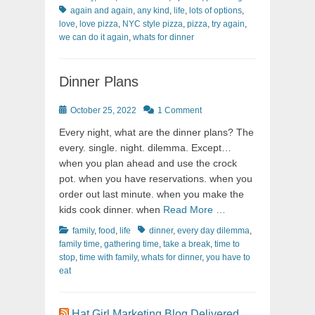
again and again
,
any kind
,
life
,
lots of options
,
love
,
love pizza
,
NYC style pizza
,
pizza
,
try again
,
we can do it again
,
whats for dinner
Dinner Plans
Posted
October 25, 2022
1 Comment
on
Every night, what are the dinner plans? The
every. single. night. dilemma. Except…
when you plan ahead and use the crock
pot. when you have reservations. when you
order out last minute. when you make the
kids cook dinner. when
Read More …
Categories
Tags
family
,
food
,
life
dinner
,
every day dilemma
,
family time
,
gathering time
,
take a break
,
time to
stop
,
time with family
,
whats for dinner
,
you have to
eat
Hat Girl Marketing Blog Delivered