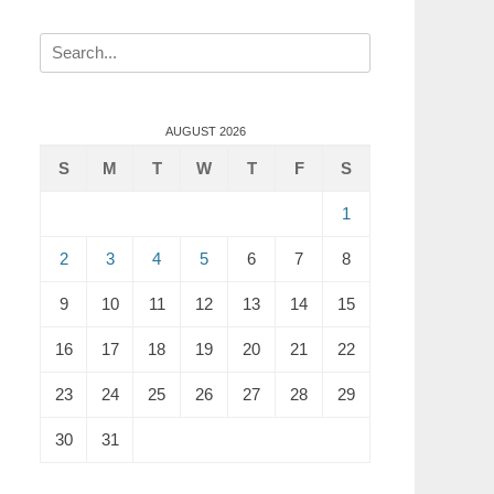
Search
for:
AUGUST 2026
S
M
T
W
T
F
S
1
2
3
4
5
6
7
8
9
10
11
12
13
14
15
16
17
18
19
20
21
22
23
24
25
26
27
28
29
30
31