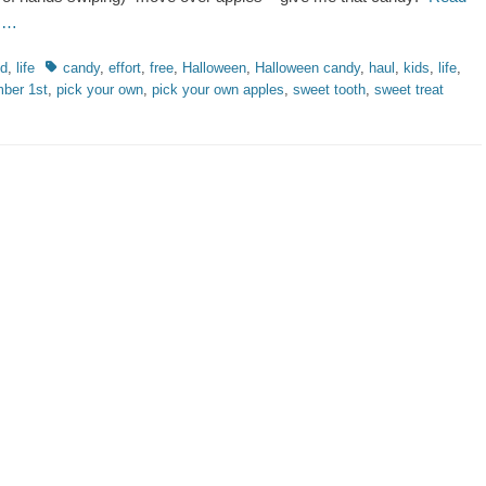
 …
ries
Tags
od
,
life
candy
,
effort
,
free
,
Halloween
,
Halloween candy
,
haul
,
kids
,
life
,
ber 1st
,
pick your own
,
pick your own apples
,
sweet tooth
,
sweet treat