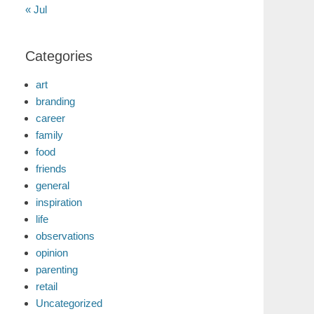
« Jul
Categories
art
branding
career
family
food
friends
general
inspiration
life
observations
opinion
parenting
retail
Uncategorized