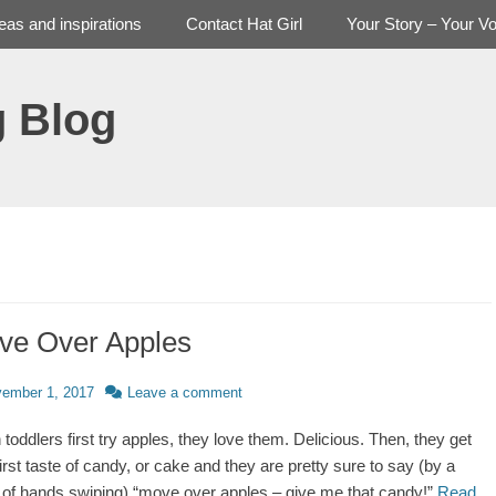
deas and inspirations
Contact Hat Girl
Your Story – Your Vo
g Blog
ve Over Apples
d
ember 1, 2017
Leave a comment
toddlers first try apples, they love them. Delicious. Then, they get
first taste of candy, or cake and they are pretty sure to say (by a
of hands swiping) “move over apples – give me that candy!”
Read