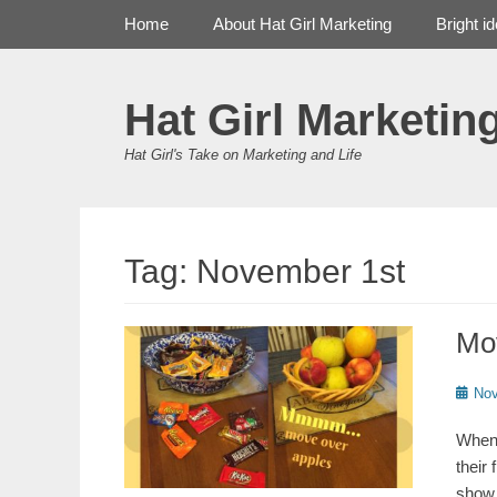
Primary Menu
Skip
Home
About Hat Girl Marketing
Bright i
to
content
Hat Girl Marketin
Hat Girl's Take on Marketing and Life
Tag:
November 1st
Mo
Poste
Nov
on
When 
their 
show 