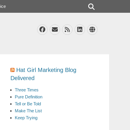
Search
ice
Facebook
Email
Feed
LinkedIn
Website
Hat Girl Marketing Blog
Delivered
Three Times
Pure Definition
Tell or Be Told
Make The List
Keep Trying