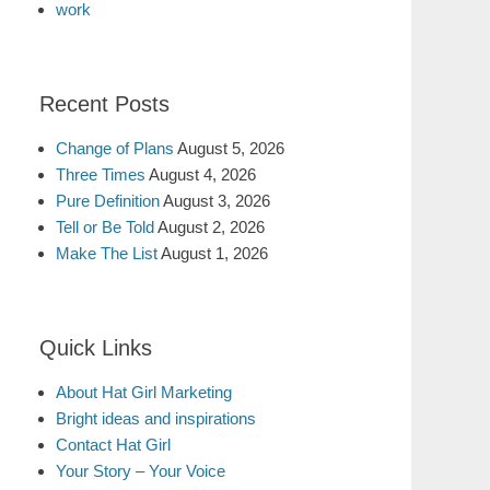
work
Recent Posts
Change of Plans
August 5, 2026
Three Times
August 4, 2026
Pure Definition
August 3, 2026
Tell or Be Told
August 2, 2026
Make The List
August 1, 2026
Quick Links
About Hat Girl Marketing
Bright ideas and inspirations
Contact Hat Girl
Your Story – Your Voice