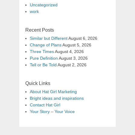
Uncategorized
work
Recent Posts
Similar but Different
August 6, 2026
Change of Plans
August 5, 2026
Three Times
August 4, 2026
Pure Definition
August 3, 2026
Tell or Be Told
August 2, 2026
Quick Links
About Hat Girl Marketing
Bright ideas and inspirations
Contact Hat Girl
Your Story – Your Voice