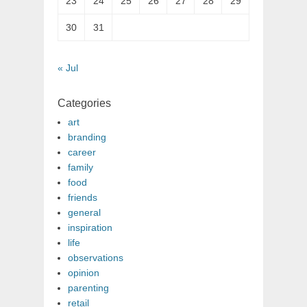
23
24
25
26
27
28
29
30
31
« Jul
Categories
art
branding
career
family
food
friends
general
inspiration
life
observations
opinion
parenting
retail