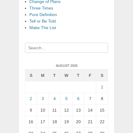
Change of Plans
Three Times
Pure Definition
Tell or Be Told
Make The List
Search
for:
AUGUST 2026
S
M
T
W
T
F
S
1
2
3
4
5
6
7
8
9
10
11
12
13
14
15
16
17
18
19
20
21
22