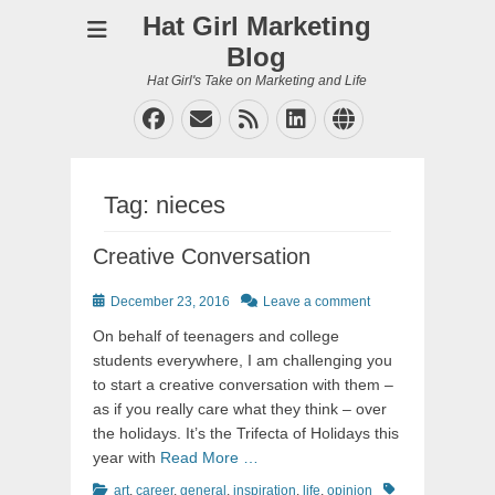
Hat Girl Marketing
Blog
Hat Girl's Take on Marketing and Life
Facebook
Email
Feed
LinkedIn
Website
Tag:
nieces
Creative Conversation
Posted
December 23, 2016
Leave a comment
on
On behalf of teenagers and college
students everywhere, I am challenging you
to start a creative conversation with them –
as if you really care what they think – over
the holidays. It’s the Trifecta of Holidays this
year with
Read More …
Categories
Tags
art
,
career
,
general
,
inspiration
,
life
,
opinion