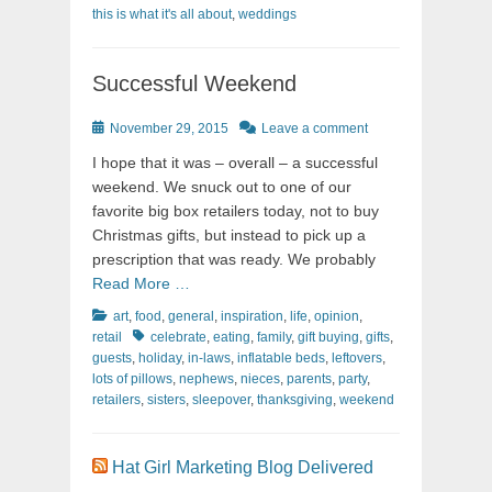
this is what it's all about
,
weddings
Successful Weekend
Posted
November 29, 2015
Leave a comment
on
I hope that it was – overall – a successful
weekend. We snuck out to one of our
favorite big box retailers today, not to buy
Christmas gifts, but instead to pick up a
prescription that was ready. We probably
Read More …
Categories
art
,
food
,
general
,
inspiration
,
life
,
opinion
,
Tags
retail
celebrate
,
eating
,
family
,
gift buying
,
gifts
,
guests
,
holiday
,
in-laws
,
inflatable beds
,
leftovers
,
lots of pillows
,
nephews
,
nieces
,
parents
,
party
,
retailers
,
sisters
,
sleepover
,
thanksgiving
,
weekend
Hat Girl Marketing Blog Delivered