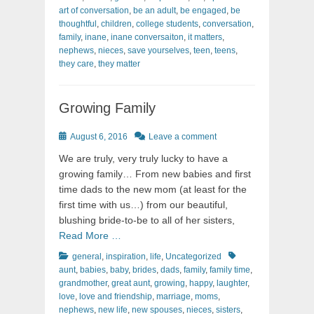
art of conversation
,
be an adult
,
be engaged
,
be
thoughtful
,
children
,
college students
,
conversation
,
family
,
inane
,
inane conversaiton
,
it matters
,
nephews
,
nieces
,
save yourselves
,
teen
,
teens
,
they care
,
they matter
Growing Family
Posted
August 6, 2016
Leave a comment
on
We are truly, very truly lucky to have a
growing family… From new babies and first
time dads to the new mom (at least for the
first time with us…) from our beautiful,
blushing bride-to-be to all of her sisters,
Read More …
Categories
Tags
general
,
inspiration
,
life
,
Uncategorized
aunt
,
babies
,
baby
,
brides
,
dads
,
family
,
family time
,
grandmother
,
great aunt
,
growing
,
happy
,
laughter
,
love
,
love and friendship
,
marriage
,
moms
,
nephews
,
new life
,
new spouses
,
nieces
,
sisters
,