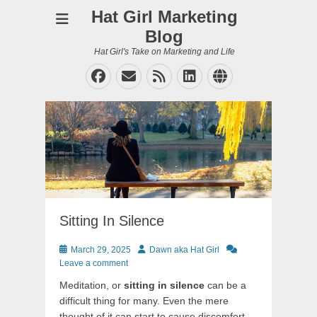
Hat Girl Marketing
Blog
Hat Girl's Take on Marketing and Life
Facebook
Email
Feed
LinkedIn
Website
Sitting In Silence
Posted
Author
March 29, 2025
Dawn aka Hat Girl
on
Leave a comment
Meditation, or
sitting in silence
can be a
difficult thing for many. Even the mere
thought of it can start to cause discomfort.