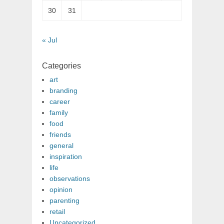
30
31
« Jul
Categories
art
branding
career
family
food
friends
general
inspiration
life
observations
opinion
parenting
retail
Uncategorized