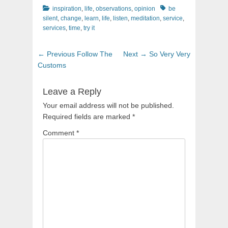
Categories
Tags
inspiration
,
life
,
observations
,
opinion
be
silent
,
change
,
learn
,
life
,
listen
,
meditation
,
service
,
services
,
time
,
try it
Post
Previous
Next
← Previous
Follow The
Next →
So Very Very
navigation
post:
post:
Customs
Leave a Reply
Your email address will not be published.
Required fields are marked
*
Comment
*