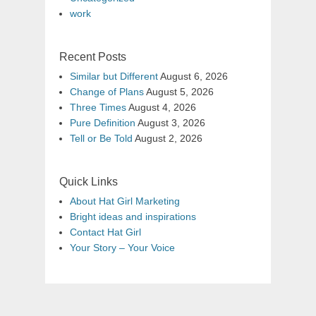
work
Recent Posts
Similar but Different
August 6, 2026
Change of Plans
August 5, 2026
Three Times
August 4, 2026
Pure Definition
August 3, 2026
Tell or Be Told
August 2, 2026
Quick Links
About Hat Girl Marketing
Bright ideas and inspirations
Contact Hat Girl
Your Story – Your Voice