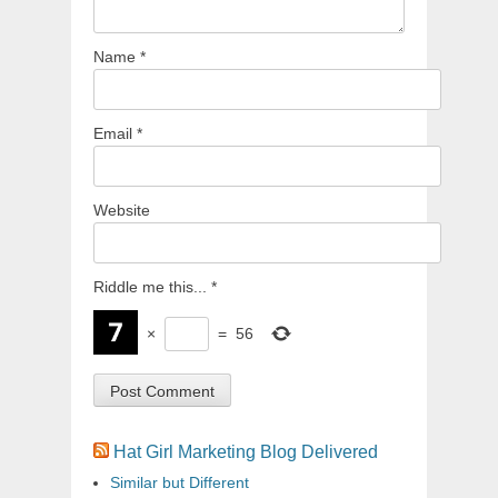
Name
*
Email
*
Website
Riddle me this...
*
×
=
56
Hat Girl Marketing Blog Delivered
Similar but Different