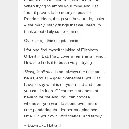
When trying to empty your mind and just
“be”, it proves to be nearly impossible.
Random ideas, things you have to do, tasks
– the many, many things that we “need” to
think about daily come to mind.
Over time, I think it gets easier.
I for one find myself thinking of Elizabeth
Gilbert in Eat, Pray, Love when she is trying.
How she finds it to be so very…trying.
Sitting in silence
is not always the ultimate –
be all, end all – goal. Sometimes, you just
have to say what is on your mind and then,
you can let it go. Of course that does not
have to be the end. You can choose
whenever you want to spend even more
time pondering the deeper meaning over
time. On your own, with friends, and family.
~ Dawn aka Hat Girl