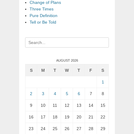
Change of Plans
Three Times
Pure Definition
Tell or Be Told
Search
for:
AUGUST 2026
S
M
T
W
T
F
S
1
2
3
4
5
6
7
8
9
10
11
12
13
14
15
16
17
18
19
20
21
22
23
24
25
26
27
28
29