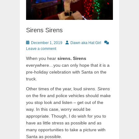
Sirens Sirens
Posted
Author
December 1, 2019
Dawn aka Hat Girl
on
Leave a comment
When you hear
sirens. Sirens
everywhere…you can only hope that it is a
pre-holiday celebration with Santa on the
truck.
Other times of the year, loud
sirens. Sirens
on the fire and police vehicles should make
you stop look and listen – get out of the
way. In this case, worry would be
appropriate. Though, I do wish for you to
have as little stress as possible and as
many opportunities to take a picture with
Santa as possible.