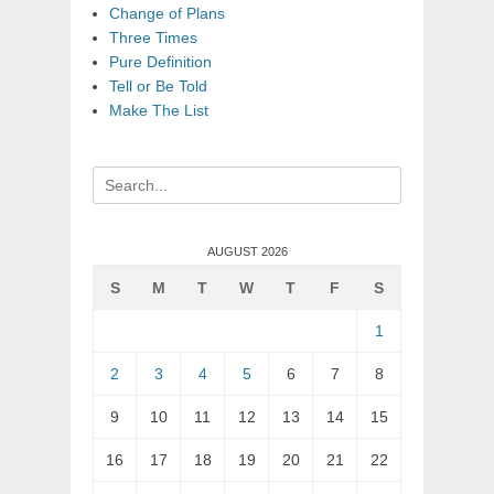
Change of Plans
Three Times
Pure Definition
Tell or Be Told
Make The List
Search
for:
AUGUST 2026
S
M
T
W
T
F
S
1
2
3
4
5
6
7
8
9
10
11
12
13
14
15
16
17
18
19
20
21
22