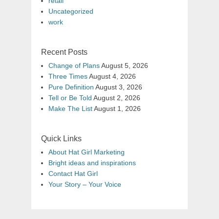
retail
Uncategorized
work
Recent Posts
Change of Plans
August 5, 2026
Three Times
August 4, 2026
Pure Definition
August 3, 2026
Tell or Be Told
August 2, 2026
Make The List
August 1, 2026
Quick Links
About Hat Girl Marketing
Bright ideas and inspirations
Contact Hat Girl
Your Story – Your Voice