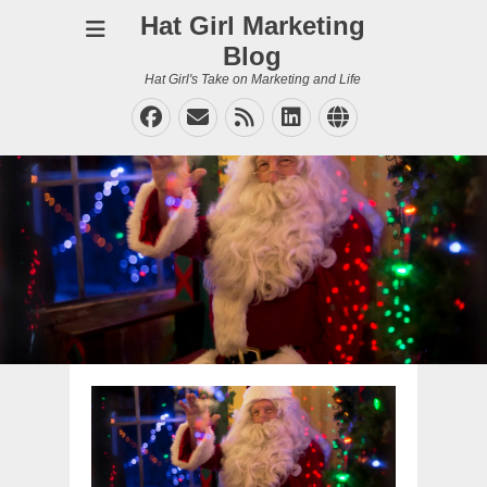
Hat Girl Marketing
Blog
Hat Girl's Take on Marketing and Life
Facebook
Email
Feed
LinkedIn
Website