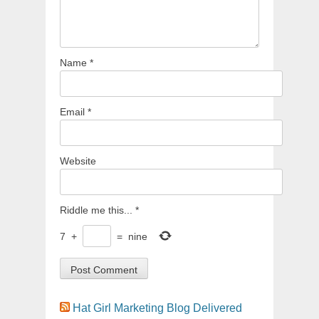
Name
*
Email
*
Website
Riddle me this...
*
7
+
=
nine
Hat Girl Marketing Blog Delivered