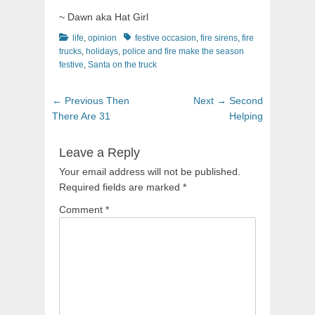
~ Dawn aka Hat Girl
Categories
Tags
life
,
opinion
festive occasion
,
fire sirens
,
fire
trucks
,
holidays
,
police and fire make the season
festive
,
Santa on the truck
Post
Previous
Next
← Previous
Then
Next →
Second
navigation
post:
post:
There Are 31
Helping
Leave a Reply
Your email address will not be published.
Required fields are marked
*
Comment
*