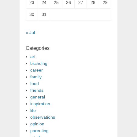
23
24
25
26
27
28
29
30
31
« Jul
Categories
art
branding
career
family
food
friends
general
inspiration
life
observations
opinion
parenting