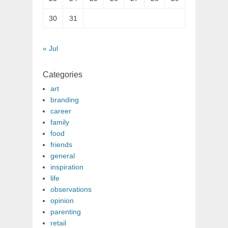
30
31
« Jul
Categories
art
branding
career
family
food
friends
general
inspiration
life
observations
opinion
parenting
retail