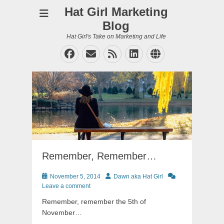
Hat Girl Marketing
Blog
Hat Girl's Take on Marketing and Life
Facebook
Email
Feed
LinkedIn
Website
Remember, Remember…
Posted
Author
November 5, 2014
Dawn aka Hat Girl
on
Leave a comment
Remember, remember the 5th of
November…