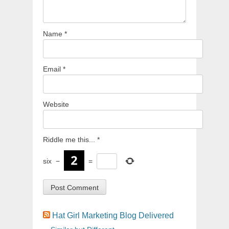
Name
*
Email
*
Website
Riddle me this...
*
six
−
=
Hat Girl Marketing Blog Delivered