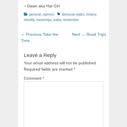
~ Dawn aka Hat Girl
Categories
Tags
general
,
opinion
famouse dates
,
history
,
identity
,
meanings
,
patsy
,
remember
Post
Previous
Next
← Previous
Take the
Next →
Road Trips
navigation
post:
post:
Time
Leave a Reply
Your email address will not be published.
Required fields are marked
*
Comment
*