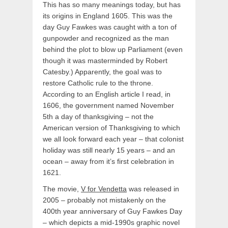
This has so many meanings today, but has
its origins in England 1605. This was the
day Guy Fawkes was caught with a ton of
gunpowder and recognized as the man
behind the plot to blow up Parliament (even
though it was masterminded by Robert
Catesby.) Apparently, the goal was to
restore Catholic rule to the throne.
According to an English article I read, in
1606, the government named November
5th a day of thanksgiving – not the
American version of Thanksgiving to which
we all look forward each year – that colonist
holiday was still nearly 15 years – and an
ocean – away from it’s first celebration in
1621.
The movie,
V for Vendetta
was released in
2005 – probably not mistakenly on the
400th year anniversary of Guy Fawkes Day
– which depicts a mid-1990s graphic novel