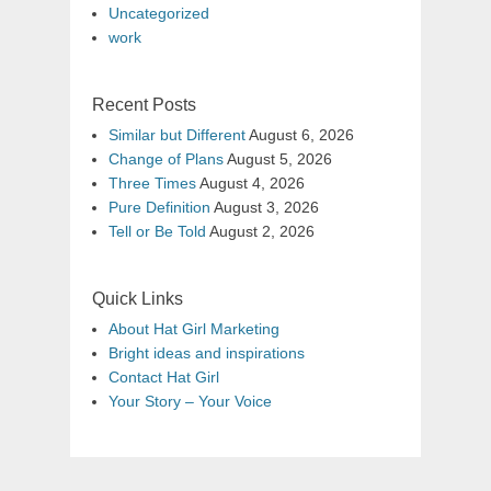
Uncategorized
work
Recent Posts
Similar but Different
August 6, 2026
Change of Plans
August 5, 2026
Three Times
August 4, 2026
Pure Definition
August 3, 2026
Tell or Be Told
August 2, 2026
Quick Links
About Hat Girl Marketing
Bright ideas and inspirations
Contact Hat Girl
Your Story – Your Voice