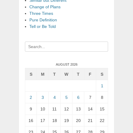
Similar but Different
Change of Plans
Three Times
Pure Definition
Tell or Be Told
Search
for:
AUGUST 2026
S
M
T
W
T
F
S
1
2
3
4
5
6
7
8
9
10
11
12
13
14
15
16
17
18
19
20
21
22
23
24
25
26
27
28
29