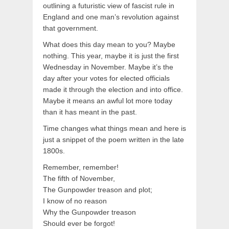
outlining a futuristic view of fascist rule in
England and one man’s revolution against
that government.
What does this day mean to you? Maybe
nothing. This year, maybe it is just the first
Wednesday in November. Maybe it’s the
day after your votes for elected officials
made it through the election and into office.
Maybe it means an awful lot more today
than it has meant in the past.
Time changes what things mean and here is
just a snippet of the poem written in the late
1800s.
Remember, remember!
The fifth of November,
The Gunpowder treason and plot;
I know of no reason
Why the Gunpowder treason
Should ever be forgot!