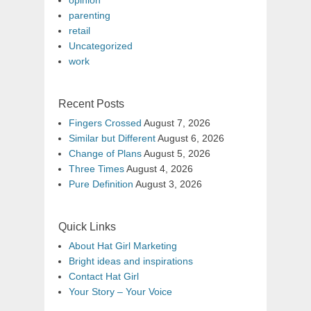
opinion
parenting
retail
Uncategorized
work
Recent Posts
Fingers Crossed
August 7, 2026
Similar but Different
August 6, 2026
Change of Plans
August 5, 2026
Three Times
August 4, 2026
Pure Definition
August 3, 2026
Quick Links
About Hat Girl Marketing
Bright ideas and inspirations
Contact Hat Girl
Your Story – Your Voice