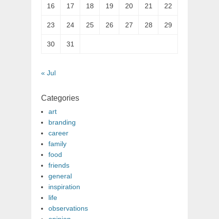
16
17
18
19
20
21
22
23
24
25
26
27
28
29
30
31
« Jul
Categories
art
branding
career
family
food
friends
general
inspiration
life
observations