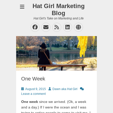
Hat Girl Marketing
Blog
Hat Girl's Take on Marketing and Life
Facebook
Email
Feed
LinkedIn
Website
One Week
Posted
Author
August 9, 2015
Dawn aka Hat Girl
on
Leave a comment
One week
since we arrived. (Ok, a week
and a day.) If I were the ocean and I was
trying to entice people to come to visit me, I