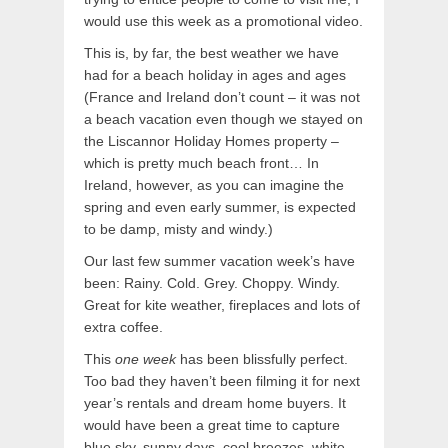
would use this week as a promotional video.
This is, by far, the best weather we have
had for a beach holiday in ages and ages
(France and Ireland don’t count – it was not
a beach vacation even though we stayed on
the Liscannor Holiday Homes property –
which is pretty much beach front… In
Ireland, however, as you can imagine the
spring and even early summer, is expected
to be damp, misty and windy.)
Our last few summer vacation week’s have
been: Rainy. Cold. Grey. Choppy. Windy.
Great for kite weather, fireplaces and lots of
extra coffee.
This
one week
has been blissfully perfect.
Too bad they haven’t been filming it for next
year’s rentals and dream home buyers. It
would have been a great time to capture
blue sky, sunny days, cool breezes, white