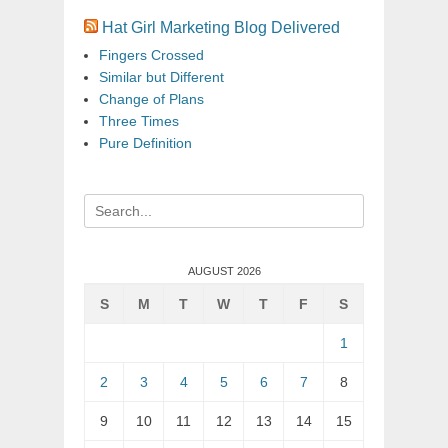
Hat Girl Marketing Blog Delivered
Fingers Crossed
Similar but Different
Change of Plans
Three Times
Pure Definition
Search
for:
AUGUST 2026
S
M
T
W
T
F
S
1
2
3
4
5
6
7
8
9
10
11
12
13
14
15