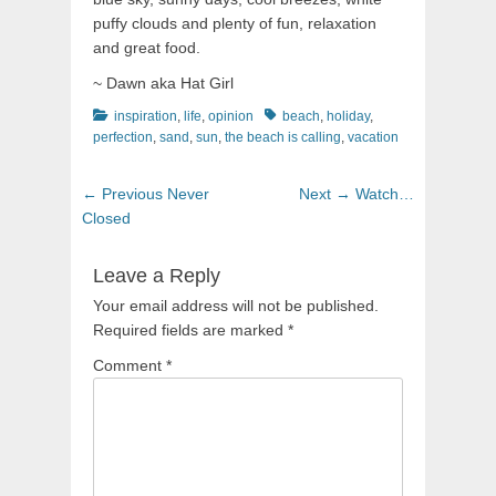
puffy clouds and plenty of fun, relaxation
and great food.
~ Dawn aka Hat Girl
Categories
Tags
inspiration
,
life
,
opinion
beach
,
holiday
,
perfection
,
sand
,
sun
,
the beach is calling
,
vacation
Post
Previous
Next
← Previous
Never
Next →
Watch…
navigation
post:
post:
Closed
Leave a Reply
Your email address will not be published.
Required fields are marked
*
Comment
*