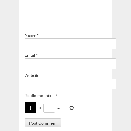
Name
*
Email
*
Website
Riddle me this...
*
×
=
1