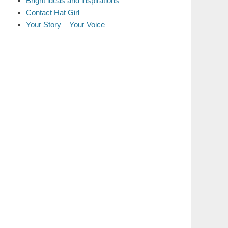
Bright ideas and inspirations
Contact Hat Girl
Your Story – Your Voice