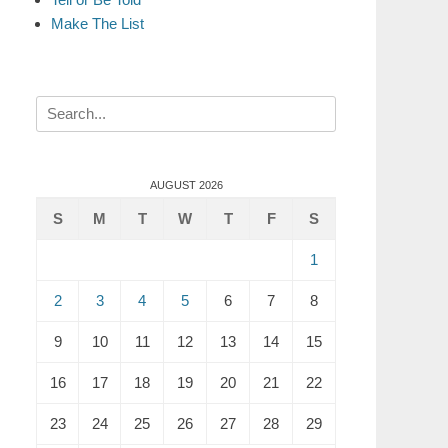
Make The List
Search
for:
AUGUST 2026
S
M
T
W
T
F
S
1
2
3
4
5
6
7
8
9
10
11
12
13
14
15
16
17
18
19
20
21
22
23
24
25
26
27
28
29