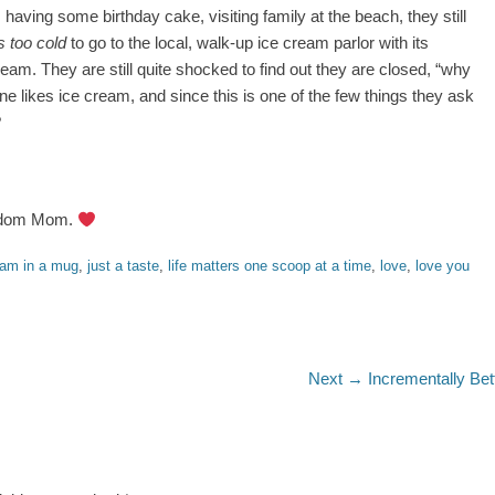
having some birthday cake, visiting family at the beach, they still
s too cold
to go to the local, walk-up ice cream parlor with its
m. They are still quite shocked to find out they are closed, “why
e likes ice cream, and since this is one of the few things they ask
?
isdom Mom.
eam in a mug
,
just a taste
,
life matters one scoop at a time
,
love
,
love you
Next
Next →
Incrementally Bet
post: