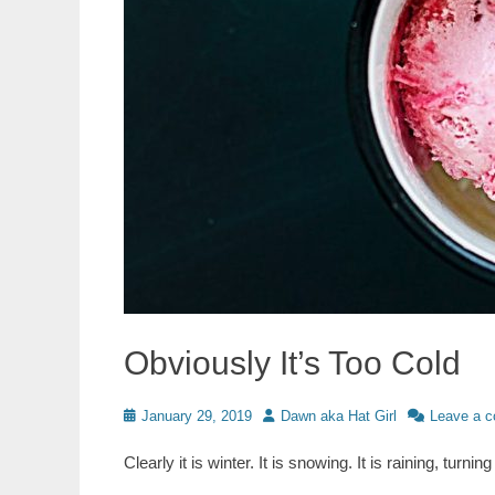
Obviously It’s Too Cold
Posted
Author
January 29, 2019
Dawn aka Hat Girl
Leave a 
on
Clearly it is winter. It is snowing. It is raining, turni