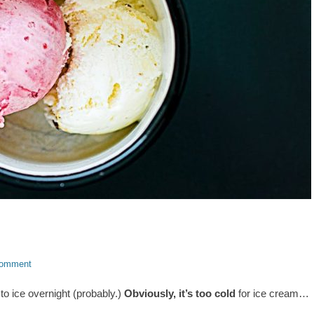
comment
ng to ice overnight (probably.)
Obviously, it’s too cold
for ice cream…