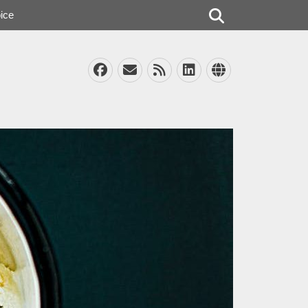
Search
ice
Facebook
Email
Feed
LinkedIn
Website