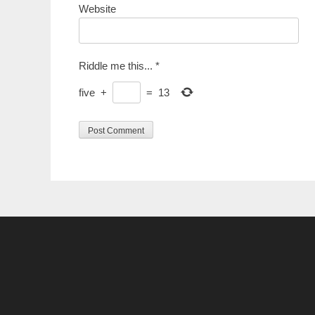
Website
Riddle me this...
*
five
+
=
13