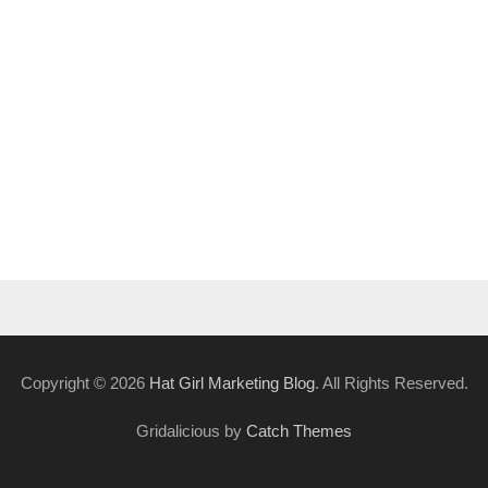
Copyright © 2026
Hat Girl Marketing Blog
. All Rights Reserved.
Gridalicious by
Catch Themes