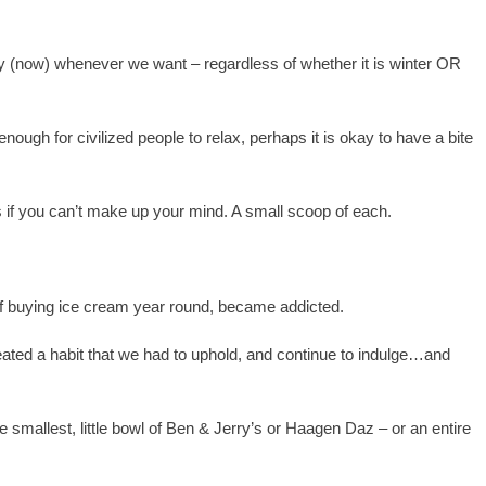
oy (now) whenever we want – regardless of whether it is winter OR
ough for civilized people to relax, perhaps it is okay to have a bite
 if you can’t make up your mind. A small scoop of each.
of buying ice cream year round, became addicted.
ated a habit that we had to uphold, and continue to indulge…and
 smallest, little bowl of Ben & Jerry’s or Haagen Daz – or an entire