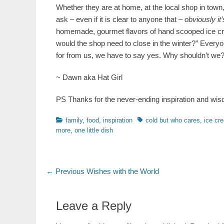
Whether they are at home, at the local shop in town, 
ask – even if it is clear to anyone that –
obviously it’
homemade, gourmet flavors of hand scooped ice crea
would the shop need to close in the winter?” Everyon
for from us, we have to say yes. Why shouldn’t we
~ Dawn aka Hat Girl
PS Thanks for the never-ending inspiration and w
Categories
Tags
family
,
food
,
inspiration
cold but who cares
,
ice cr
more
,
one little dish
Post
Previous
← Previous
Wishes with the World
post:
navigation
Leave a Reply