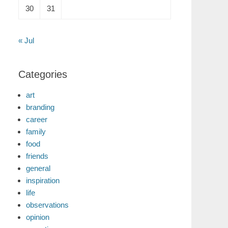
30
31
« Jul
Categories
art
branding
career
family
food
friends
general
inspiration
life
observations
opinion