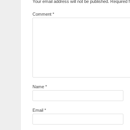
Your email address will not be published.
Required 
Comment
*
Name
*
Email
*