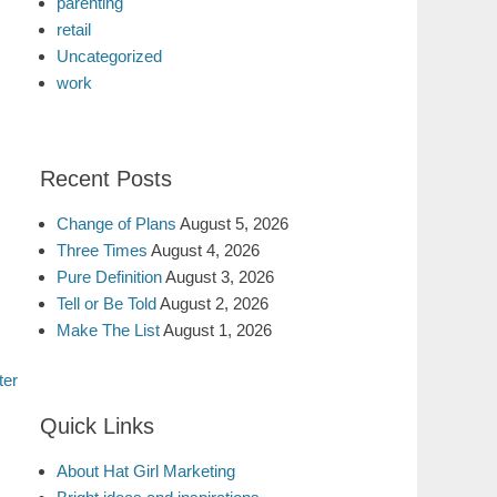
parenting
retail
Uncategorized
work
Recent Posts
Change of Plans
August 5, 2026
Three Times
August 4, 2026
Pure Definition
August 3, 2026
Tell or Be Told
August 2, 2026
Make The List
August 1, 2026
ter
Quick Links
About Hat Girl Marketing