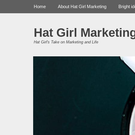
Primary Menu
Skip
Home
About Hat Girl Marketing
Bright i
to
content
Hat Girl Marketin
Hat Girl's Take on Marketing and Life