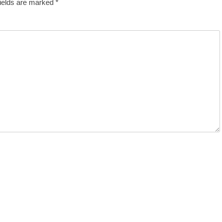
fields are marked
*