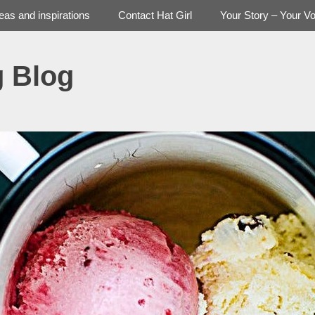
deas and inspirations
Contact Hat Girl
Your Story – Your Vo
g Blog