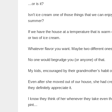
…or is it?
Isn’t ice cream one of those things that we can enj
summer?
If we have the house at a temperature that is warm en
or two of ice cream.
Whatever flavor you want. Maybe two different ones
No one would begrudge you (or anyone) of that.
My kids, encouraged by their grandmother’s habit 
Even after she moved out of our house, she had cre
they definitely appreciate it.
I know they think of her whenever they take even the
pint…