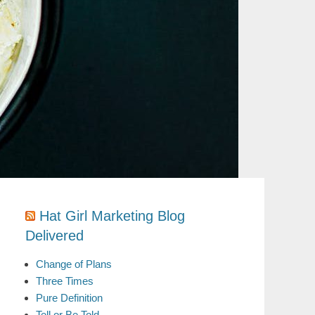
Hat Girl Marketing Blog
Delivered
Change of Plans
Three Times
Pure Definition
Tell or Be Told