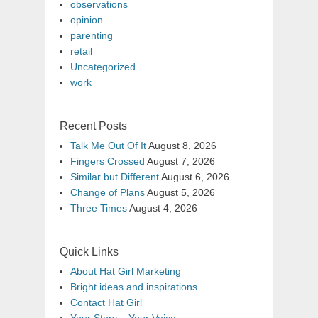
observations
opinion
parenting
retail
Uncategorized
work
Recent Posts
Talk Me Out Of It
August 8, 2026
Fingers Crossed
August 7, 2026
Similar but Different
August 6, 2026
Change of Plans
August 5, 2026
Three Times
August 4, 2026
Quick Links
About Hat Girl Marketing
Bright ideas and inspirations
Contact Hat Girl