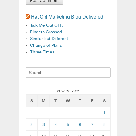
Hat Girl Marketing Blog Delivered
Talk Me Out Of It
Fingers Crossed
Similar but Different
Change of Plans
Three Times
Search
for:
AUGUST 2026
S
M
T
W
T
F
S
1
2
3
4
5
6
7
8