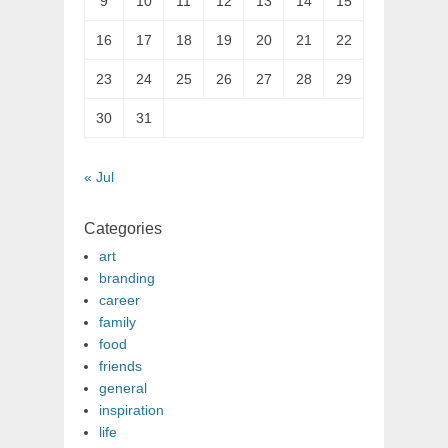
9
10
11
12
13
14
15
16
17
18
19
20
21
22
23
24
25
26
27
28
29
30
31
« Jul
Categories
art
branding
career
family
food
friends
general
inspiration
life