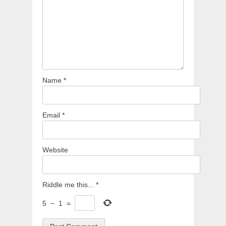
Name
*
Email
*
Website
Riddle me this...
*
5
−
1
=