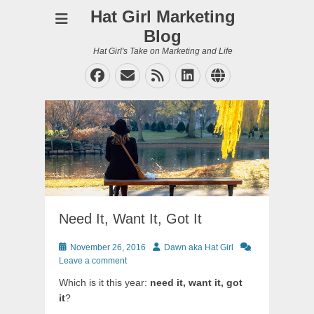
Hat Girl Marketing
Blog
Hat Girl's Take on Marketing and Life
Facebook
Email
Feed
LinkedIn
Website
Need It, Want It, Got It
Posted
Author
November 26, 2016
Dawn aka Hat Girl
on
Leave a comment
Which is it this year:
need it, want it, got
it
?