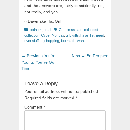
and the answers are, fairly consistently: no,
not really, and yes.
~ Dawn aka Hat Girl
Categories
Tags
opinion
,
retail
Christmas sale
,
collected
,
collection
,
Cyber Monday
,
gift
,
gifts
,
have
,
list
,
need
,
over stuffed
,
shopping
,
too much
,
want
Post
Previous
Next
← Previous
You’re
Next →
Be Tempted
navigation
post:
post:
Young, You’ve Got
Time
Leave a Reply
Your email address will not be published.
Required fields are marked
*
Comment
*