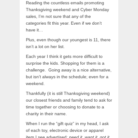
Reading the countless emails promoting
Thanksgiving weekend and Cyber Monday
sales, I’m not sure that any of the
categories fit this year. Even if we don’t
have it…
Plus, even though our youngest is 11, there
isn’t a lot on her list.
Each year I think it gets more difficult to
surprise the kids. Shopping for them is a
challenge. Going away is a nice alternative,
but isn’t always in the schedule; even for a
weekend.
Thankfully (it is still Thanksgiving weekend)
our closest friends and family tend to ask for
time together or choosing to donate to a
charity in their name.
When I run the “gift quiz” in my head, I ask
of each toy, electronic device or apparel
item I see advertised:
need it, want it, got it