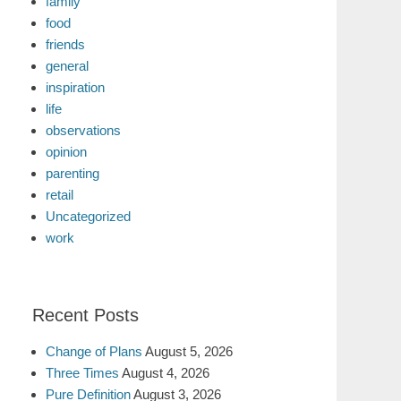
family
food
friends
general
inspiration
life
observations
opinion
parenting
retail
Uncategorized
work
Recent Posts
Change of Plans
August 5, 2026
Three Times
August 4, 2026
Pure Definition
August 3, 2026