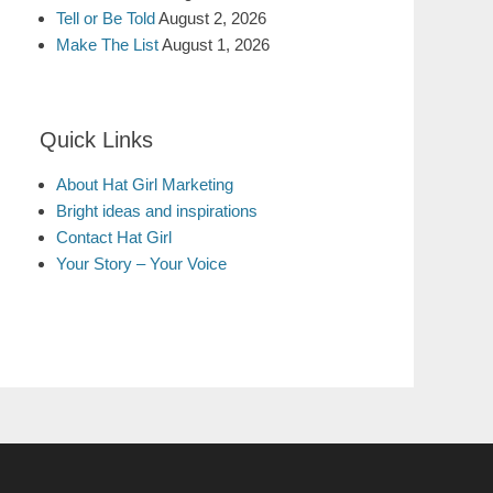
Tell or Be Told
August 2, 2026
Make The List
August 1, 2026
Quick Links
About Hat Girl Marketing
Bright ideas and inspirations
Contact Hat Girl
Your Story – Your Voice