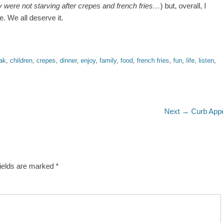
y were not starving after crepes and french fries…
) but, overall, I
. We all deserve it.
ak
,
children
,
crepes
,
dinner
,
enjoy
,
family
,
food
,
french fries
,
fun
,
life
,
listen
,
Next
Next →
Curb App
post:
fields are marked
*