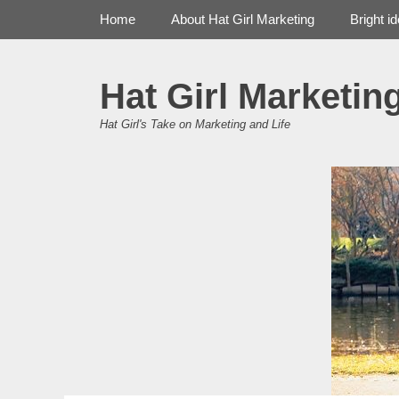
Primary Menu
Skip
Home
About Hat Girl Marketing
Bright i
to
content
Hat Girl Marketin
Hat Girl's Take on Marketing and Life