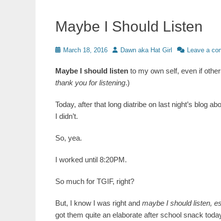
Maybe I Should Listen
Posted
Author
March 18, 2016
Dawn aka Hat Girl
Leave a c
on
Maybe I should listen
to my own self, even if others
thank you for listening
.)
Today, after that long diatribe on last night’s blog ab
I didn’t.
So, yea.
I worked until 8:20PM.
So much for TGIF, right?
But, I know I was right and
maybe I should listen, e
got them quite an elaborate after school snack toda