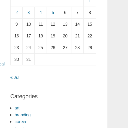
1
2
3
4
5
6
7
8
9
10
11
12
13
14
15
16
17
18
19
20
21
22
23
24
25
26
27
28
29
30
31
eal
« Jul
Categories
art
branding
career