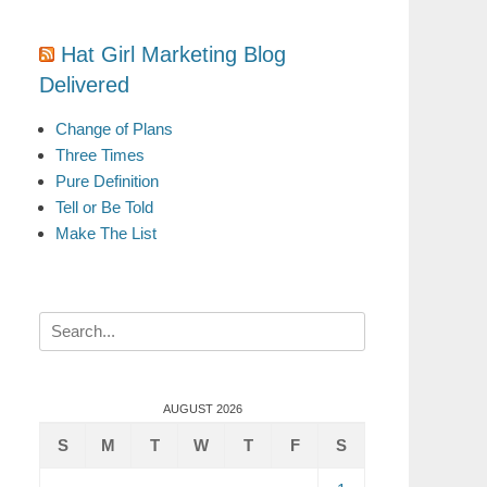
Hat Girl Marketing Blog
Delivered
Change of Plans
Three Times
Pure Definition
Tell or Be Told
Make The List
Search
for:
AUGUST 2026
S
M
T
W
T
F
S