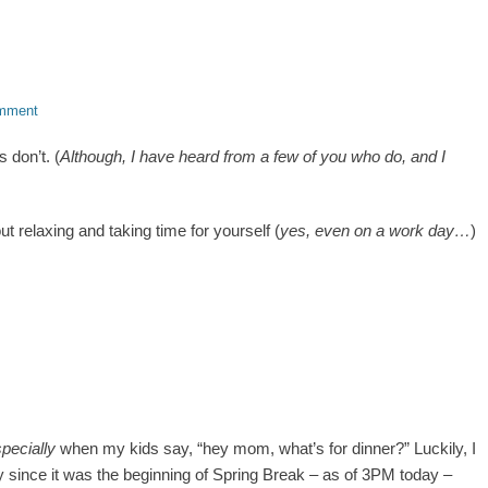
omment
 don’t. (
Although, I have heard from a few of you who do, and I
out relaxing and taking time for yourself (
yes, even on a work day…
)
specially
when my kids say, “hey mom, what’s for dinner?” Luckily, I
y since it was the beginning of Spring Break – as of 3PM today –