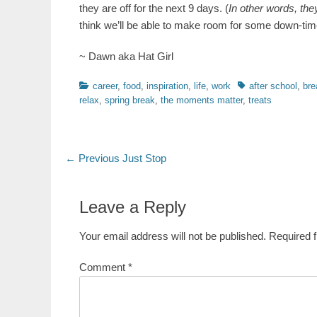
they are off for the next 9 days. (
In other words, the
think we’ll be able to make room for some down-time
~ Dawn aka Hat Girl
Categories
Tags
career
,
food
,
inspiration
,
life
,
work
after school
,
bre
relax
,
spring break
,
the moments matter
,
treats
Post
Previous
← Previous
Just Stop
post:
navigation
Leave a Reply
Your email address will not be published.
Required 
Comment
*