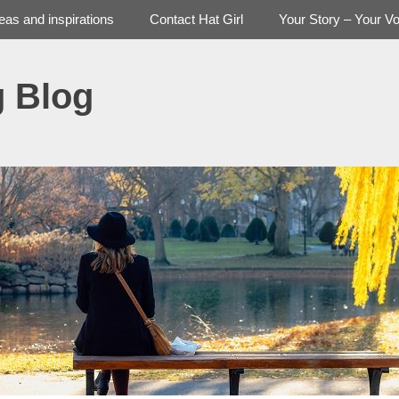
deas and inspirations
Contact Hat Girl
Your Story – Your Vo
g Blog