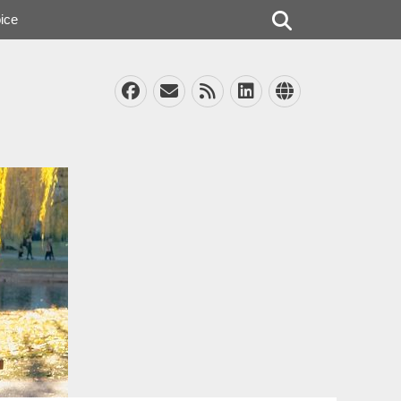
Search
ice
Facebook
Email
Feed
LinkedIn
Website