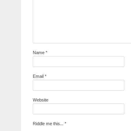
Name
*
Email
*
Website
Riddle me this...
*