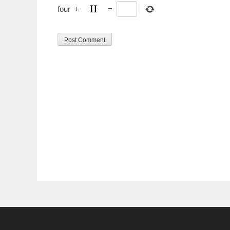
four
+
=