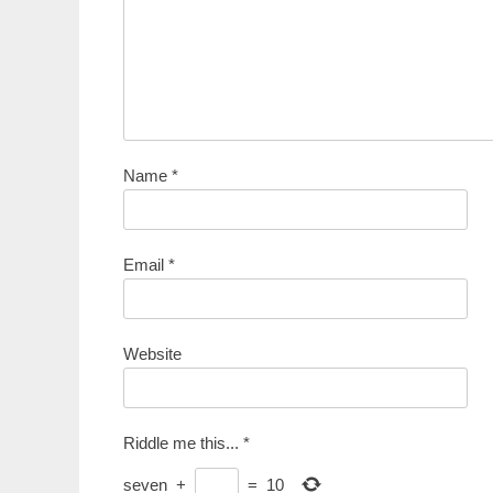
Name
*
Email
*
Website
Riddle me this...
*
seven
+
=
10