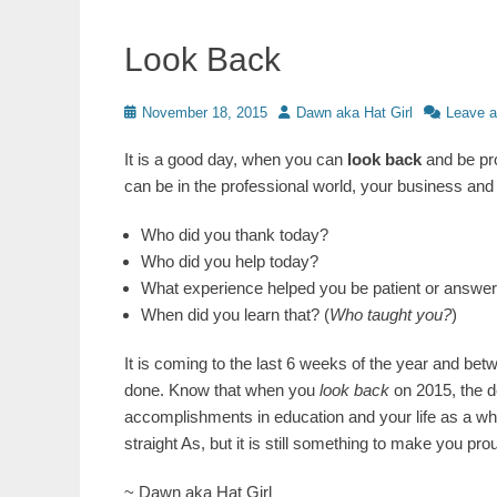
Look Back
Posted
Author
November 18, 2015
Dawn aka Hat Girl
Leave 
on
It is a good day, when you can
look back
and be pr
can be in the professional world, your business and y
Who did you thank today?
Who did you help today?
What experience helped you be patient or answer a
When did you learn that? (
Who taught you?
)
It is coming to the last 6 weeks of the year and bet
done. Know that when you
look back
on 2015, the d
accomplishments in education and your life as a whol
straight As, but it is still something to make you p
~ Dawn aka Hat Girl