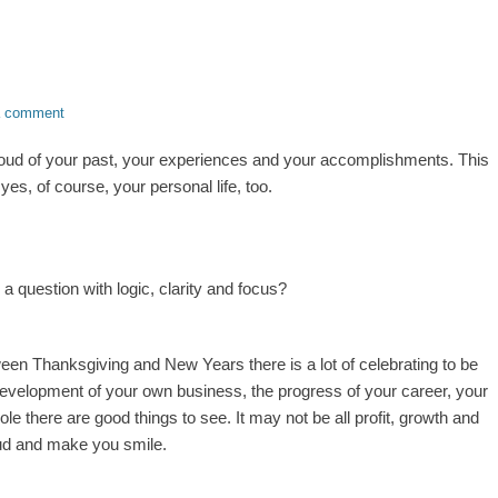
a comment
oud of your past, your experiences and your accomplishments. This
es, of course, your personal life, too.
 question with logic, clarity and focus?
ween Thanksgiving and New Years there is a lot of celebrating to be
evelopment of your own business, the progress of your career, your
e there are good things to see. It may not be all profit, growth and
roud and make you smile.