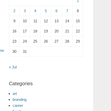
1
2
3
4
5
6
7
8
9
10
11
12
13
14
15
16
17
18
19
20
21
22
23
24
25
26
27
28
29
ne
30
31
« Jul
Categories
art
branding
career