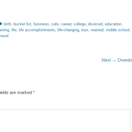
Tags
birth
,
bucket list
,
business
,
cafe
,
career
,
college
,
divorced
,
education
,
arning
,
life
,
life accomplishments
,
life-changing
,
loss
,
married
,
middle school
,
ravel
Next
Next →
Overdo
post:
fields are marked
*