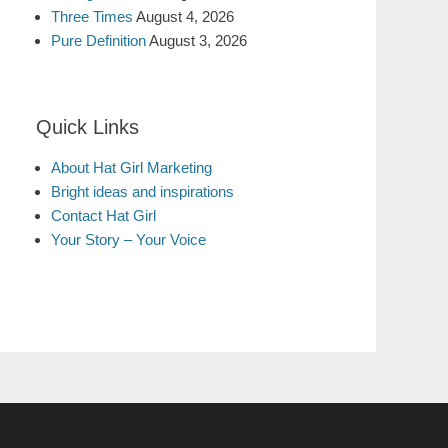
Three Times
August 4, 2026
Pure Definition
August 3, 2026
Quick Links
About Hat Girl Marketing
Bright ideas and inspirations
Contact Hat Girl
Your Story – Your Voice