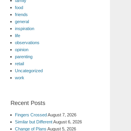
family
food
friends
general
inspiration
life
observations
opinion
parenting
retail
Uncategorized
work
Recent Posts
Fingers Crossed
August 7, 2026
Similar but Different
August 6, 2026
Change of Plans
August 5, 2026