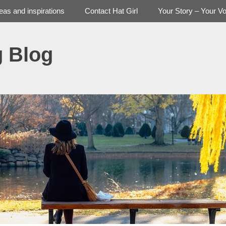
deas and inspirations
Contact Hat Girl
Your Story – Your Vo
g Blog