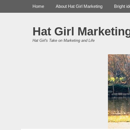
Primary Menu
Skip
Home
About Hat Girl Marketing
Bright i
to
content
Hat Girl Marketin
Hat Girl's Take on Marketing and Life