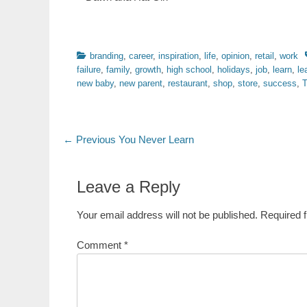
Categories
branding
,
career
,
inspiration
,
life
,
opinion
,
retail
,
work
failure
,
family
,
growth
,
high school
,
holidays
,
job
,
learn
,
le
new baby
,
new parent
,
restaurant
,
shop
,
store
,
success
,
T
Post
Previous
← Previous
You Never Learn
post:
navigation
Leave a Reply
Your email address will not be published.
Required 
Comment
*