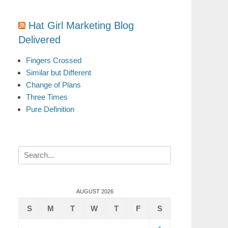
Hat Girl Marketing Blog
Delivered
Fingers Crossed
Similar but Different
Change of Plans
Three Times
Pure Definition
Search
for:
AUGUST 2026
S
M
T
W
T
F
S