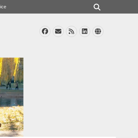
Search
ice
Facebook
Email
Feed
LinkedIn
Website