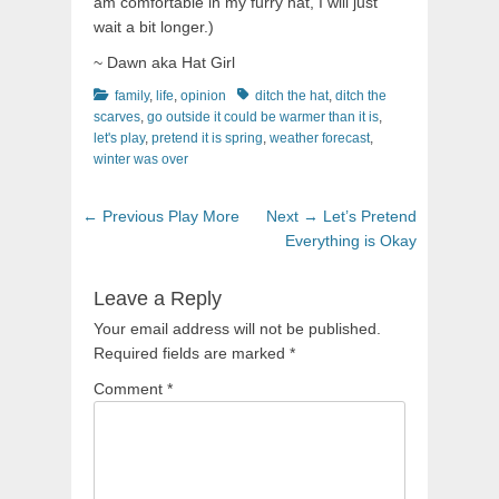
am comfortable in my furry hat, I will just
wait a bit longer.)
~ Dawn aka Hat Girl
Categories
Tags
family
,
life
,
opinion
ditch the hat
,
ditch the
scarves
,
go outside it could be warmer than it is
,
let's play
,
pretend it is spring
,
weather forecast
,
winter was over
Post
Previous
Next
← Previous
Play More
Next →
Let’s Pretend
navigation
post:
post:
Everything is Okay
Leave a Reply
Your email address will not be published.
Required fields are marked
*
Comment
*