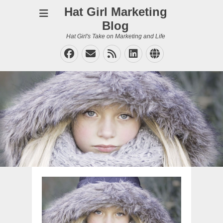
Hat Girl Marketing
Blog
Hat Girl's Take on Marketing and Life
Facebook
Email
Feed
LinkedIn
Website