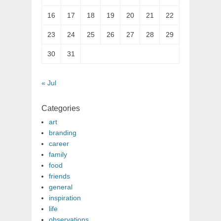
16
17
18
19
20
21
22
23
24
25
26
27
28
29
30
31
« Jul
Categories
art
branding
career
family
food
friends
general
inspiration
life
observations