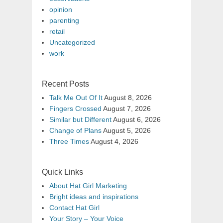
opinion
parenting
retail
Uncategorized
work
Recent Posts
Talk Me Out Of It
August 8, 2026
Fingers Crossed
August 7, 2026
Similar but Different
August 6, 2026
Change of Plans
August 5, 2026
Three Times
August 4, 2026
Quick Links
About Hat Girl Marketing
Bright ideas and inspirations
Contact Hat Girl
Your Story – Your Voice