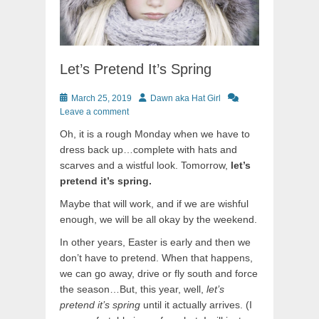
Let’s Pretend It’s Spring
Posted
Author
March 25, 2019
Dawn aka Hat Girl
on
Leave a comment
Oh, it is a rough Monday when we have to
dress back up…complete with hats and
scarves and a wistful look. Tomorrow,
let’s
pretend it’s spring.
Maybe that will work, and if we are wishful
enough, we will be all okay by the weekend.
In other years, Easter is early and then we
don’t have to pretend. When that happens,
we can go away, drive or fly south and force
the season…But, this year, well,
let’s
pretend it’s spring
until it actually arrives. (I