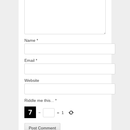
Name
*
Email
*
Website
Riddle me this...
*
−
=
1