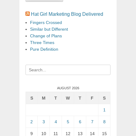
Hat Girl Marketing Blog Delivered
Fingers Crossed
Similar but Different
Change of Plans
Three Times
Pure Definition
Search
for:
AUGUST 2026
S
M
T
W
T
F
S
1
2
3
4
5
6
7
8
9
10
11
12
13
14
15