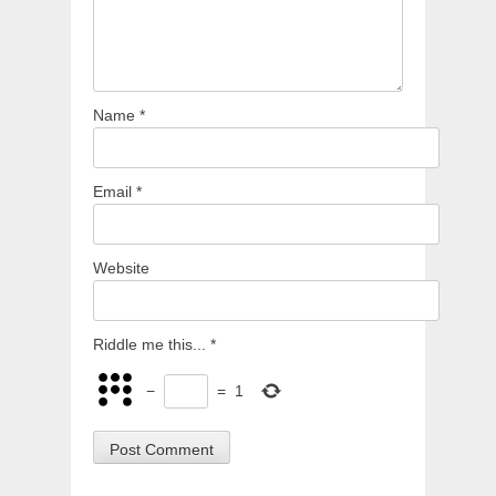
Name
*
Email
*
Website
Riddle me this...
*
−
=
1