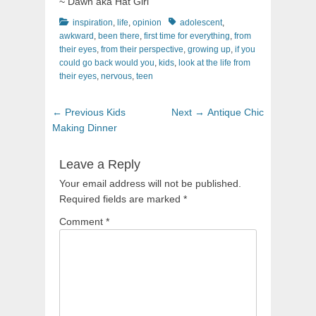
~ Dawn aka Hat Girl
Categories
Tags
inspiration
,
life
,
opinion
adolescent
,
awkward
,
been there
,
first time for everything
,
from
their eyes
,
from their perspective
,
growing up
,
if you
could go back would you
,
kids
,
look at the life from
their eyes
,
nervous
,
teen
Post
Previous
Next
← Previous
Kids
Next →
Antique Chic
navigation
post:
post:
Making Dinner
Leave a Reply
Your email address will not be published.
Required fields are marked
*
Comment
*