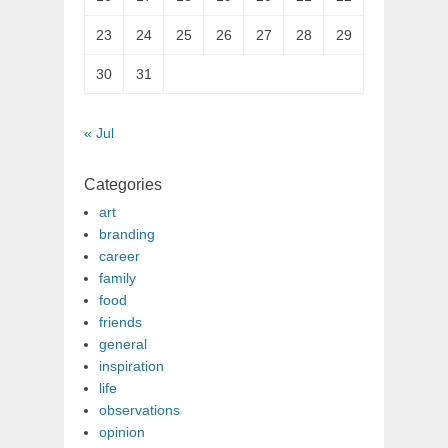
23
24
25
26
27
28
29
30
31
« Jul
Categories
art
branding
career
family
food
friends
general
inspiration
life
observations
opinion