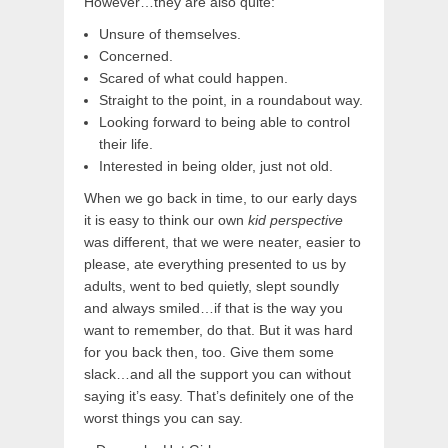
However…they are also quite:
Unsure of themselves.
Concerned.
Scared of what could happen.
Straight to the point, in a roundabout way.
Looking forward to being able to control
their life.
Interested in being older, just not old.
When we go back in time, to our early days
it is easy to think our own
kid perspective
was different, that we were neater, easier to
please, ate everything presented to us by
adults, went to bed quietly, slept soundly
and always smiled…if that is the way you
want to remember, do that. But it was hard
for you back then, too. Give them some
slack…and all the support you can without
saying it’s easy. That’s definitely one of the
worst things you can say.