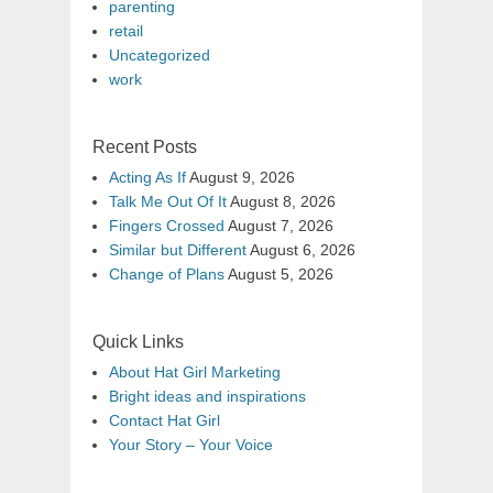
parenting
retail
Uncategorized
work
Recent Posts
Acting As If
August 9, 2026
Talk Me Out Of It
August 8, 2026
Fingers Crossed
August 7, 2026
Similar but Different
August 6, 2026
Change of Plans
August 5, 2026
Quick Links
About Hat Girl Marketing
Bright ideas and inspirations
Contact Hat Girl
Your Story – Your Voice