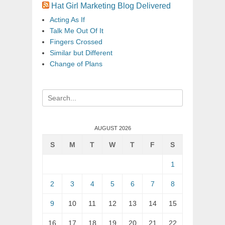
Hat Girl Marketing Blog Delivered
Acting As If
Talk Me Out Of It
Fingers Crossed
Similar but Different
Change of Plans
Search
for:
AUGUST 2026
S
M
T
W
T
F
S
1
2
3
4
5
6
7
8
9
10
11
12
13
14
15
16
17
18
19
20
21
22