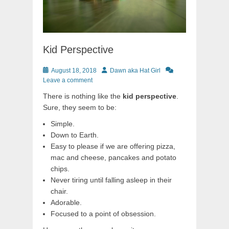
Kid Perspective
Posted
Author
August 18, 2018
Dawn aka Hat Girl
on
Leave a comment
There is nothing like the
kid perspective
.
Sure, they seem to be:
Simple.
Down to Earth.
Easy to please if we are offering pizza,
mac and cheese, pancakes and potato
chips.
Never tiring until falling asleep in their
chair.
Adorable.
Focused to a point of obsession.