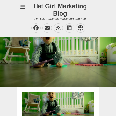
Hat Girl Marketing
Blog
Hat Girl's Take on Marketing and Life
Facebook
Email
Feed
LinkedIn
Website