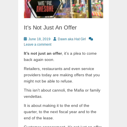
It’s Not Just An Offer
Posted
Author
June 18, 2019
Dawn aka Hat Girl
on
Leave a comment
It’s not just an offer
, it’s a plea to come
back again soon.
Retailers, restaurants and even service
providers today are making offers that you
might not be able to refuse.
This isn’t about cannoli, the Mafia or family
vendettas.
It is about making it to the end of the
quarter, to the next fiscal year and to the
end of the lease.