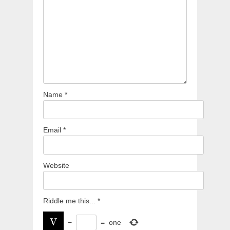
Name
*
Email
*
Website
Riddle me this...
*
−
=
one