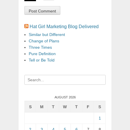
Hat Girl Marketing Blog Delivered
Similar but Different
Change of Plans
Three Times
Pure Definition
Tell or Be Told
Search
for:
AUGUST 2026
S
M
T
W
T
F
S
1
2
3
4
5
6
7
8