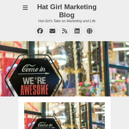
Hat Girl Marketing
Blog
Hat Girl's Take on Marketing and Life
Facebook
Email
Feed
LinkedIn
Website