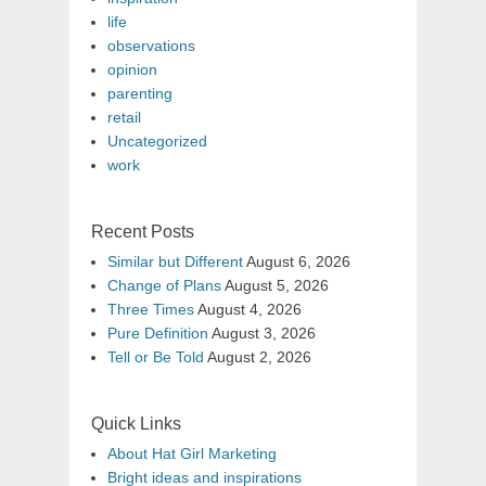
life
observations
opinion
parenting
retail
Uncategorized
work
Recent Posts
Similar but Different
August 6, 2026
Change of Plans
August 5, 2026
Three Times
August 4, 2026
Pure Definition
August 3, 2026
Tell or Be Told
August 2, 2026
Quick Links
About Hat Girl Marketing
Bright ideas and inspirations