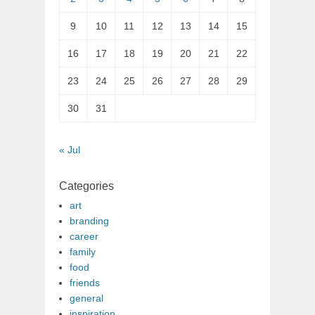
9
10
11
12
13
14
15
16
17
18
19
20
21
22
23
24
25
26
27
28
29
30
31
« Jul
Categories
art
branding
career
family
food
friends
general
inspiration