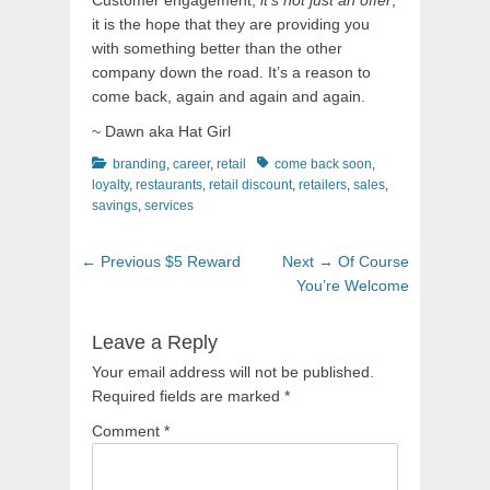
Customer engagement,
it’s not just an offer
,
it is the hope that they are providing you
with something better than the other
company down the road. It’s a reason to
come back, again and again and again.
~ Dawn aka Hat Girl
Categories
Tags
branding
,
career
,
retail
come back soon
,
loyalty
,
restaurants
,
retail discount
,
retailers
,
sales
,
savings
,
services
Post
Previous
Next
← Previous
$5 Reward
Next →
Of Course
navigation
post:
post:
You’re Welcome
Leave a Reply
Your email address will not be published.
Required fields are marked
*
Comment
*