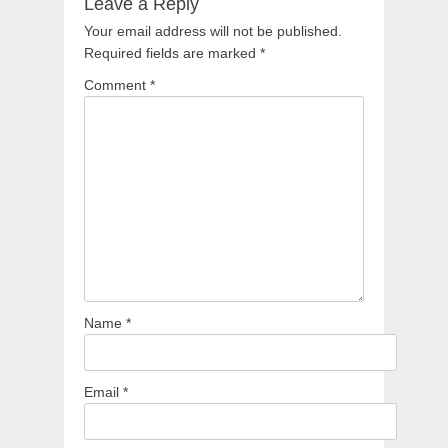
Leave a Reply
Your email address will not be published.
Required fields are marked
*
Comment
*
Name
*
Email
*