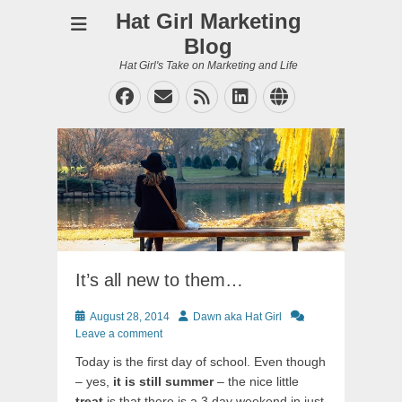
Hat Girl Marketing
Blog
Hat Girl's Take on Marketing and Life
Facebook
Email
Feed
LinkedIn
Website
It’s all new to them…
Posted
Author
August 28, 2014
Dawn aka Hat Girl
on
Leave a comment
Today is the first day of school. Even though
– yes,
it is still summer
– the nice little
treat
is that there is a 3 day weekend in just