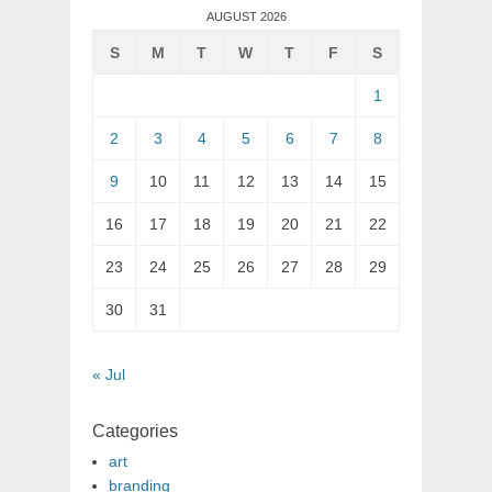
AUGUST 2026
S
M
T
W
T
F
S
1
2
3
4
5
6
7
8
9
10
11
12
13
14
15
16
17
18
19
20
21
22
23
24
25
26
27
28
29
30
31
« Jul
Categories
art
branding