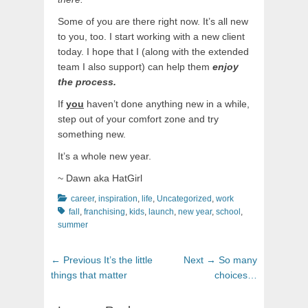
Some of you are there right now. It’s all new
to you, too. I start working with a new client
today. I hope that I (along with the extended
team I also support) can help them
enjoy
the process.
If
you
haven’t done anything new in a while,
step out of your comfort zone and try
something new.
It’s a whole new year.
~ Dawn aka HatGirl
Categories
Tags
career
,
inspiration
,
life
,
Uncategorized
,
work
fall
,
franchising
,
kids
,
launch
,
new year
,
school
,
summer
Post
Previous
Next
← Previous
It’s the little
Next →
So many
navigation
post:
post:
things that matter
choices…