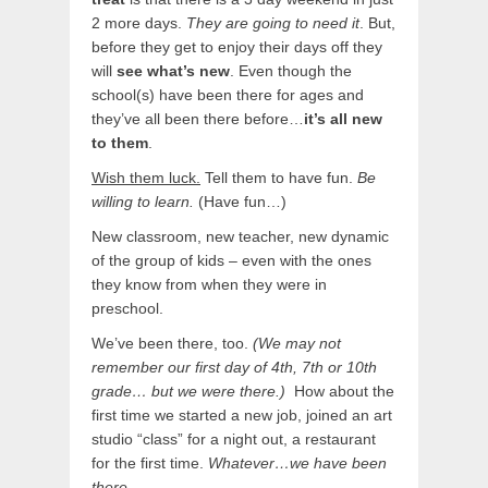
2 more days.
They are going to need it
. But,
before they get to enjoy their days off they
will
see what’s new
. Even though the
school(s) have been there for ages and
they’ve all been there before…
it’s all new
to them
.
Wish them luck.
Tell them to have fun.
Be
willing to learn.
(Have fun…)
New classroom, new teacher, new dynamic
of the group of kids – even with the ones
they know from when they were in
preschool.
We’ve been there, too.
(We may not
remember our first day of 4th, 7th or 10th
grade… but we were there.)
How about the
first time we started a new job, joined an art
studio “class” for a night out, a restaurant
for the first time.
Whatever…we have been
there.