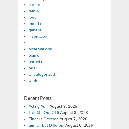
career
family
food
friends
general
inspiration
life
observations
opinion
parenting
retail
Uncategorized
work
Recent Posts
Acting As If
August 9, 2026
Talk Me Out Of It
August 8, 2026
Fingers Crossed
August 7, 2026
Similar but Different
August 6, 2026