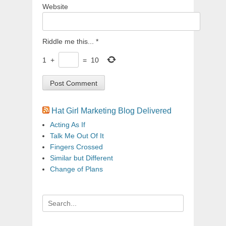
Website
Riddle me this...
*
1
+
=
10
Hat Girl Marketing Blog Delivered
Acting As If
Talk Me Out Of It
Fingers Crossed
Similar but Different
Change of Plans
Search
for: