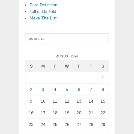
Pure Definition
Tell or Be Told
Make The List
Search
for:
AUGUST 2026
S
M
T
W
T
F
S
1
2
3
4
5
6
7
8
9
10
11
12
13
14
15
16
17
18
19
20
21
22
23
24
25
26
27
28
29