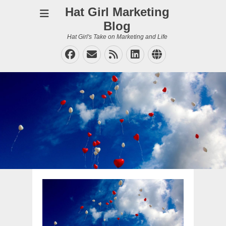
Hat Girl Marketing
Blog
Hat Girl's Take on Marketing and Life
Facebook
Email
Feed
LinkedIn
Website