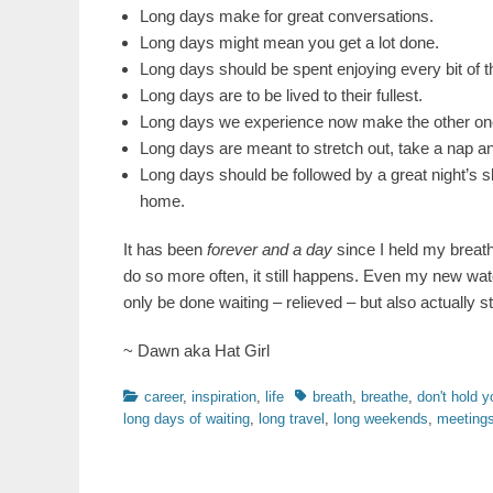
Long days make for great conversations.
Long days might mean you get a lot done.
Long days should be spent enjoying every bit of 
Long days are to be lived to their fullest.
Long days we experience now make the other ones
Long days are meant to stretch out, take a nap a
Long days should be followed by a great night’s s
home.
It has been
forever and a day
since I held my breath
do so more often, it still happens. Even my new wat
only be done waiting – relieved – but also actually sta
~ Dawn aka Hat Girl
Categories
Tags
career
,
inspiration
,
life
breath
,
breathe
,
don't hold y
long days of waiting
,
long travel
,
long weekends
,
meetings 