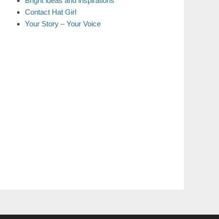
Bright ideas and inspirations
Contact Hat Girl
Your Story – Your Voice