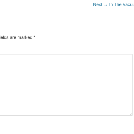
Next
Next →
In The Vac
post:
fields are marked
*