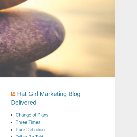
Hat Girl Marketing Blog
Delivered
Change of Plans
Three Times
Pure Definition
Tell or Be Told