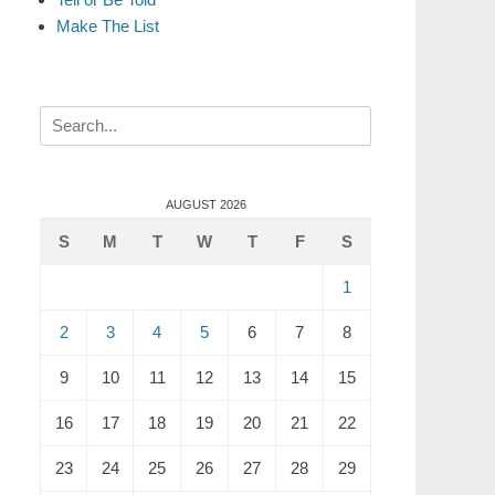
Make The List
Search
for:
AUGUST 2026
S
M
T
W
T
F
S
1
2
3
4
5
6
7
8
9
10
11
12
13
14
15
16
17
18
19
20
21
22
23
24
25
26
27
28
29