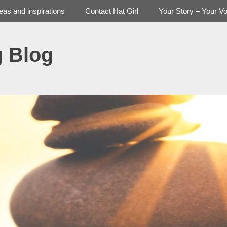
deas and inspirations
Contact Hat Girl
Your Story – Your Vo
g Blog