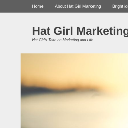
Primary Menu
Skip
Home
About Hat Girl Marketing
Bright i
to
content
Hat Girl Marketin
Hat Girl's Take on Marketing and Life