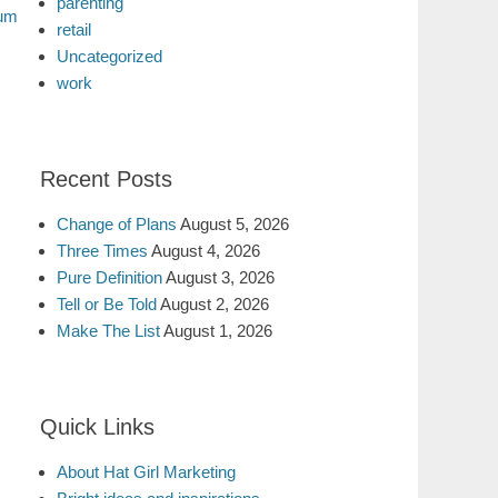
parenting
uum
retail
Uncategorized
work
Recent Posts
Change of Plans
August 5, 2026
Three Times
August 4, 2026
Pure Definition
August 3, 2026
Tell or Be Told
August 2, 2026
Make The List
August 1, 2026
Quick Links
About Hat Girl Marketing