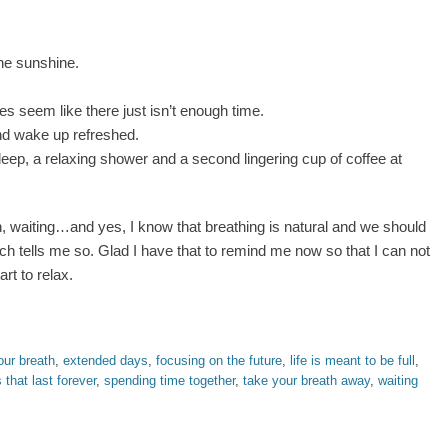
the sunshine.
 seem like there just isn’t enough time.
nd wake up refreshed.
leep, a relaxing shower and a second lingering cup of coffee at
, waiting…and yes, I know that breathing is natural and we should
ch tells me so. Glad I have that to remind me now so that I can not
rt to relax.
our breath
,
extended days
,
focusing on the future
,
life is meant to be full
,
that last forever
,
spending time together
,
take your breath away
,
waiting