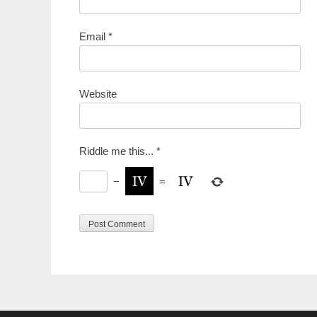
Email
*
Website
Riddle me this...
*
−
=