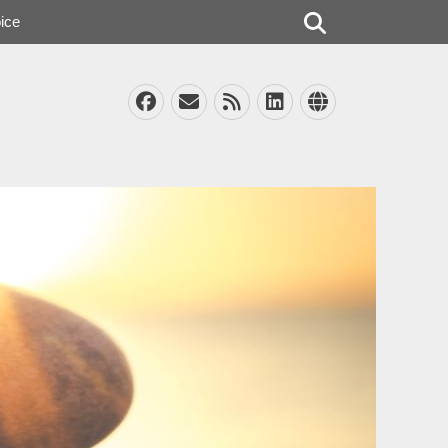
Search
ice
Facebook
Email
Feed
LinkedIn
Website