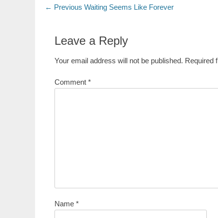
Post
Previous
← Previous
Waiting Seems Like Forever
post:
navigation
Leave a Reply
Your email address will not be published.
Required 
Comment
*
Name
*