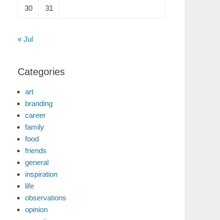
30
31
« Jul
Categories
art
branding
career
family
food
friends
general
inspiration
life
observations
opinion