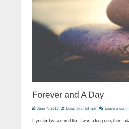
Forever and A Day
Posted
Author
June 7, 2018
Dawn aka Hat Girl
Leave a comm
on
If yesterday seemed like it was a long one, then t