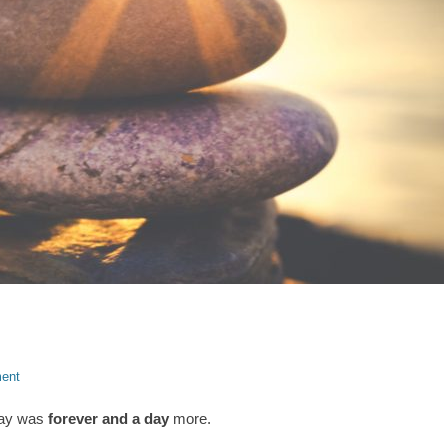
ent
oday was
forever and a day
more.