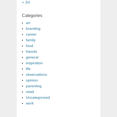
« Jul
Categories
art
branding
career
family
food
friends
general
inspiration
life
observations
opinion
parenting
retail
Uncategorized
work