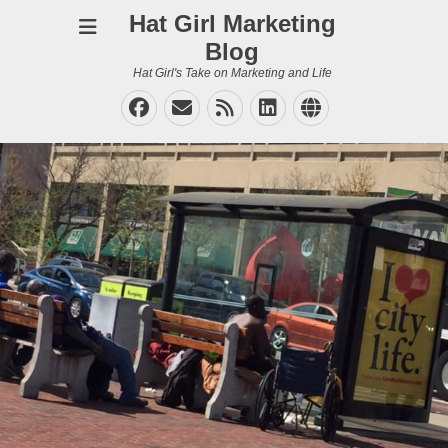
Hat Girl Marketing
Blog
Hat Girl's Take on Marketing and Life
Facebook
Email
Feed
LinkedIn
Website