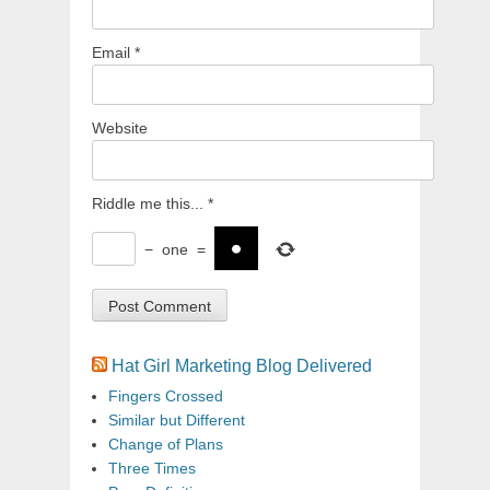
Email
*
Website
Riddle me this...
*
−
one
=
Hat Girl Marketing Blog Delivered
Fingers Crossed
Similar but Different
Change of Plans
Three Times