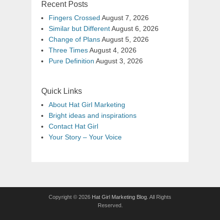
Recent Posts
Fingers Crossed
August 7, 2026
Similar but Different
August 6, 2026
Change of Plans
August 5, 2026
Three Times
August 4, 2026
Pure Definition
August 3, 2026
Quick Links
About Hat Girl Marketing
Bright ideas and inspirations
Contact Hat Girl
Your Story – Your Voice
Copyright © 2026
Hat Girl Marketing Blog
. All Rights
Reserved.