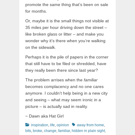
promote the same thing that’s been on sale
for months.
Or, maybe it is the small things not visible at
35 miles per hour driving down the street –
like broken glass or litter – and make you
wonder why it’s there when you’re walking
on the sidewalk.
Perhaps it is the pile of papers in the corner
that still have to be filed or shredded, have
they really been there since last year?
The problem arrises when the
familiar
becomes complacency and no one cares
anymore. I couldn’t help being in a new city
and seeing – what may seem ironic in a
picture – is actually sad in reality.
~ Dawn aka Hat Girl
Categories
Tags
inspiration
,
life
,
opinion
away from home
,
bits
,
broke
,
change
,
familiar
,
hidden in plain sight
,