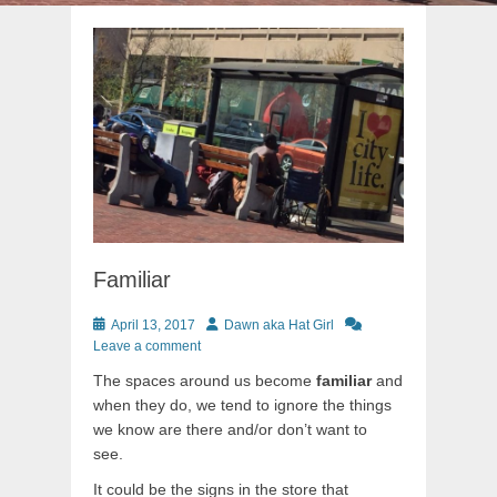
Familiar
Posted
Author
April 13, 2017
Dawn aka Hat Girl
on
Leave a comment
The spaces around us become
familiar
and
when they do, we tend to ignore the things
we know are there and/or don’t want to
see.
It could be the signs in the store that