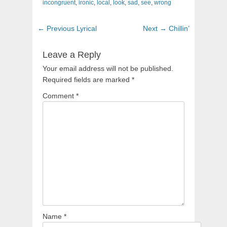
incongruent
,
ironic
,
local
,
look
,
sad
,
see
,
wrong
Post
Previous
Next
← Previous
Lyrical
Next →
Chillin’
navigation
post:
post:
Leave a Reply
Your email address will not be published.
Required fields are marked
*
Comment
*
Name
*