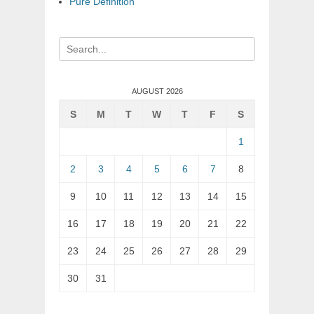
Pure Definition
Search
for:
AUGUST 2026
S
M
T
W
T
F
S
1
2
3
4
5
6
7
8
9
10
11
12
13
14
15
16
17
18
19
20
21
22
23
24
25
26
27
28
29
30
31