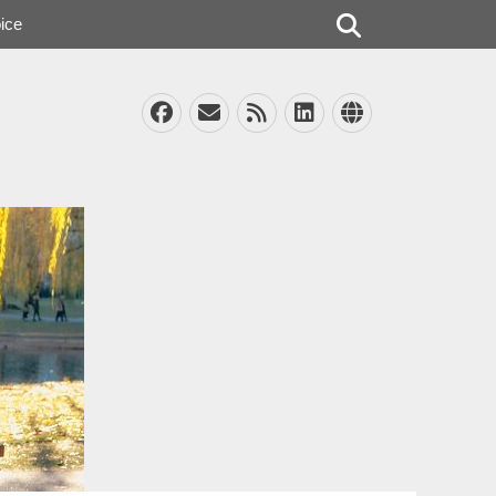
Search
ice
Facebook
Email
Feed
LinkedIn
Website