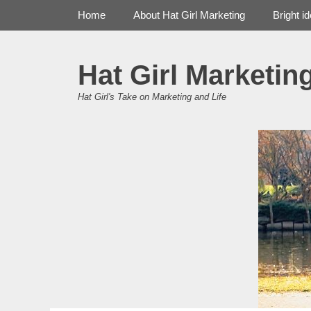
Primary Menu
Skip
Home
About Hat Girl Marketing
Bright i
to
content
Hat Girl Marketin
Hat Girl's Take on Marketing and Life