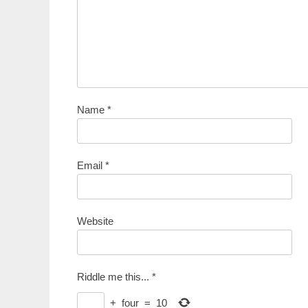
Name
*
Email
*
Website
Riddle me this...
*
+
four
=
10