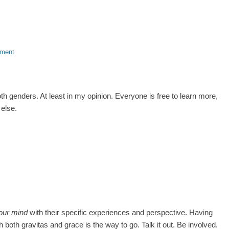
mment
h genders. At least in my opinion. Everyone is free to learn more,
else.
our mind
with their specific experiences and perspective. Having
 both gravitas and grace is the way to go. Talk it out. Be involved.