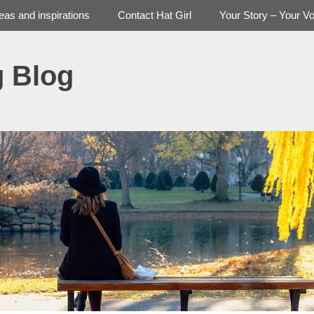
deas and inspirations
Contact Hat Girl
Your Story – Your Vo
g Blog