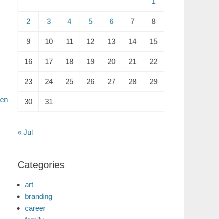
1
2
3
4
5
6
7
8
9
10
11
12
13
14
15
16
17
18
19
20
21
22
23
24
25
26
27
28
29
ten
30
31
« Jul
Categories
art
branding
career