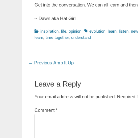
Get into the conversation. We can all learn and then r
~ Dawn aka Hat Girl
Categories
Tags
inspiration
,
life
,
opinion
evolution
,
learn
,
listen
,
new
learn
,
time together
,
understand
Post
Previous
← Previous
Amp It Up
post:
navigation
Leave a Reply
Your email address will not be published.
Required 
Comment
*