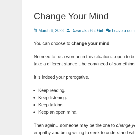
Change Your Mind
Posted
Author
March 6, 2023
Dawn aka Hat Girl
Leave a co
on
You can choose to
change your mind
.
No need to be a woman in this situation…open to bot
take a different stance…be convinced of something 
It is indeed your prerogative.
Keep reading.
Keep listening.
Keep talking.
Keep an open mind.
Then again…someone may be the one to
change y
empathy and being willing to seek to understand with