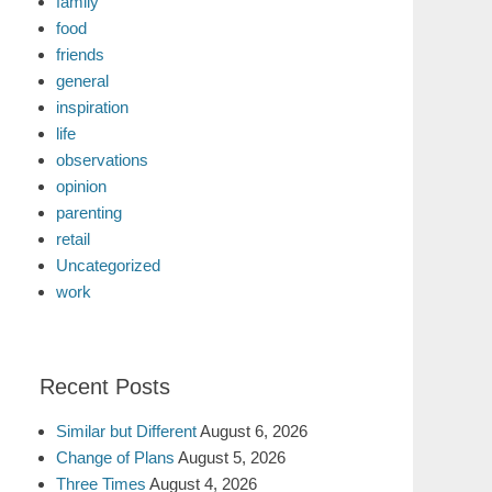
family
food
friends
general
inspiration
life
observations
opinion
parenting
retail
Uncategorized
work
Recent Posts
Similar but Different
August 6, 2026
Change of Plans
August 5, 2026
Three Times
August 4, 2026