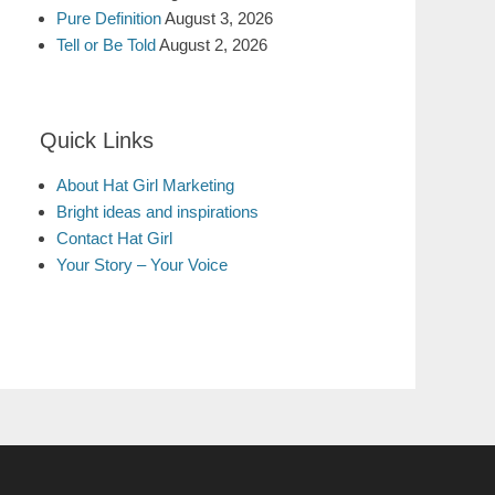
Pure Definition
August 3, 2026
Tell or Be Told
August 2, 2026
Quick Links
About Hat Girl Marketing
Bright ideas and inspirations
Contact Hat Girl
Your Story – Your Voice