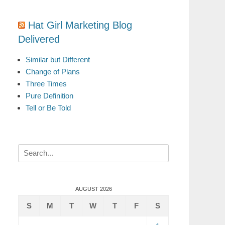
Hat Girl Marketing Blog
Delivered
Similar but Different
Change of Plans
Three Times
Pure Definition
Tell or Be Told
Search
for:
AUGUST 2026
S
M
T
W
T
F
S