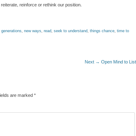
eiterate, reinforce or rethink our position.
 generations
,
new ways
,
read
,
seek to understand
,
things chance
,
time to
Next
Next →
Open Mind to Lis
post:
fields are marked
*